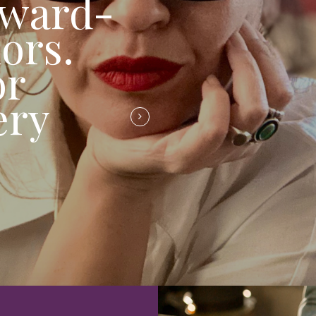
award-
ors.
or
ery