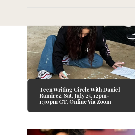
Teen Writing Circle With Daniel
Ramirez, Sat, July 25, 12pm-
1:30pm CT, Online Via Zoom