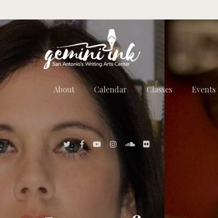
About
Calendar
Classes
Events