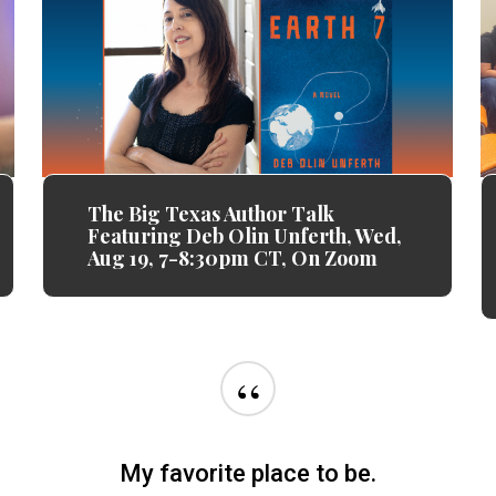
The Big Texas Author Talk
Featuring Deb Olin Unferth, Wed,
Aug 19, 7-8:30pm CT, On Zoom
“
o appreciated and valued and I could not than