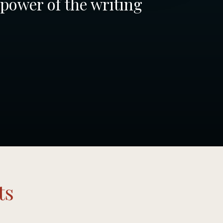
 power of the writing
ts