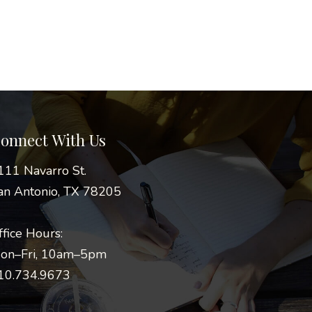
onnect With Us
111 Navarro St.
an Antonio, TX 78205
ffice Hours:
on–Fri, 10am–5pm
10.734.9673