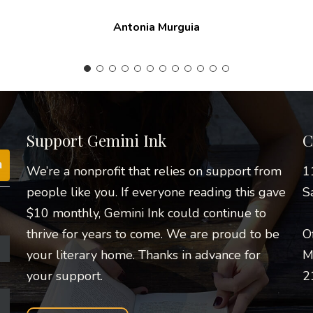
constant encouragement.
Nathanial A. Barrera
Support Gemini Ink
C
We’re a nonprofit that relies on support from
1
people like you. If everyone reading this gave
S
$10 monthly, Gemini Ink could continue to
thrive for years to come. We are proud to be
O
your literary home. Thanks in advance for
M
your support.
2