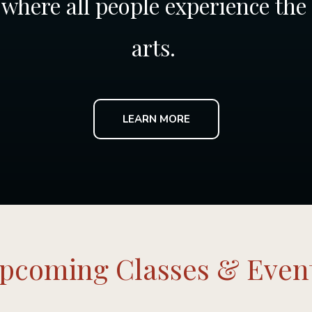
where all people experience the
arts.
LEARN MORE
pcoming Classes & Even