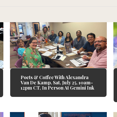
Poets & Coffee With Alexandra
Van De Kamp, Sat, July 25, 10am-
12pm CT, In Person At Gemini Ink