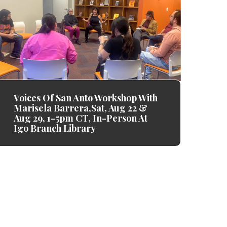
Voices Of San Anto Workshop With
Marisela Barrera,Sat, Aug 22 &
Aug 29, 1-5pm CT, In-Person At
Igo Branch Library
k y'all enough. Thank you for your