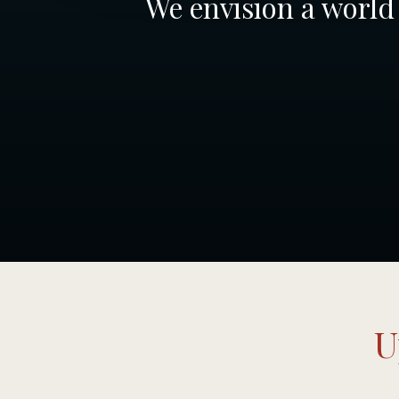
We envision a world 
U