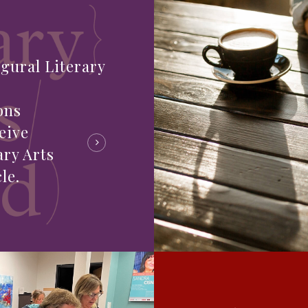
gural Literary
ons
eive
ary Arts
le.