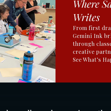
Where S
Writes
From first dra
Gemini Ink br
through class
creative partn
See What’s H