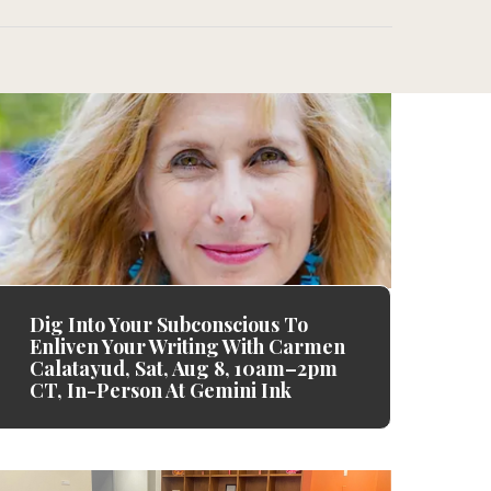
Dig Into Your Subconscious To
Enliven Your Writing With Carmen
Calatayud, Sat, Aug 8, 10am–2pm
CT, In-Person At Gemini Ink