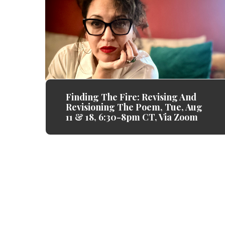
Finding The Fire: Revising And
Revisioning The Poem, Tue, Aug
11 & 18, 6:30-8pm CT, Via Zoom
Gemini Ink always makes me feel s