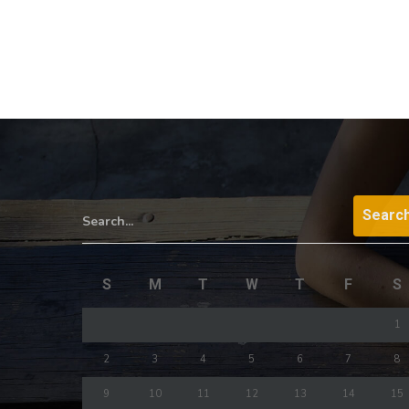
Search...
S
M
T
W
T
F
S
1
2
3
4
5
6
7
8
9
10
11
12
13
14
15