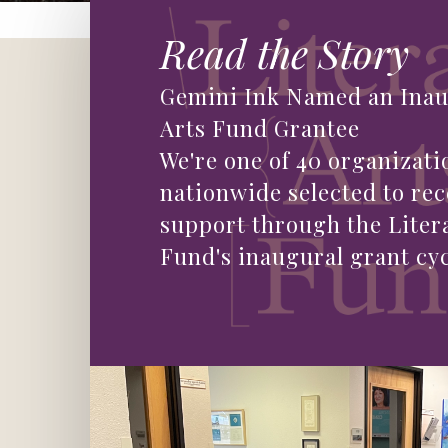
Read the Story
Gemini Ink Named an Inau
Arts Fund Grantee
We're one of 40 organizati
nationwide selected to rec
support through the Liter
Fund's inaugural grant cyc