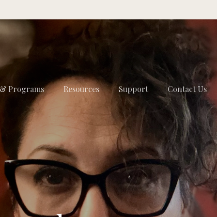
 & Programs
Resources
Support
Contact Us