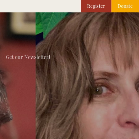
Register
Donate
Get our Newsletter!