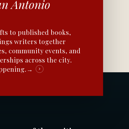
an Antonio
fts to published books,
ings writers together
es, community events, and
erships across the city.
appening.→