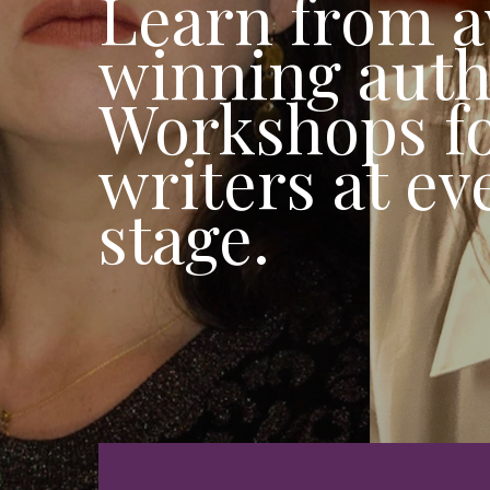
Learn from 
winning auth
Workshops f
writers at ev
stage.