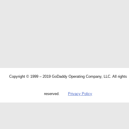
Copyright © 1999 – 2019 GoDaddy Operating Company, LLC. All rights
reserved.
Privacy Policy