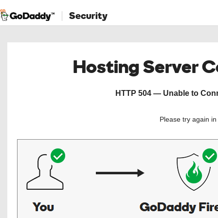
Security
Hosting Server 
HTTP 504 — Unable to Conne
Please try again i