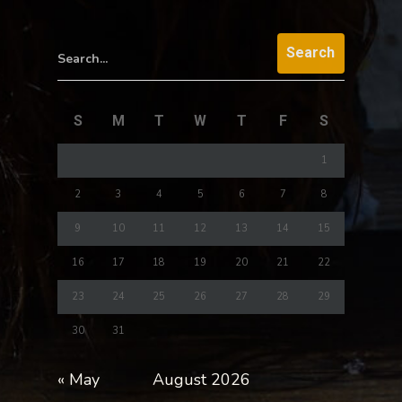
Search...
S
M
T
W
T
F
S
1
2
3
4
5
6
7
8
9
10
11
12
13
14
15
16
17
18
19
20
21
22
23
24
25
26
27
28
29
30
31
« May
August 2026