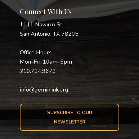
Connect With Us
1111 Navarro St.
San Antonio, TX 78205
Office Hours:
Mon–Fri, 10am–5pm
210.734.9673
info@geminiink.org
SUBSCRIBE TO OUR
NEWSLETTER