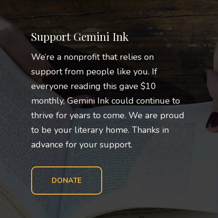
Support Gemini Ink
We’re a nonprofit that relies on
support from people like you. If
everyone reading this gave $10
monthly, Gemini Ink could continue to
thrive for years to come. We are proud
to be your literary home. Thanks in
advance for your support.
DONATE