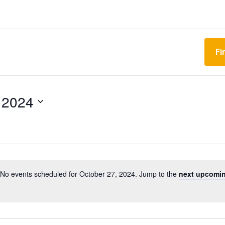
Fi
 2024
No events scheduled for October 27, 2024. Jump to the
next upcomin