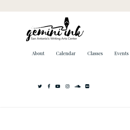
About
Calendar
Classes
Events