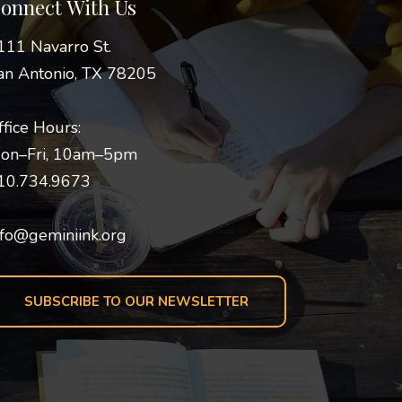
onnect With Us
111 Navarro St.
an Antonio, TX 78205
ffice Hours:
on–Fri, 10am–5pm
10.734.9673
nfo@geminiink.org
SUBSCRIBE TO OUR NEWSLETTER