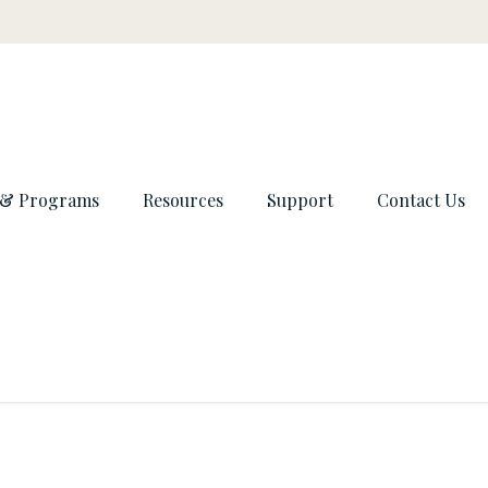
 & Programs
Resources
Support
Contact Us