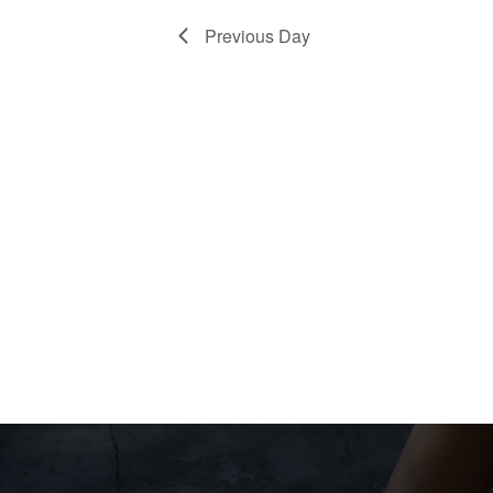
Previous Day