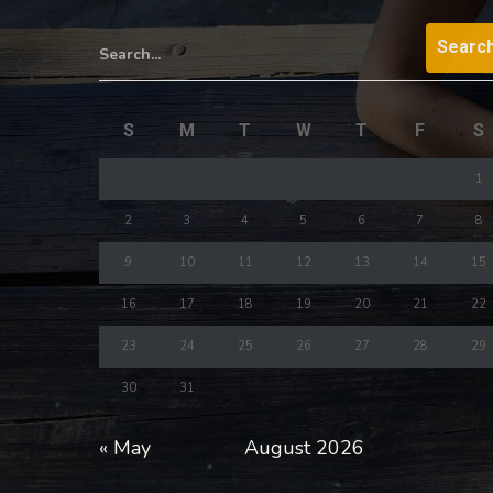
Search...
S
M
T
W
T
F
S
1
2
3
4
5
6
7
8
9
10
11
12
13
14
15
16
17
18
19
20
21
22
23
24
25
26
27
28
29
30
31
« May
August 2026