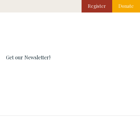
Register
Donate
Get our Newsletter!