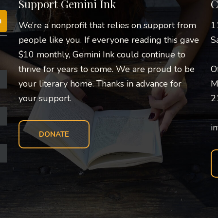
Support Gemini Ink
C
We’re a nonprofit that relies on support from
1
people like you. If everyone reading this gave
S
$10 monthly, Gemini Ink could continue to
thrive for years to come. We are proud to be
O
your literary home. Thanks in advance for
M
your support.
2
i
DONATE