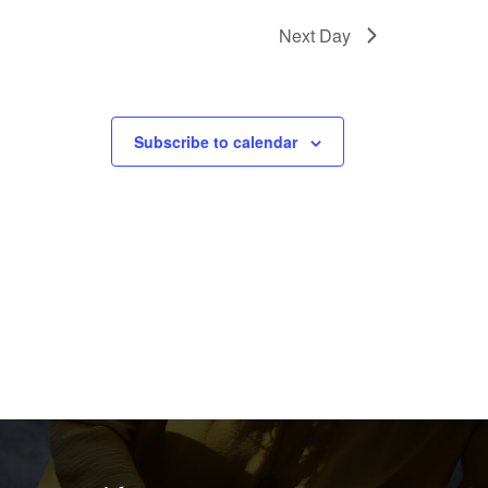
Next Day
Subscribe to calendar