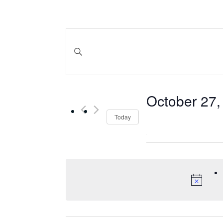
Events
Search
Enter Keyword. Search for Events by Keyword.
and
October 27,
Views
Select
Today
date.
Navigation