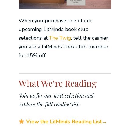
When you purchase one of our
upcoming LitMinds book club
selections at
The Twig
, tell the cashier
you are a LitMinds book club member
for 15% off!
What We’re Reading
Join us for our next selection and
explore the full reading list.
View the LitMinds Reading List→