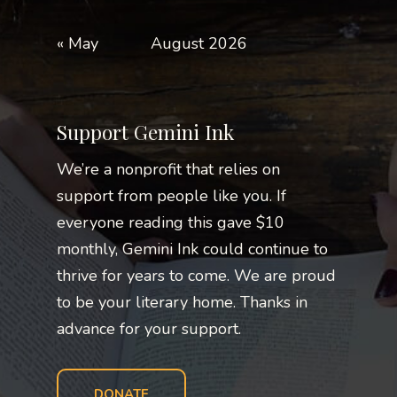
« May
August 2026
Support Gemini Ink
We’re a nonprofit that relies on
support from people like you. If
everyone reading this gave $10
monthly, Gemini Ink could continue to
thrive for years to come. We are proud
to be your literary home. Thanks in
advance for your support.
DONATE