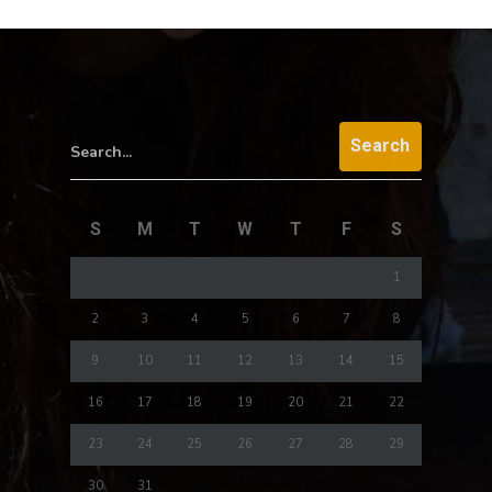
Search...
S
M
T
W
T
F
S
1
2
3
4
5
6
7
8
9
10
11
12
13
14
15
16
17
18
19
20
21
22
23
24
25
26
27
28
29
30
31