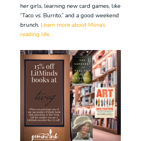
her girls, learning new card games, like
“Taco vs. Burrito,” and a good weekend
brunch.
Learn more about Mona’s
reading life.