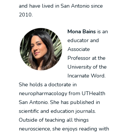
and have lived in San Antonio since
2010.
Mona Bains
is an
educator and
Associate
Professor at the
University of the
Incarnate Word.
She holds a doctorate in
neuropharmacology from UTHealth
San Antonio. She has published in
scientific and education journals.
Outside of teaching all things
neuroscience, she enjoys reading with