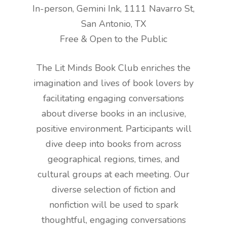
In-person, Gemini Ink, 1111 Navarro St,
San Antonio, TX
Free & Open to the Public
The Lit Minds Book Club enriches the
imagination and lives of book lovers by
facilitating engaging conversations
about diverse books in an inclusive,
positive environment. Participants will
dive deep into books from across
geographical regions, times, and
cultural groups at each meeting. Our
diverse selection of fiction and
nonfiction will be used to spark
thoughtful, engaging conversations