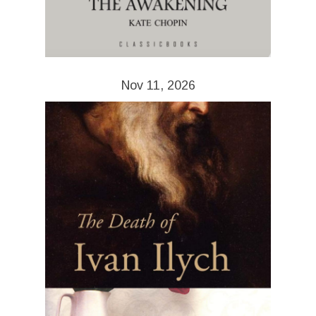
Nov 11, 2026