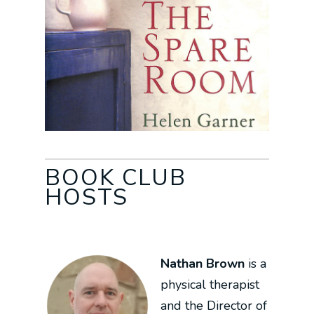
BOOK CLUB
HOSTS
Nathan Brown
is a
physical therapist
and the Director of