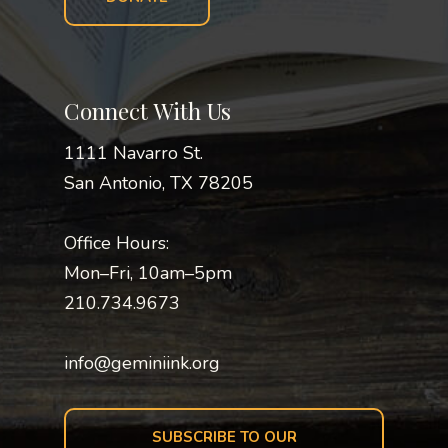
Connect With Us
1111 Navarro St.
San Antonio, TX 78205
Office Hours:
Mon–Fri, 10am–5pm
210.734.9673
info@geminiink.org
SUBSCRIBE TO OUR