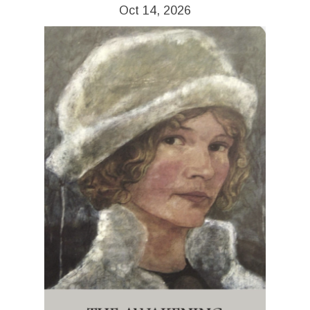
Oct 14, 2026