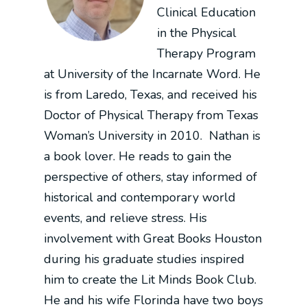
Clinical Education
in the Physical
Therapy Program
at University of the Incarnate Word. He
is from Laredo, Texas, and received his
Doctor of Physical Therapy from Texas
Woman’s University in 2010.
Nathan is
a book lover. He reads to gain the
perspective of others, stay informed of
historical and contemporary world
events, and relieve stress. His
involvement with Great Books Houston
during his graduate studies inspired
him to create the Lit Minds Book Club.
He and his wife Florinda have two boys