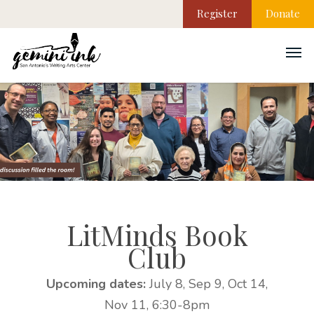
Register
Donate
LitMinds Book
Club
Upcoming dates:
July 8, Sep 9, Oct 14,
Nov 11, 6:30-8pm