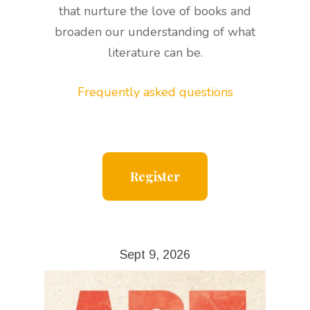
that nurture the love of books and
broaden our understanding of what
literature can be.
Frequently asked questions
Register
Sept 9, 2026