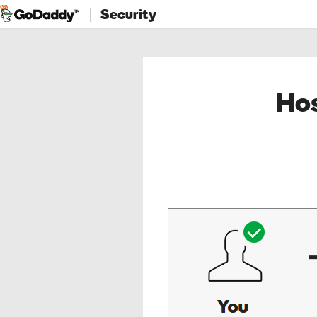
Security
Hos