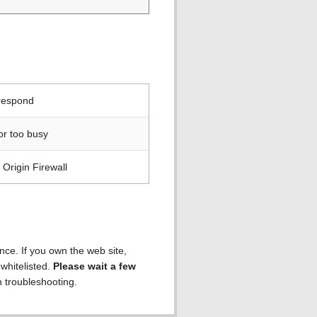
 respond
or too busy
Origin Firewall
ence. If you own the web site,
 whitelisted.
Please wait a few
h troubleshooting.