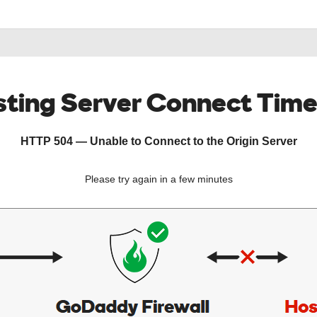
ting Server Connect Tim
HTTP 504 — Unable to Connect to the Origin Server
Please try again in a few minutes