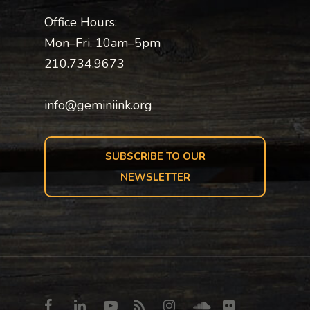
Office Hours:
Mon–Fri, 10am–5pm
210.734.9673
info@geminiink.org
SUBSCRIBE TO OUR
NEWSLETTER