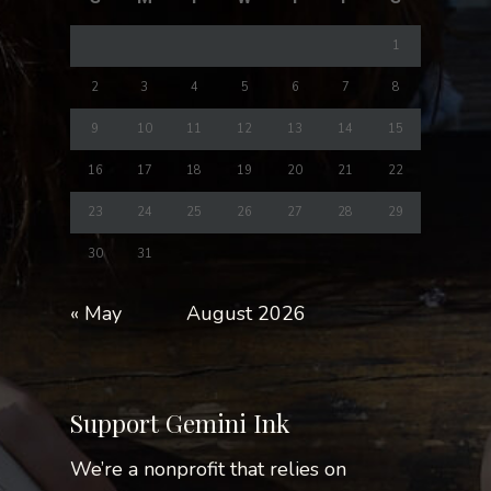
1
2
3
4
5
6
7
8
9
10
11
12
13
14
15
16
17
18
19
20
21
22
23
24
25
26
27
28
29
30
31
« May
August 2026
Support Gemini Ink
We’re a nonprofit that relies on