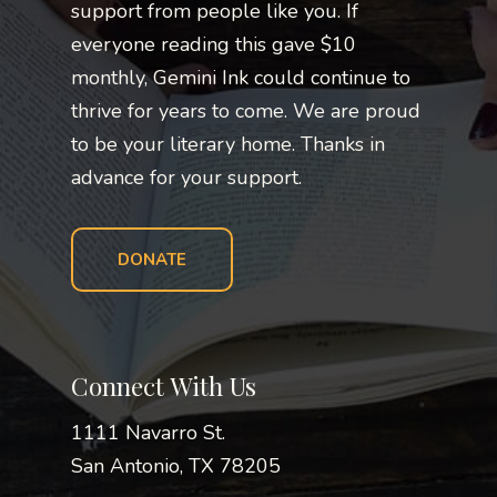
support from people like you. If
everyone reading this gave $10
monthly, Gemini Ink could continue to
thrive for years to come. We are proud
to be your literary home. Thanks in
advance for your support.
DONATE
Connect With Us
1111 Navarro St.
San Antonio, TX 78205