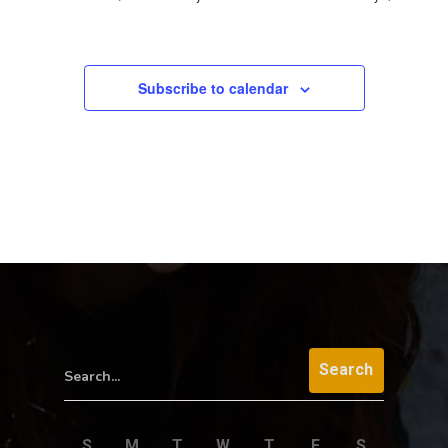
Subscribe to calendar
Search...
S
M
T
W
T
F
S