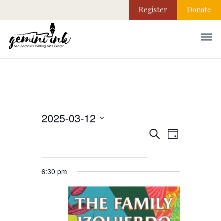
Register
Donate
2025-03-12
EVEN
Events
Select
Search
Day
VIEW
date.
NAVI
Search
6:30 pm
and
Views