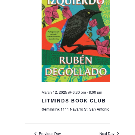
Navigat
March 12, 2025 @ 6:30 pm
-
8:00 pm
LITMINDS BOOK CLUB
Gemini Ink
1111 Navarro St, San Antonio
Previous Day
Next Day