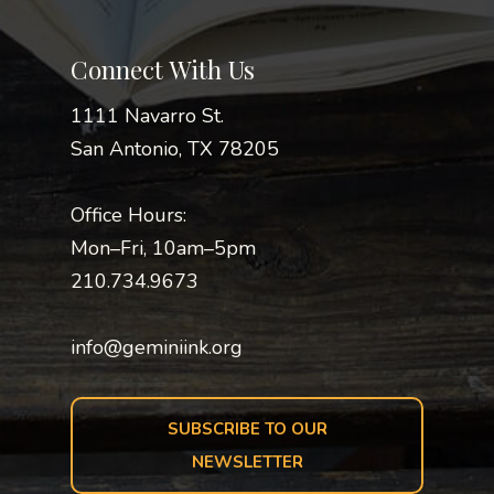
Connect With Us
1111 Navarro St.
San Antonio, TX 78205
Office Hours:
Mon–Fri, 10am–5pm
210.734.9673
info@geminiink.org
SUBSCRIBE TO OUR
NEWSLETTER