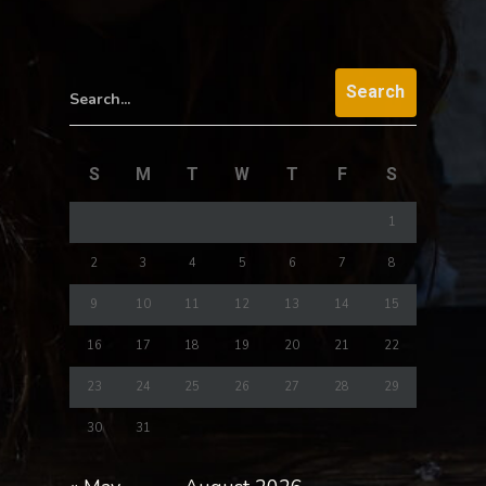
Search...
S
M
T
W
T
F
S
1
2
3
4
5
6
7
8
9
10
11
12
13
14
15
16
17
18
19
20
21
22
23
24
25
26
27
28
29
30
31