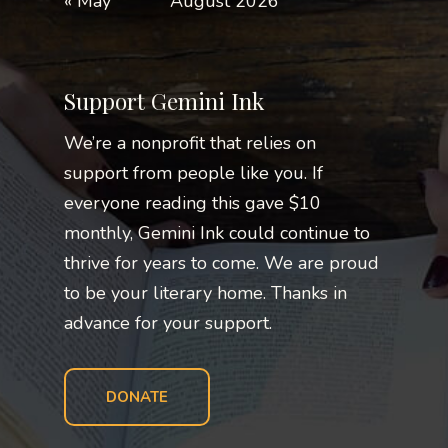
« May
August 2026
Support Gemini Ink
We’re a nonprofit that relies on
support from people like you. If
everyone reading this gave $10
monthly, Gemini Ink could continue to
thrive for years to come. We are proud
to be your literary home. Thanks in
advance for your support.
DONATE