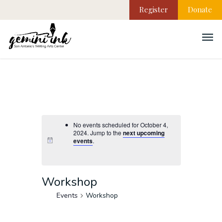
Register
Donate
No events scheduled for October 4,
2024. Jump to the
next upcoming
events
.
Workshop
Events
Workshop