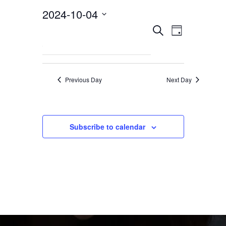
2024-10-04
EVEN
Events
Select
Search
Day
VIEW
date.
NAVI
Search
Previous Day
Next Day
and
Views
Subscribe to calendar
Navigat