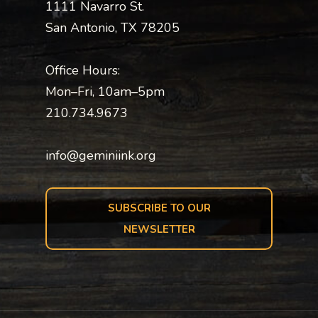
1111 Navarro St.
San Antonio, TX 78205
Office Hours:
Mon–Fri, 10am–5pm
210.734.9673
info@geminiink.org
SUBSCRIBE TO OUR
NEWSLETTER