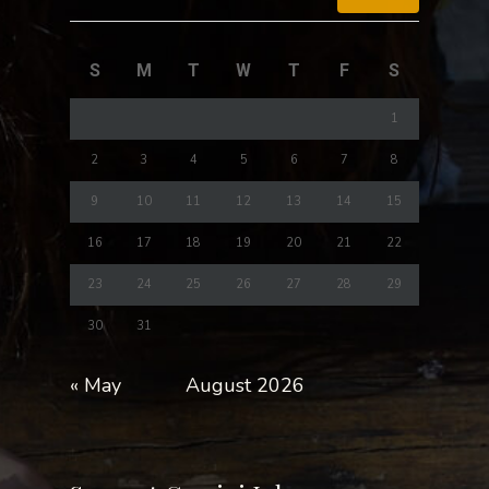
S
M
T
W
T
F
S
1
2
3
4
5
6
7
8
9
10
11
12
13
14
15
16
17
18
19
20
21
22
23
24
25
26
27
28
29
30
31
« May
August 2026