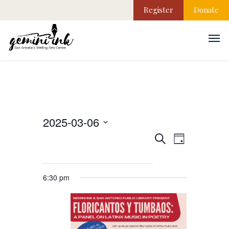
Register
Donate
2025-03-06
EVEN
Events
Select
Search
Day
VIEW
date.
NAVI
Search
6:30 pm
and
Views