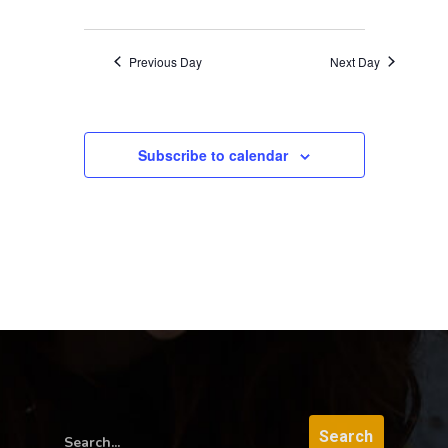
Previous Day
Next Day
Subscribe to calendar
Search...