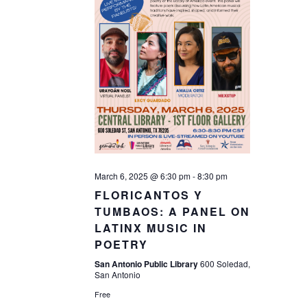
Navigat
March 6, 2025 @ 6:30 pm
-
8:30 pm
FLORICANTOS Y
TUMBAOS: A PANEL ON
LATINX MUSIC IN
POETRY
San Antonio Public Library
600 Soledad,
San Antonio
Free