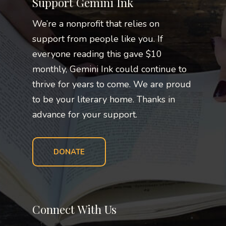
Support Gemini Ink
We’re a nonprofit that relies on
support from people like you. If
everyone reading this gave $10
monthly, Gemini Ink could continue to
thrive for years to come. We are proud
to be your literary home. Thanks in
advance for your support.
DONATE
Connect With Us