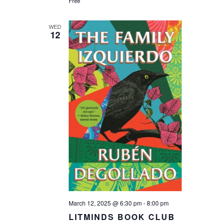
Free
WED
12
March 12, 2025 @ 6:30 pm
-
8:00 pm
LITMINDS BOOK CLUB