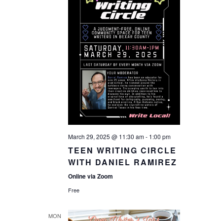
March 29, 2025 @ 11:30 am
-
1:00 pm
TEEN WRITING CIRCLE
WITH DANIEL RAMIREZ
Online via Zoom
Free
MON