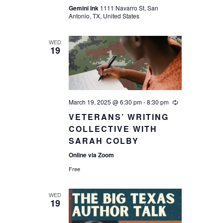
Gemini Ink
1111 Navarro St, San
Antonio, TX, United States
WED
19
March 19, 2025 @ 6:30 pm
-
8:30 pm
VETERANS’ WRITING
COLLECTIVE WITH
SARAH COLBY
Online via Zoom
Free
WED
19