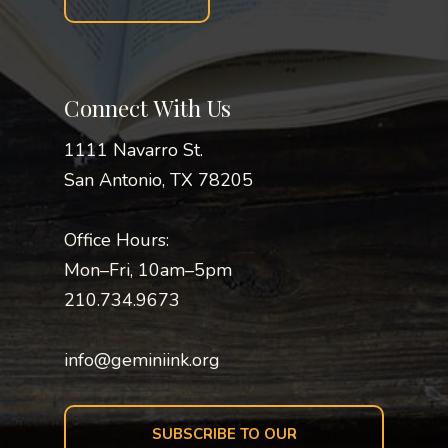
Connect With Us
1111 Navarro St.
San Antonio, TX 78205
Office Hours:
Mon–Fri, 10am–5pm
210.734.9673
info@geminiink.org
SUBSCRIBE TO OUR