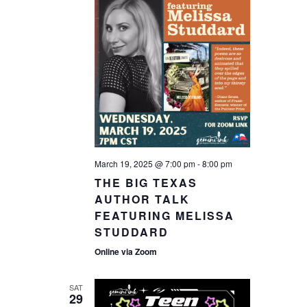
March 19, 2025 @ 7:00 pm
-
8:00 pm
THE BIG TEXAS
AUTHOR TALK
FEATURING MELISSA
STUDDARD
Online via Zoom
SAT
29