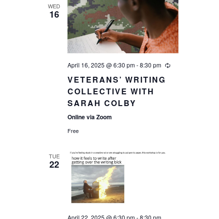
WED
16
April 16, 2025 @ 6:30 pm
-
8:30 pm
VETERANS’ WRITING
COLLECTIVE WITH
SARAH COLBY
Online via Zoom
Free
TUE
22
April 22, 2025 @ 6:30 pm
-
8:30 pm