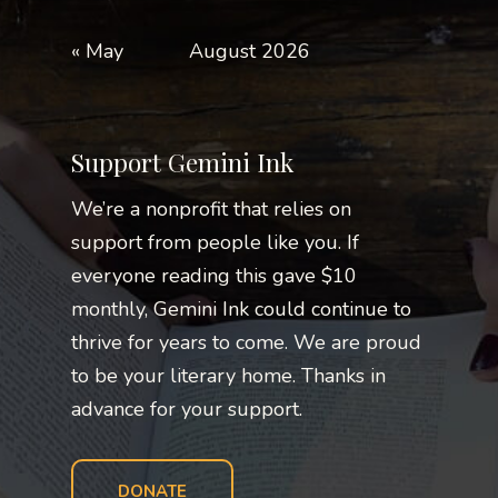
« May
August 2026
Support Gemini Ink
We’re a nonprofit that relies on
support from people like you. If
everyone reading this gave $10
monthly, Gemini Ink could continue to
thrive for years to come. We are proud
to be your literary home. Thanks in
advance for your support.
DONATE