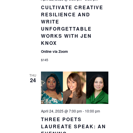
CULTIVATE CREATIVE
RESILIENCE AND
WRITE
UNFORGETTABLE
WORKS WITH JEN
KNOX
Online via Zoom
$145
THU
24
April 24, 2025 @ 7:00 pm
-
10:00 pm
THREE POETS
LAUREATE SPEAK: AN