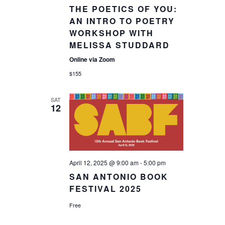
THE POETICS OF YOU:
AN INTRO TO POETRY
WORKSHOP WITH
MELISSA STUDDARD
Online via Zoom
$155
SAT
12
April 12, 2025 @ 9:00 am
-
5:00 pm
SAN ANTONIO BOOK
FESTIVAL 2025
Free