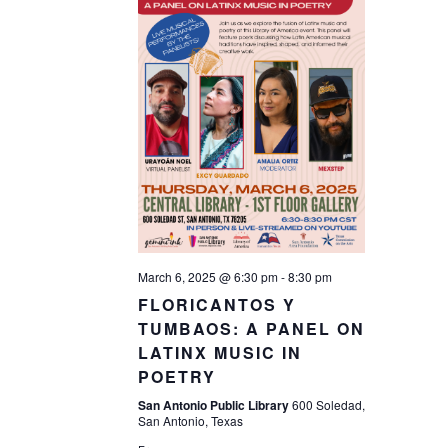
Navigat
March 6, 2025 @ 6:30 pm
-
8:30 pm
FLORICANTOS Y
TUMBAOS: A PANEL ON
LATINX MUSIC IN
POETRY
San Antonio Public Library
600 Soledad,
San Antonio, Texas