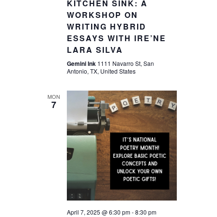
KITCHEN SINK: A
WORKSHOP ON
WRITING HYBRID
ESSAYS WITH IRE’NE
LARA SILVA
Gemini Ink
1111 Navarro St, San
Antonio, TX, United States
MON
7
April 7, 2025 @ 6:30 pm
-
8:30 pm