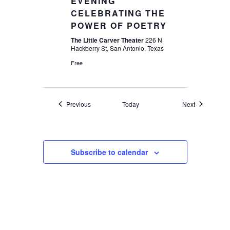
EVENING
CELEBRATING THE
POWER OF POETRY
The Little Carver Theater
226 N
Hackberry St, San Antonio, Texas
Free
Events
Events
Previous
Today
Next
Subscribe to calendar