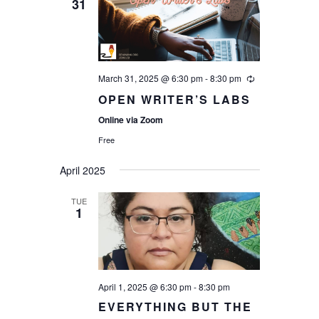
31
March 31, 2025 @ 6:30 pm
-
8:30 pm
OPEN WRITER’S LABS
Online via Zoom
Free
April 2025
TUE
1
April 1, 2025 @ 6:30 pm
-
8:30 pm
EVERYTHING BUT THE