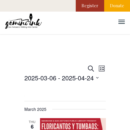
Register
Donate
EVEN
Events
Search
List
VIEW
2025-03-06
 - 
2025-04-24
NAVI
Search
Select
date.
and
March 2025
Views
THU
6