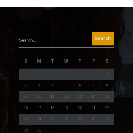
Search...
S
M
T
W
T
F
S
1
2
3
4
5
6
7
8
9
10
11
12
13
14
15
16
17
18
19
20
21
22
23
24
25
26
27
28
29
30
31