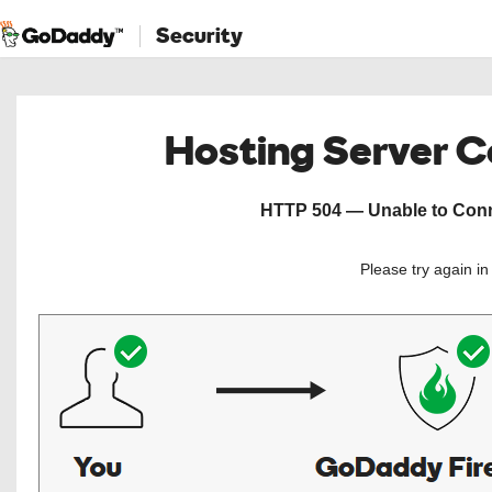
Security
Hosting Server 
HTTP 504 — Unable to Conne
Please try again i