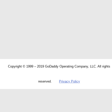
Copyright © 1999 – 2019 GoDaddy Operating Company, LLC. All rights
reserved.
Privacy Policy