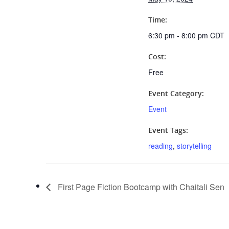
Time:
6:30 pm - 8:00 pm
CDT
Cost:
Free
Event Category:
Event
Event Tags:
reading
,
storytelling
First Page Fiction Bootcamp with Chaitali Sen