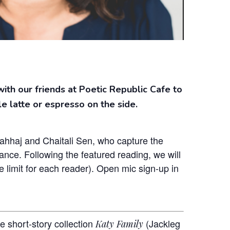
with our friends at Poetic Republic Cafe to
le latte or espresso on the side.
Wahhaj and Chaitali Sen, who capture the
nce. Following the featured reading, we will
 limit for each reader). Open mic sign-up in
e short-story collection
(Jackleg
Katy Family