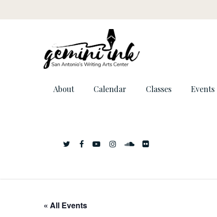
About
Calendar
Classes
Events
« All Events