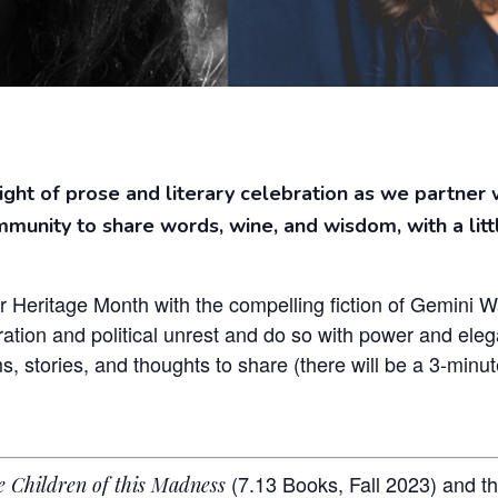
night of prose and literary celebration as we partner 
mmunity to share words, wine, and wisdom, with a litt
r Heritage Month with the compelling fiction of Gemini 
tion and political unrest and do so with power and elega
 stories, and thoughts to share (there will be a 3-minute
(7.13 Books, Fall 2023) and th
e Children of this Madness