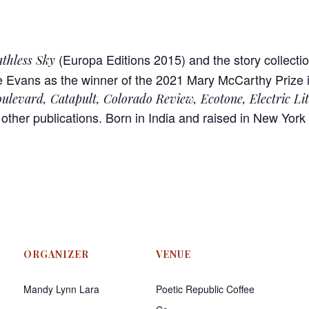
(Europa Editions 2015) and the story collecti
thless Sky
Evans as the winner of the 2021 Mary McCarthy Prize in
ulevard, Catapult, Colorado Review, Ecotone, Electric Li
other publications. Born in India and raised in New York 
ORGANIZER
VENUE
Mandy Lynn Lara
Poetic Republic Coffee