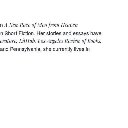
on
A New Race of Men from Heaven
 Short Fiction. Her stories and essays have
terature, LitHub, Los Angeles Review of Books,
and Pennsylvania, she currently lives in