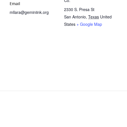
Co.
Email
2330 S. Presa St
mllara@geminiink.org
San Antonio
,
Texas
United
States
+ Google Map