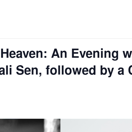
Heaven: An Evening w
ali Sen, followed by 