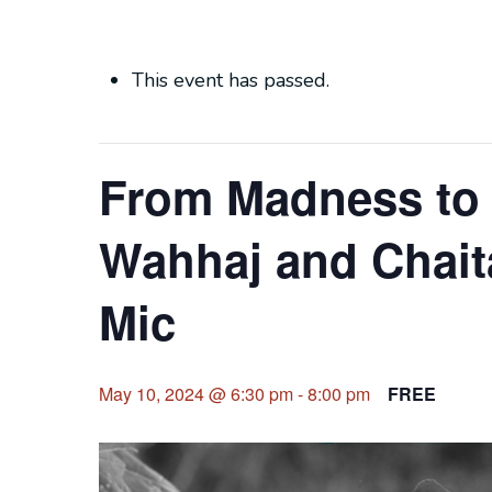
This event has passed.
From Madness to 
Wahhaj and Chait
Mic
May 10, 2024 @ 6:30 pm
-
8:00 pm
FREE