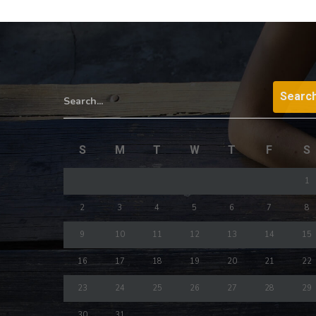
Search...
S
M
T
W
T
F
S
1
2
3
4
5
6
7
8
9
10
11
12
13
14
15
16
17
18
19
20
21
22
23
24
25
26
27
28
29
30
31