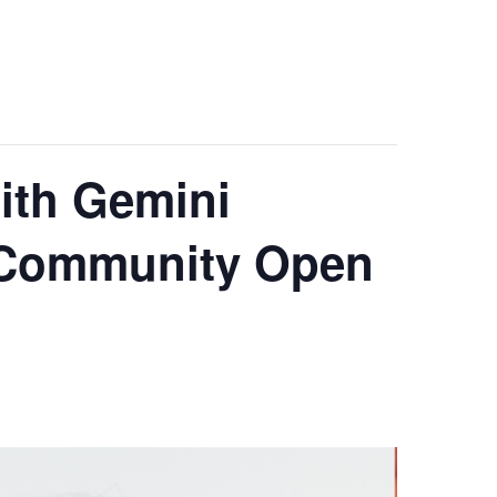
ith Gemini
a Community Open