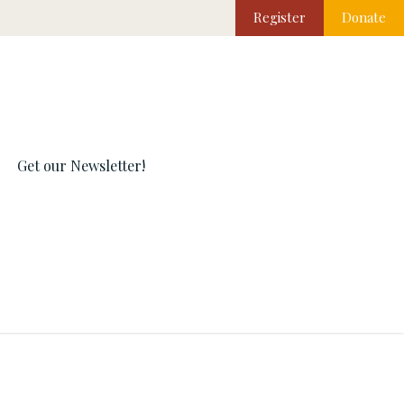
Register
Donate
Get our Newsletter!