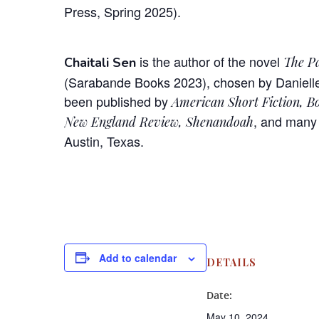
Press, Spring 2025).
is the author of the novel
The Pa
Chaitali Sen
(Sarabande Books 2023), chosen by Danielle 
been published by
American Short Fiction, Bo
, and many 
New England Review, Shenandoah
Austin, Texas.
Add to calendar
DETAILS
Date:
May 10, 2024