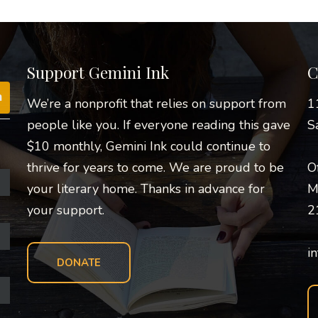
Support Gemini Ink
C
We’re a nonprofit that relies on support from
1
people like you. If everyone reading this gave
S
$10 monthly, Gemini Ink could continue to
thrive for years to come. We are proud to be
O
your literary home. Thanks in advance for
M
your support.
2
i
DONATE