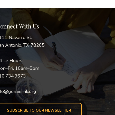
onnect With Us
111 Navarro St.
an Antonio, TX 78205
ffice Hours:
on–Fri, 10am–5pm
10.734.9673
nfo@geminiink.org
SUBSCRIBE TO OUR NEWSLETTER