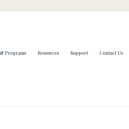
 & Programs
Resources
Support
Contact Us