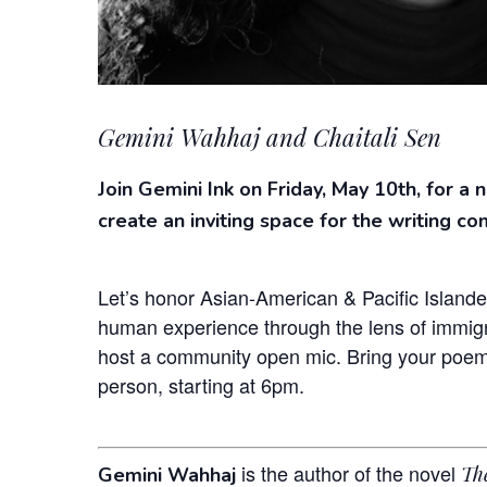
Gemini Wahhaj and Chaitali Sen
Join Gemini Ink on Friday, May 10th, for a 
create an inviting space for the writing co
Let’s honor Asian-American & Pacific Islande
human experience through the lens of immigra
host a community open mic. Bring your poems,
person, starting at 6pm.
is the author of the novel
Th
Gemini Wahhaj