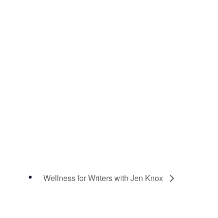
Wellness for Writers with Jen Knox