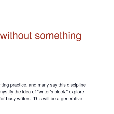
t without something
ing practice, and many say this discipline
stify the idea of “writer’s block,” explore
or busy writers. This will be a generative