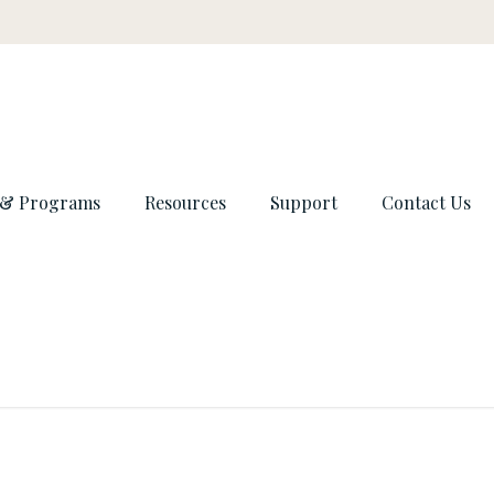
 & Programs
Resources
Support
Contact Us