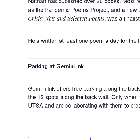
Nathan has published over 20 books. Most re
as the Pandemic Poems Project, and a new 
, was a finali
Crisis: New and Selected Poems
He’s written at least one poem a day for the 
Parking at Gemini Ink
Gemini Ink offers free parking along the back
the 12 spots along the back wall. Only when t
UTSA and are collaborating with them to crea