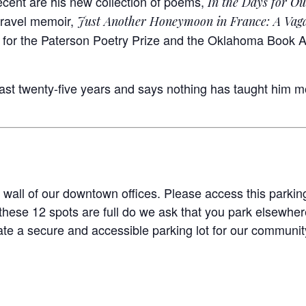
cent are his new collection of poems,
In the Days for Ou
travel memoir,
Just Another Honeymoon in France: A Vag
st for the Paterson Poetry Prize and the Oklahoma Book 
last twenty-five years and says nothing has taught him m
 wall of our downtown offices. Please access this parking
hese 12 spots are full do we ask that you park elsewhere
te a secure and accessible parking lot for our community