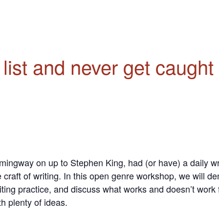
e list and never get caugh
ingway on up to Stephen King, had (or have) a daily writ
 craft of writing.
In this open genre workshop, we will demy
iting practice, and discuss what works and doesn’t work f
h plenty of ideas.