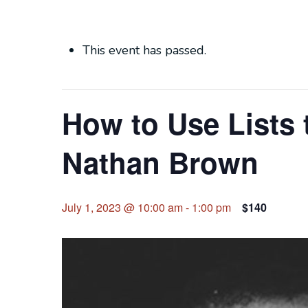
This event has passed.
How to Use Lists 
Nathan Brown
July 1, 2023 @ 10:00 am
-
1:00 pm
$140