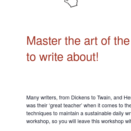
Master the art of th
to write about!
Many writers, from Dickens to Twain, and Hem
was their ‘great teacher’ when it comes to the
techniques to maintain a sustainable daily wr
workshop, so you will leave this workshop wit