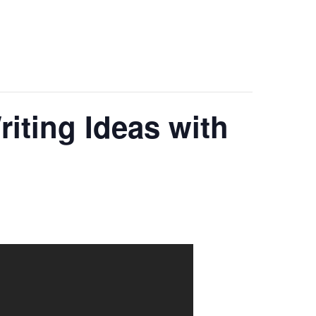
iting Ideas with