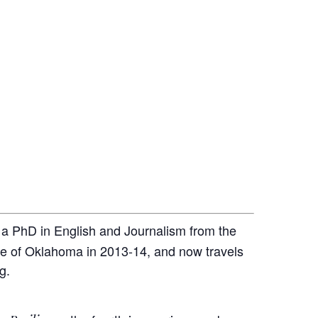
s a PhD in English and Journalism from the
ate of Oklahoma in 2013-14, and now travels
g.