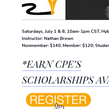
Saturdays,
July 1 & 8, 10am-1pm CST, Hybr
Instructor: Nathan Brown
Nonmember: $140; Member: $120; Studen
*EARN CPE’S
SCHOLARSHIPS AV