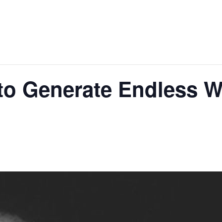
to Generate Endless Wr