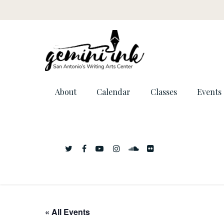
About
Calendar
Classes
Events
« All Events