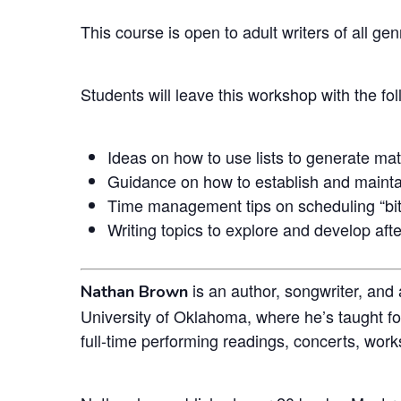
This course is open to adult writers of all genr
Students will leave this workshop with the fo
Ideas on how to use lists to generate mat
Guidance on how to establish and maintai
Time management tips on scheduling “bite
Writing topics to explore and develop afte
is an author, songwriter, and
Nathan Brown
University of Oklahoma, where he’s taught f
full-time performing readings, concerts, work