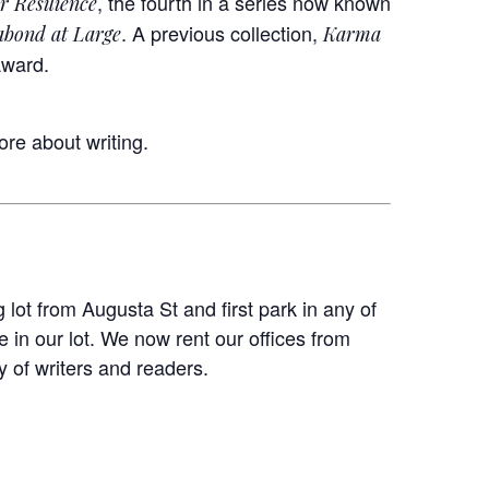
, the fourth in a series now known
r Resilience
. A previous collection,
abond at Large
Karma
Award.
ore about writing.
 lot from Augusta St and first park in any of
 in our lot. We now rent our offices from
 of writers and readers.