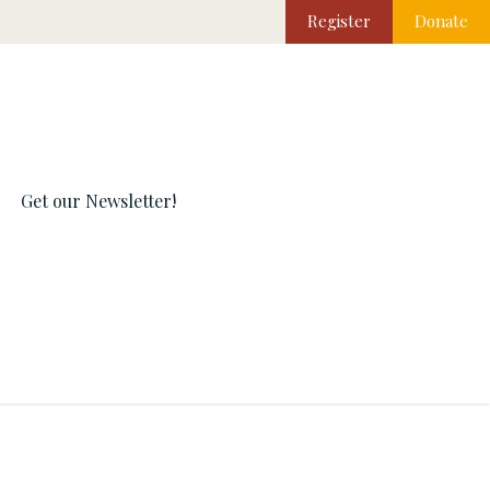
Register
Donate
Get our Newsletter!