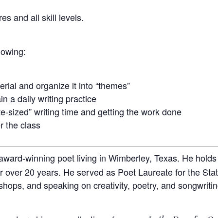
es and all skill levels.
llowing:
erial and organize it into “themes”
n a daily writing practice
-sized” writing time and getting the work done
r the class
 award-winning poet living in Wimberley, Texas. He hold
or over 20 years. He served as Poet Laureate for the St
shops, and speaking on creativity, poetry, and songwritin