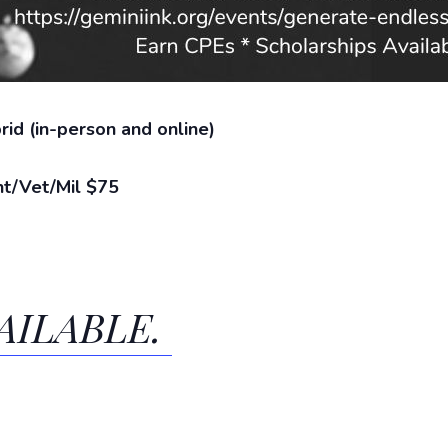
id (in-person and online)
t/Vet/Mil $75
AILABLE.