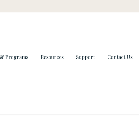
 & Programs
Resources
Support
Contact Us