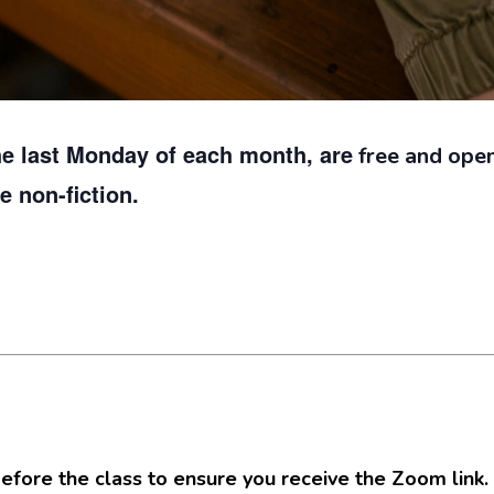
he last Monday of each month, are
free and open 
ve non-fiction.
efore the class to ensure you receive the Zoom link.