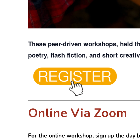
These peer-driven workshops, held t
poetry, flash fiction, and short creati
Online Via Zoom
For the online workshop, sign up the day b