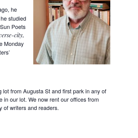
ago, he
 he studied
e Sun Poets
verse-city,
ree Monday
ters’
 lot from Augusta St and first park in any of
 in our lot. We now rent our offices from
 of writers and readers.