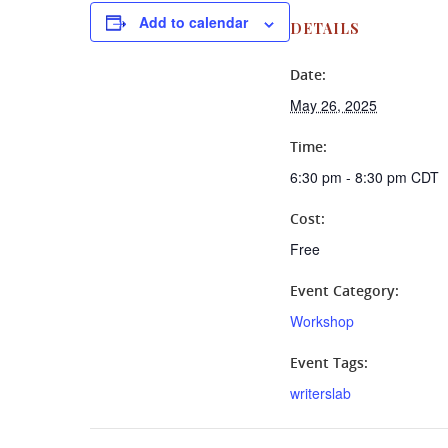
Add to calendar
DETAILS
Date:
May 26, 2025
Time:
6:30 pm - 8:30 pm
CDT
Cost:
Free
Event Category:
Workshop
Event Tags:
writerslab