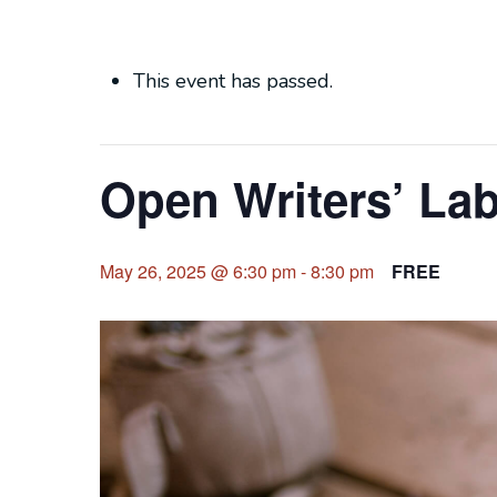
This event has passed.
Open Writers’ La
May 26, 2025 @ 6:30 pm
-
8:30 pm
FREE