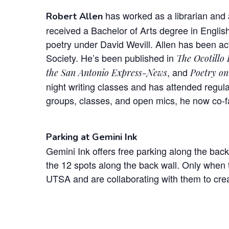
has worked as a librarian and a
Robert Allen
received a Bachelor of Arts degree in English
poetry under David Wevill. Allen has been act
Society. He’s been published in
The Ocotillo
, and
the San Antonio Express-News
Poetry on
night writing classes and has attended regula
groups, classes, and open mics, he now co-fa
Parking at Gemini Ink
Gemini Ink offers free parking along the back
the 12 spots along the back wall. Only when t
UTSA and are collaborating with them to crea