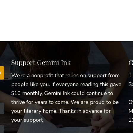
Support Gemini Ink
C
We’re a nonprofit that relies on support from
1
people like you. If everyone reading this gave
S
$10 monthly, Gemini Ink could continue to
thrive for years to come. We are proud to be
O
your literary home. Thanks in advance for
M
your support.
2