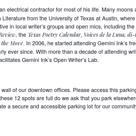
n electrical contractor for most of his life. Many moons 
 Literature from the University of Texas at Austin, where
ive in local writer’s groups and open mics, including th
, the
,
 Review
Texas Poetry Calendar
Voices
de la
Luna
, di-
. In 2006, he started attending Gemini Ink’s f
 the Move
rly ever since. With more than a decade of attending wri
cilitates Gemini Ink’s Open Writer’s Lab.
 wall of our downtown offices. Please access this parking
hese 12 spots are full do we ask that you park elsewhere
te a secure and accessible parking lot for our community