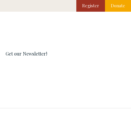
Register
Donate
Get our Newsletter!