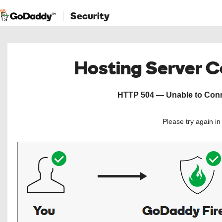
Security
Hosting Server 
HTTP 504 — Unable to Conne
Please try again i