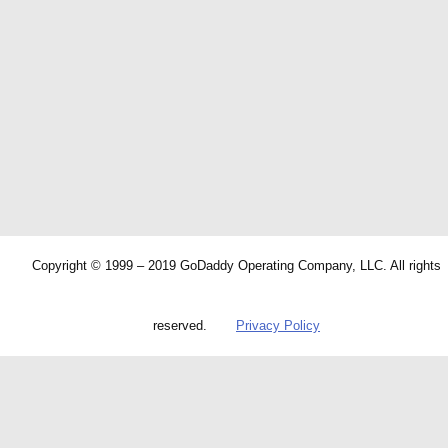
Copyright © 1999 – 2019 GoDaddy Operating Company, LLC. All rights
reserved.
Privacy Policy