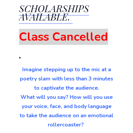
SCHOLARSHIPS
AVAILABLE.
Class Cancelled
Imagine stepping up to the mic at a
poetry slam with less than 3 minutes
to captivate the audience.
What will you say? How will you use
your voice, face, and body language
to take the audience on an emotional
rollercoaster?