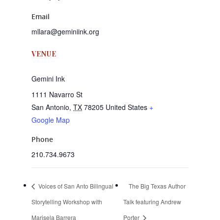
Email
mllara@geminiink.org
VENUE
Gemini Ink
1111 Navarro St
San Antonio
,
TX
78205
United States
+
Google Map
Phone
210.734.9673
Voices of San Anto Bilingual
The Big Texas Author
Storytelling Workshop with
Talk featuring Andrew
Marisela Barrera
Porter