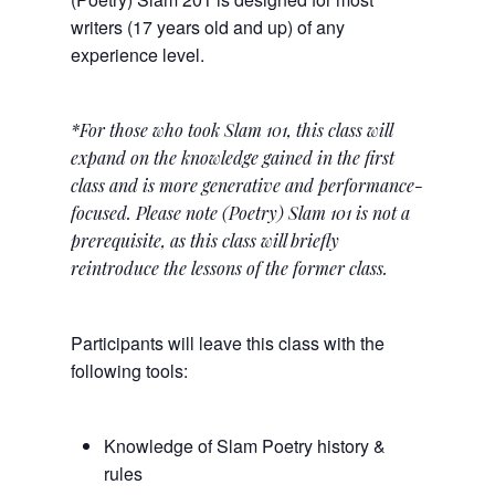
writers (17 years old and up) of any
experience level.
*For those who took Slam 101, this class will
expand on the knowledge gained in the first
class and is more generative and performance-
focused. Please note (Poetry) Slam 101 is not a
prerequisite, as this class will briefly
reintroduce the lessons of the former class.
Participants will leave this class with the
following tools:
Knowledge of Slam Poetry history &
rules