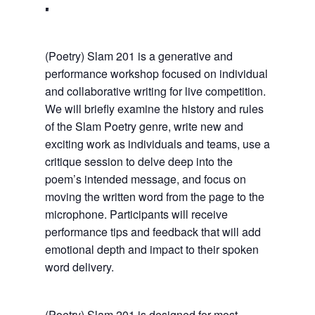
(Poetry) Slam 201 is a generative and
performance workshop focused on individual
and collaborative writing for live competition.
We will briefly examine the history and rules
of the Slam Poetry genre, write new and
exciting work as individuals and teams, use a
critique session to delve deep into the
poem’s intended message, and focus on
moving the written word from the page to the
microphone. Participants will receive
performance tips and feedback that will add
emotional depth and impact to their spoken
word delivery.
(Poetry) Slam 201 is designed for most