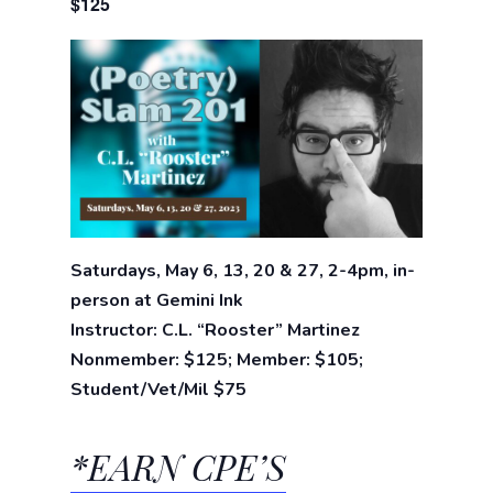
$125
Saturdays, May 6, 13, 20 & 27, 2-4pm, in-
person at Gemini Ink
Instructor: C.L. “Rooster” Martinez
Nonmember: $125; Member: $105;
Student/Vet/Mil $75
*EARN CPE’S