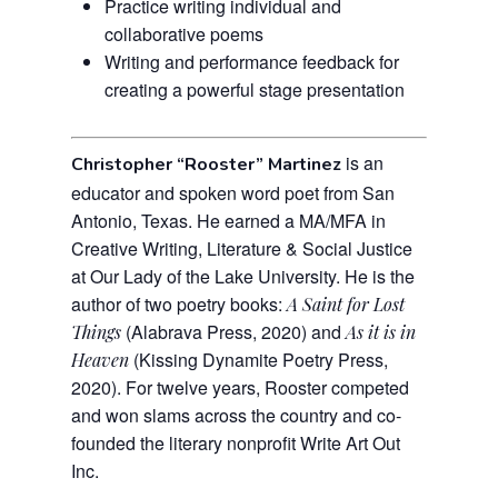
Practice writing individual and
collaborative poems
Writing and performance feedback for
creating a powerful stage presentation
is an
Christopher “Rooster” Martinez
educator and spoken word poet from San
Antonio, Texas. He earned a MA/MFA in
Creative Writing, Literature & Social Justice
at Our Lady of the Lake University. He is the
author of two poetry books:
A Saint for Lost
(Alabrava Press, 2020) and
Things
As it is in
(Kissing Dynamite Poetry Press,
Heaven
2020).
For twelve years, Rooster competed
and won slams across the country and co-
founded the literary nonprofit Write Art Out
Inc.