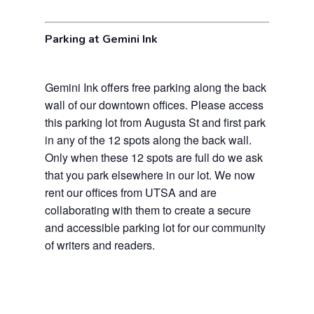
Parking at Gemini Ink
Gemini Ink offers free parking along the back
wall of our downtown offices. Please access
this parking lot from Augusta St and first park
in any of the 12 spots along the back wall.
Only when these 12 spots are full do we ask
that you park elsewhere in our lot. We now
rent our offices from UTSA and are
collaborating with them to create a secure
and accessible parking lot for our community
of writers and readers.