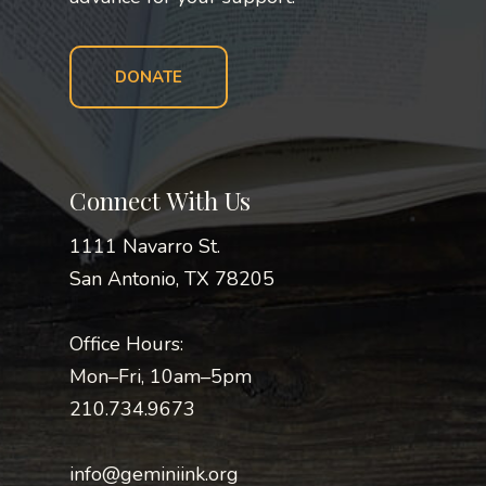
DONATE
Connect With Us
1111 Navarro St.
San Antonio, TX 78205
Office Hours:
Mon–Fri, 10am–5pm
210.734.9673
info@geminiink.org