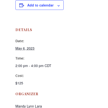
Add to calendar
DETAILS
Date:
May 6, 2023
Time:
2:00 pm - 4:00 pm
CDT
Cost:
$125
ORGANIZER
Mandy Lynn Lara