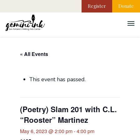
Register
Donate
« All Events
This event has passed.
(Poetry) Slam 201 with C.L.
“Rooster” Martinez
May 6, 2023 @ 2:00 pm
-
4:00 pm