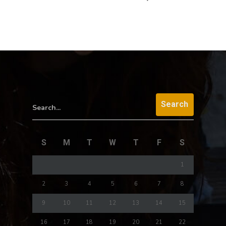
Search...
S
M
T
W
T
F
S
1
2
3
4
5
6
7
8
9
10
11
12
13
14
15
16
17
18
19
20
21
22