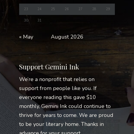
23
24
25
26
27
28
29
30
31
« May
August 2026
Support Gemini Ink
We’re a nonprofit that relies on
support from people like you. If
everyone reading this gave $10
monthly, Gemini Ink could continue to
thrive for years to come. We are proud
to be your literary home. Thanks in
advance for your support.