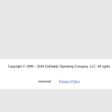
Copyright © 1999 – 2019 GoDaddy Operating Company, LLC. All rights
reserved.
Privacy Policy