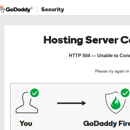
Security
Hosting Server 
HTTP 504 — Unable to Conne
Please try again i