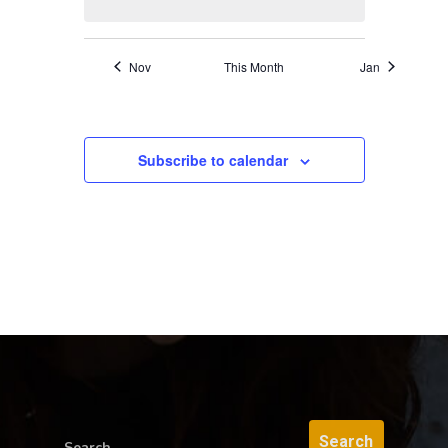
Nov
This Month
Jan
Subscribe to calendar
Search...