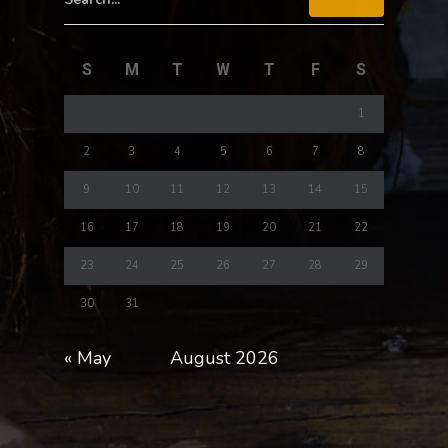
S
M
T
W
T
F
S
1
2
3
4
5
6
7
8
9
10
11
12
13
14
15
16
17
18
19
20
21
22
23
24
25
26
27
28
29
30
31
« May
August 2026