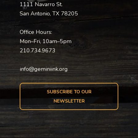
1111 Navarro St.
San Antonio, TX 78205
Office Hours:
Mon–Fri, 10am–5pm
210.734.9673
info@geminiink.org
SUBSCRIBE TO OUR
NEWSLETTER