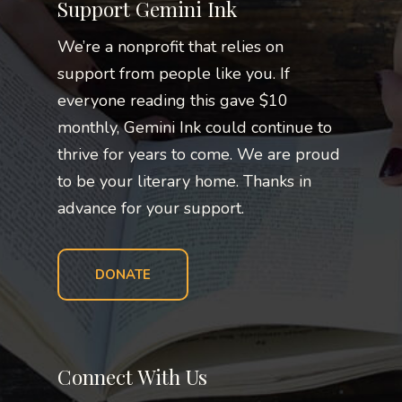
Support Gemini Ink
We’re a nonprofit that relies on
support from people like you. If
everyone reading this gave $10
monthly, Gemini Ink could continue to
thrive for years to come. We are proud
to be your literary home. Thanks in
advance for your support.
DONATE
Connect With Us