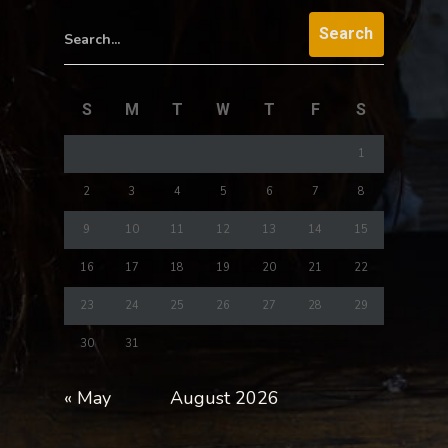
Search...
S
M
T
W
T
F
S
1
2
3
4
5
6
7
8
9
10
11
12
13
14
15
16
17
18
19
20
21
22
23
24
25
26
27
28
29
30
31
« May
August 2026