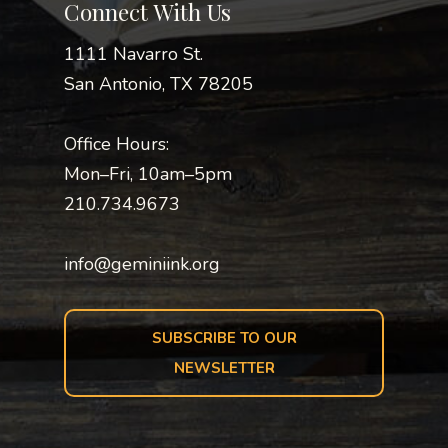
Connect With Us
1111 Navarro St.
San Antonio, TX 78205
Office Hours:
Mon–Fri, 10am–5pm
210.734.9673
info@geminiink.org
SUBSCRIBE TO OUR
NEWSLETTER