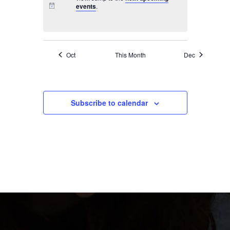
events
.
Oct
This Month
Dec
Subscribe to calendar