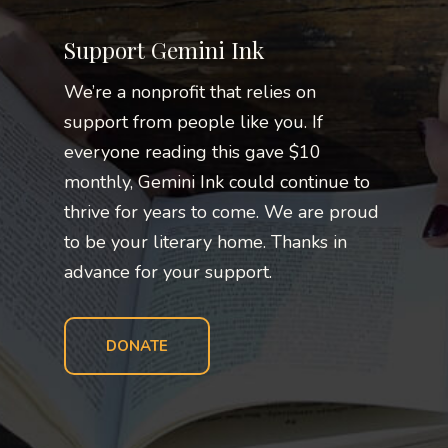
Support Gemini Ink
We’re a nonprofit that relies on
support from people like you. If
everyone reading this gave $10
monthly, Gemini Ink could continue to
thrive for years to come. We are proud
to be your literary home. Thanks in
advance for your support.
DONATE