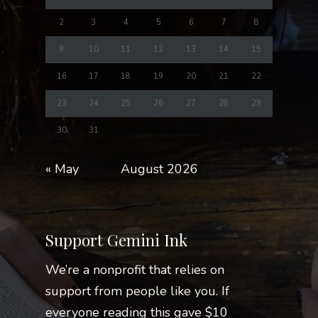
2
3
4
5
6
7
8
9
10
11
12
13
14
15
16
17
18
19
20
21
22
23
24
25
26
27
28
29
30
31
« May
August 2026
Support Gemini Ink
We’re a nonprofit that relies on
support from people like you. If
everyone reading this gave $10