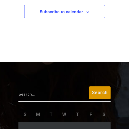
Subscribe to calendar
Search...
S
M
T
W
T
F
S
1