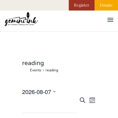
Register
Donate
reading
Events
reading
2026-08-07
EVEN
Events
Select
Search
Month
VIEW
date.
NAVI
Search