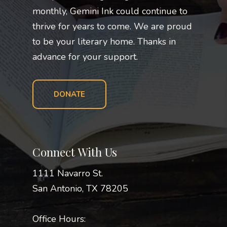
monthly, Gemini Ink could continue to
thrive for years to come. We are proud
to be your literary home. Thanks in
advance for your support.
DONATE
Connect With Us
1111 Navarro St.
San Antonio, TX 78205
Office Hours: