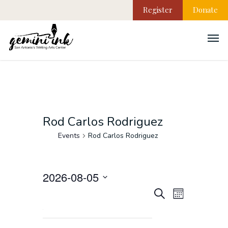
Register
Donate
Rod Carlos Rodriguez
Events
Rod Carlos Rodriguez
2026-08-05
EVEN
Events
Select
Search
Month
VIEW
date.
NAVI
Search