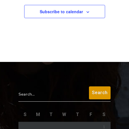
Subscribe to calendar
Search...
S
M
T
W
T
F
S
1