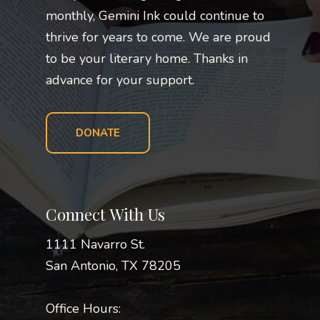
monthly, Gemini Ink could continue to
thrive for years to come. We are proud
to be your literary home. Thanks in
advance for your support.
DONATE
Connect With Us
1111 Navarro St.
San Antonio, TX 78205
Office Hours: