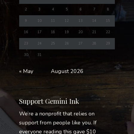
2
3
4
5
6
7
8
9
10
11
12
13
14
15
16
17
18
19
20
21
22
23
24
25
26
27
28
29
30
31
« May
August 2026
Support Gemini Ink
We’re a nonprofit that relies on
support from people like you. If
everyone reading this gave $10