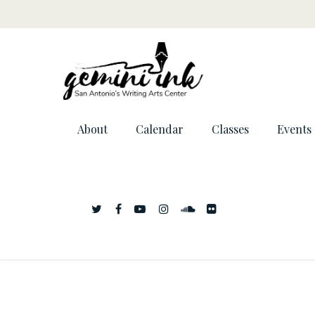
About
Calendar
Classes
Events