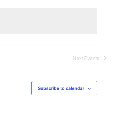
Next
Events
Subscribe to calendar