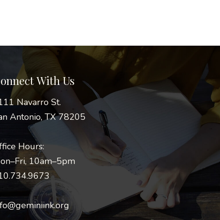
onnect With Us
111 Navarro St.
an Antonio, TX 78205
ffice Hours:
on–Fri, 10am–5pm
10.734.9673
nfo@geminiink.org