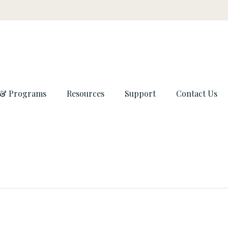
 & Programs
Resources
Support
Contact Us