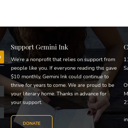
Support Gemini Ink
C
We’re a nonprofit that relies on support from
1
people like you. If everyone reading this gave
S
$10 monthly, Gemini Ink could continue to
thrive for years to come. We are proud to be
O
your literary home. Thanks in advance for
M
your support.
2
i
DONATE