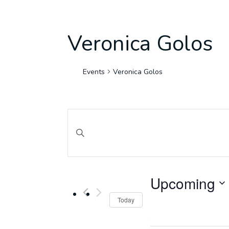
Veronica Golos
Events
Veronica Golos
Events
Search
Enter Keyword. Search for Events by Keyword.
and
Upcoming
Views
Select
Today
date.