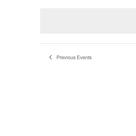
Navigation
Previous
Events