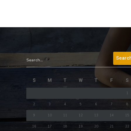
Search...
S
M
T
W
T
F
S
1
2
3
4
5
6
7
8
9
10
11
12
13
14
15
16
17
18
19
20
21
22