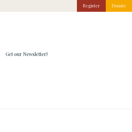
Register
Donate
Get our Newsletter!