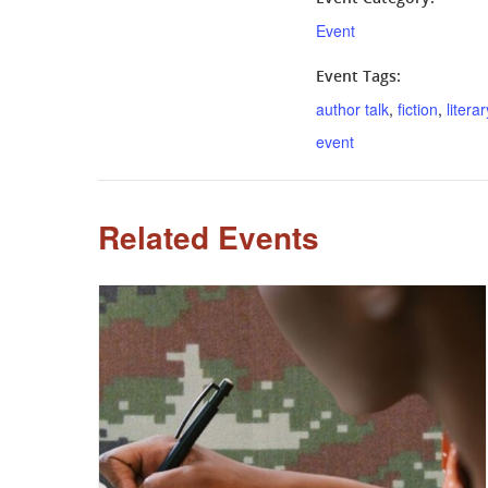
Event
Event Tags:
author talk
,
fiction
,
literar
event
Related Events