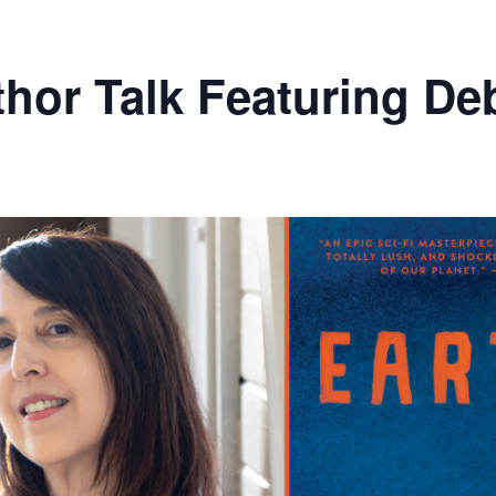
hor Talk Featuring De