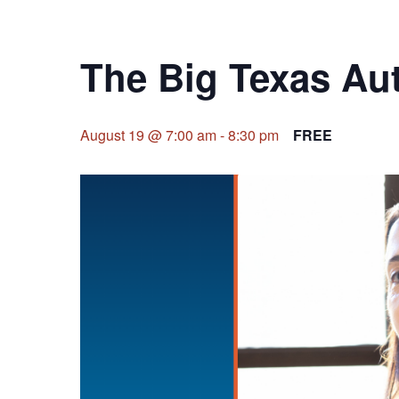
The Big Texas Aut
August 19 @ 7:00 am
-
8:30 pm
FREE