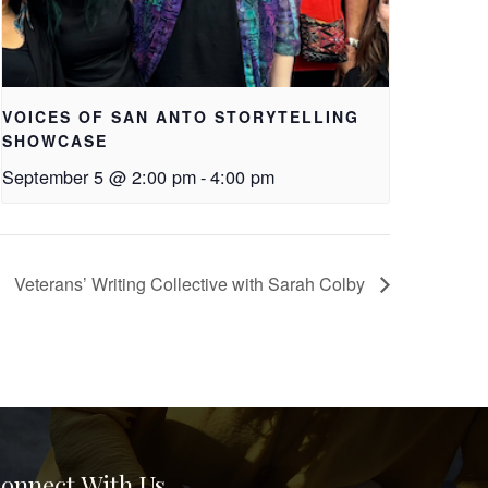
VOICES OF SAN ANTO STORYTELLING
SHOWCASE
September 5 @ 2:00 pm
-
4:00 pm
Veterans’ Writing Collective with Sarah Colby
onnect With Us