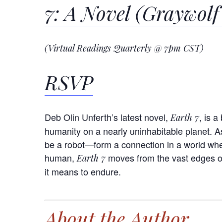
7: A Novel (Graywolf
(Virtual Readings Quarterly @ 7pm CST)
RSVP
Deb Olin Unferth’s latest novel,
, is 
Earth 7
humanity on a nearly uninhabitable planet. 
be a robot—form a connection in a world wher
human,
moves from the vast edges of
Earth 7
it means to endure.
About the Author