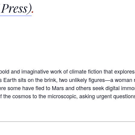
 Press)
.
a bold and imaginative work of climate fiction that explore
As Earth sits on the brink, two unlikely figures—a woma
e some have fled to Mars and others seek digital immort
 the cosmos to the microscopic, asking urgent question