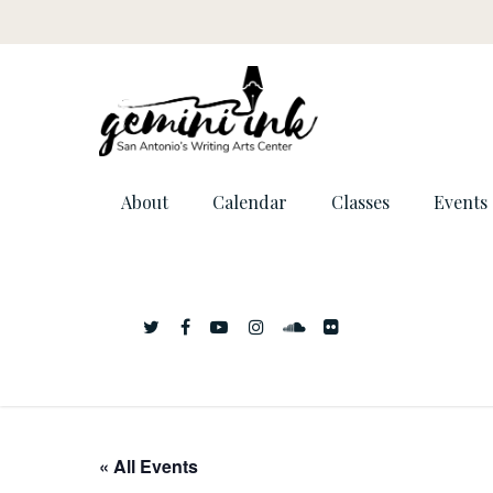
About
Calendar
Classes
Events
« All Events