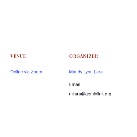
VENUE
ORGANIZER
Online via Zoom
Mandy Lynn Lara
Email
mllara@geminiink.org