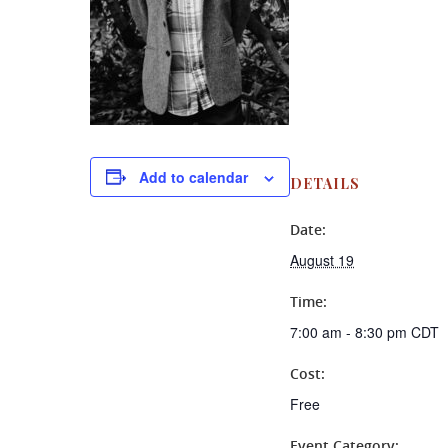
Add to calendar
DETAILS
Date:
August 19
Time:
7:00 am - 8:30 pm
CDT
Cost:
Free
Event Category: