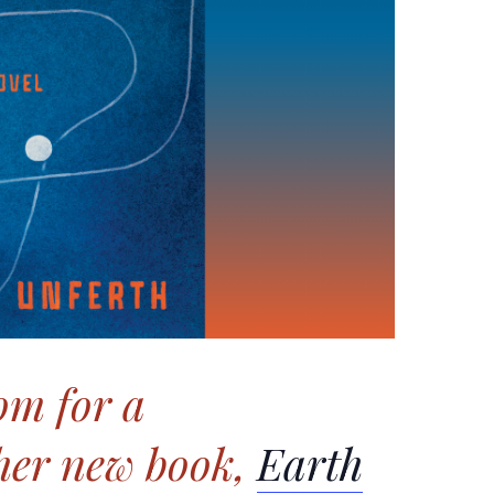
om for a
 her new book,
Earth