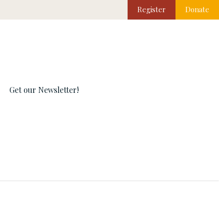
Register
Donate
Get our Newsletter!