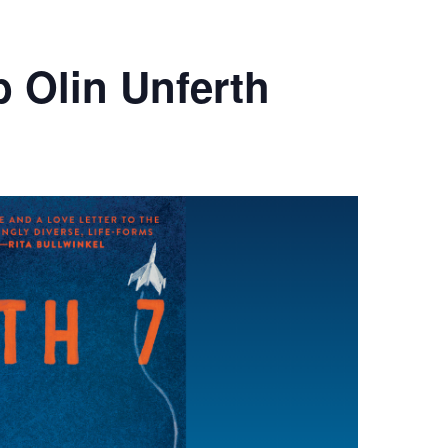
b Olin Unferth