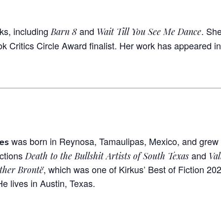
ks, including
and
. Sh
Barn 8
Wait Till You See Me Dance
k Critics Circle Award finalist. Her work has appeared i
was born in Reynosa, Tamaulipas, Mexico, and grew u
es
ections
and
Death to the Bullshit Artists of South Texas
Val
, which was one of Kirkus’ Best of Fiction 20
ther Brontë
He lives in Austin, Texas.