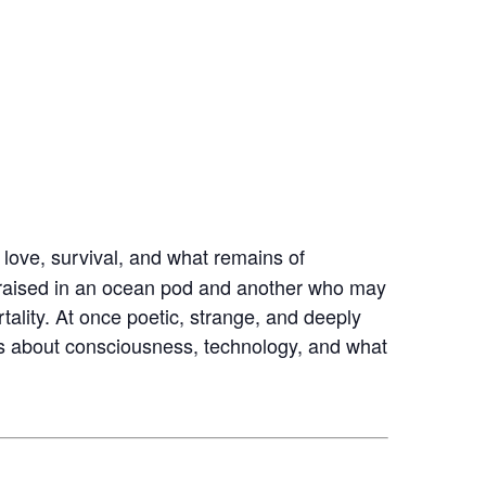
s love, survival, and what remains of
n raised in an ocean pod and another who may
ality. At once poetic, strange, and deeply
s about consciousness, technology, and what