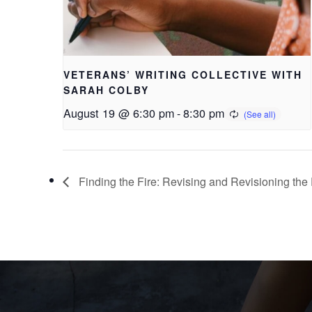
VETERANS’ WRITING COLLECTIVE WITH
SARAH COLBY
August 19 @ 6:30 pm
-
8:30 pm
Finding the Fire: Revising and Revisioning th