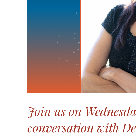
Join us on Wednesday
conversation with De