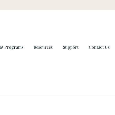
 & Programs
Resources
Support
Contact Us