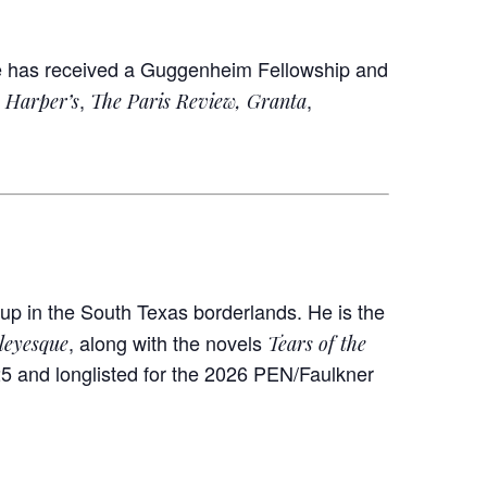
e has received a Guggenheim Fellowship and
n
,
,
Harper’s
The Paris Review, Granta
p in the South Texas borderlands. He is the
, along with the novels
leyesque
Tears of the
25 and longlisted for the 2026 PEN/Faulkner