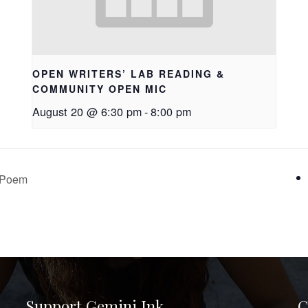
OPEN WRITERS’ LAB READING &
COMMUNITY OPEN MIC
August 20 @ 6:30 pm
-
8:00 pm
e Poem
Support Gemini Ink
C