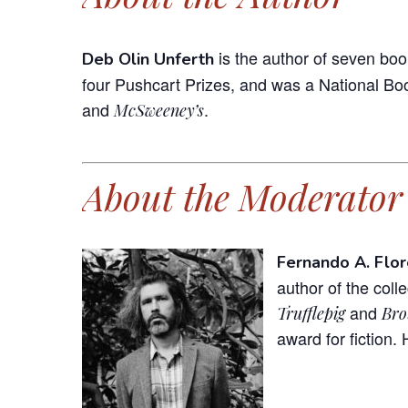
is the author of seven boo
Deb Olin Unferth
four Pushcart Prizes, and was a National Boo
and
.
McSweeney’s
About the Moderator
Fernando A. Flor
author of the coll
and
Trufflepig
Bro
award for fiction. 