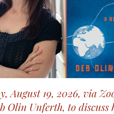
, August 19, 2026, via Zo
b Olin Unferth, to discuss