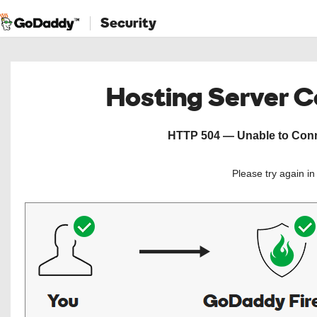
Security
Hosting Server 
HTTP 504 — Unable to Conne
Please try again i