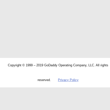
Copyright © 1999 – 2019 GoDaddy Operating Company, LLC. All rights
reserved.
Privacy Policy