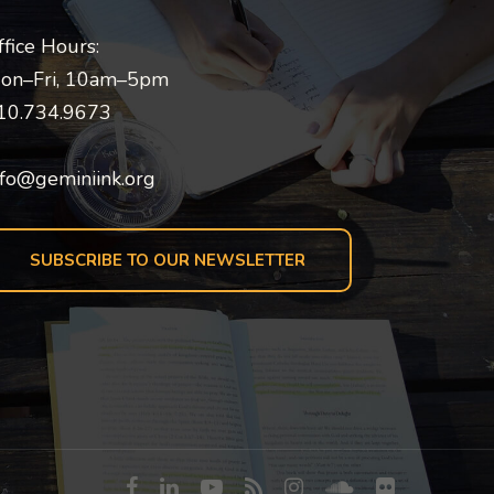
ffice Hours:
on–Fri, 10am–5pm
10.734.9673
nfo@geminiink.org
SUBSCRIBE TO OUR NEWSLETTER