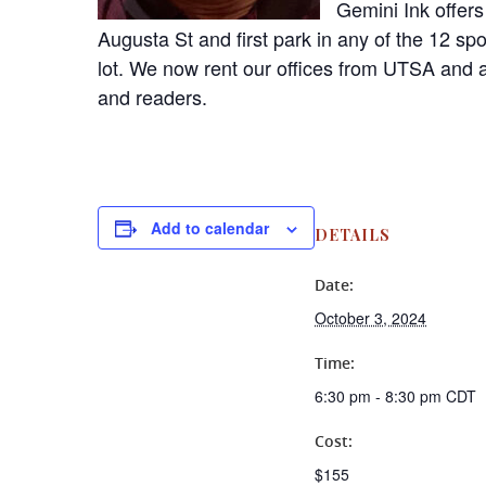
Gemini Ink offers
Augusta St and first park in any of the 12 sp
lot. We now rent our offices from UTSA and a
and readers.
Add to calendar
DETAILS
Date:
October 3, 2024
Time:
6:30 pm - 8:30 pm
CDT
Cost:
$155