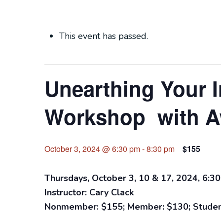
This event has passed.
Unearthing Your I
Workshop with A
October 3, 2024 @ 6:30 pm
-
8:30 pm
$155
Thursdays, October 3, 10 & 17, 2024, 6:30
Instructor: Cary Clack
Nonmember: $155; Member: $130; Studen