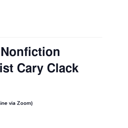
 Nonfiction
st Cary Clack
line via Zoom)