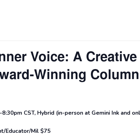
nner Voice: A Creative
ward-Winning Columni
-8:30pm CST, Hybrid (in-person at Gemini Ink and on
t/Educator/Mil $75