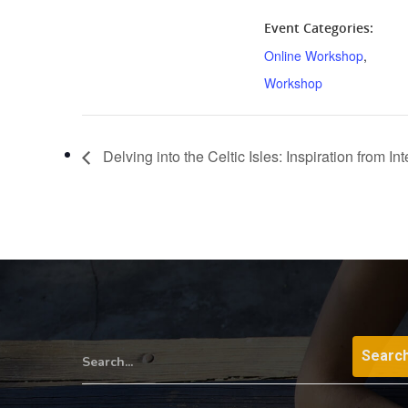
Event Categories:
Online Workshop
,
Workshop
Delving into the Celtic Isles: Inspiration from I
Search...