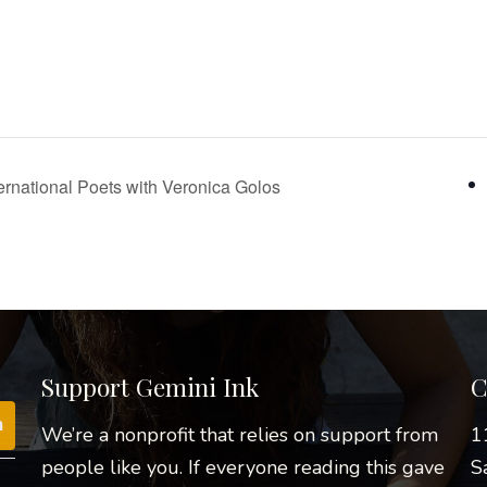
nternational Poets with Veronica Golos
Support Gemini Ink
C
We’re a nonprofit that relies on support from
1
people like you. If everyone reading this gave
S