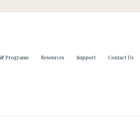
 & Programs
Resources
Support
Contact Us