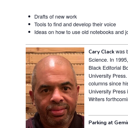
Drafts of new work
Tools to find and develop their voice
Ideas on how to use old notebooks and jo
was bo
Cary Clack
Science. In 1995,
Black Editorial B
University Press.
columns since hi
University Press 
Writers forthcomi
Parking at Gemin