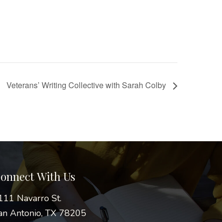
Veterans’ Writing Collective with Sarah Colby
onnect With Us
111 Navarro St.
an Antonio, TX 78205