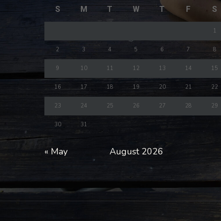
S
M
T
W
T
F
S
1
2
3
4
5
6
7
8
9
10
11
12
13
14
15
16
17
18
19
20
21
22
23
24
25
26
27
28
29
30
31
« May
August 2026