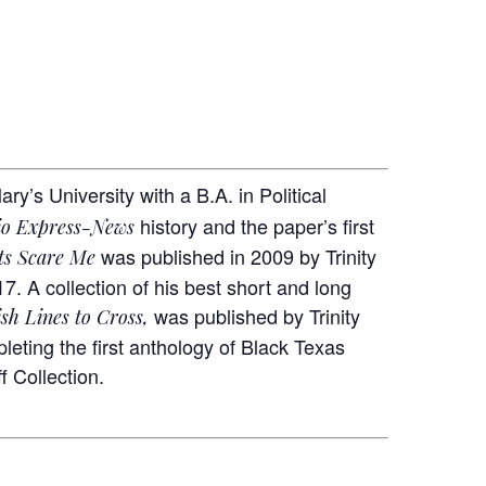
’s University with a B.A. in Political
history and the paper’s first
io Express-News
was published in 2009 by Trinity
ts Scare Me
17. A collection of his best short and long
was published by Trinity
sh Lines to Cross,
eting the first anthology of Black Texas
f Collection.