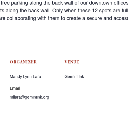
 free parking along the back wall of our downtown offices
ots along the back wall. Only when these 12 spots are fu
re collaborating with them to create a secure and accessi
ORGANIZER
VENUE
Mandy Lynn Lara
Gemini Ink
Email
mllara@geminiink.org