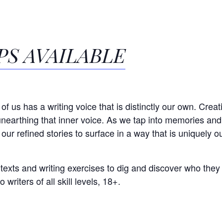
S AVAILABLE
of us has a writing voice that is distinctly our own. Creati
nearthing that inner voice. As we tap into memories an
 our refined stories to surface in a way that is uniquely o
 texts and writing exercises to dig and discover who they
 writers of all skill levels, 18+.