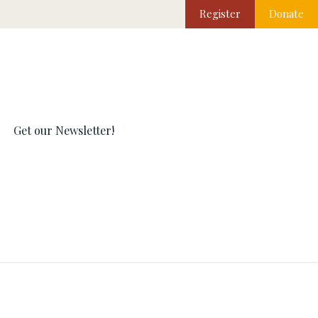
Register
Donate
Get our Newsletter!