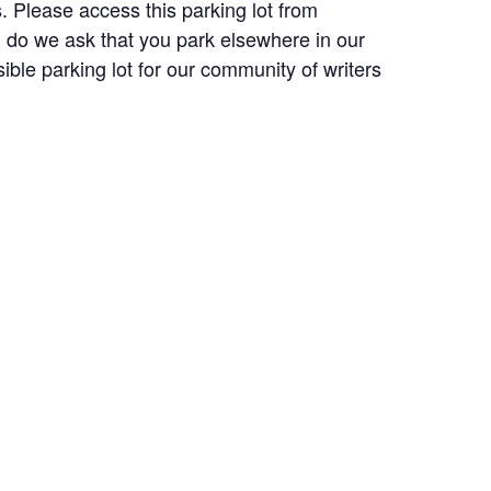
. Please access this parking lot from
ll do we ask that you park elsewhere in our
ble parking lot for our community of writers