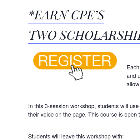
*EARN CPE’S
TWO SCHOLARSHIP
Each 
and u
allow
In this 3-session workshop, students will use
their voice on the page.
This course is open to
Students will leave this workshop with: