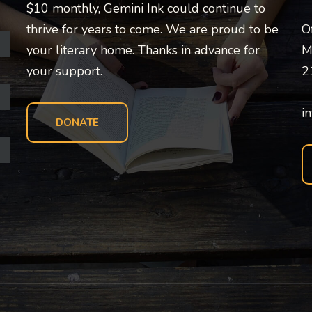
$10 monthly, Gemini Ink could continue to
thrive for years to come. We are proud to be
O
your literary home. Thanks in advance for
M
your support.
2
i
DONATE