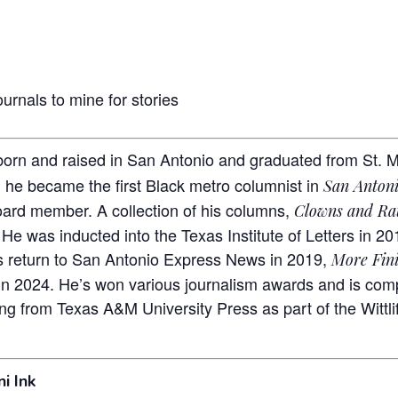
urnals to mine for stories
rn and raised in San Antonio and graduated from St. Mary
 he became the first Black metro columnist in
San Anton
oard member. A collection of his columns,
Clowns and Ra
 He was inducted into the Texas Institute of Letters in 20
s return to San Antonio Express News in 2019,
More Fini
in 2024. He’s won various journalism awards and is compl
ng from Texas A&M University Press as part of the Wittlif
i Ink