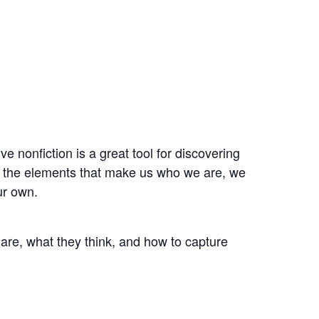
ve nonfiction is a great tool for discovering
d the elements that make us who we are, we
ur own.
 are, what they think, and how to capture