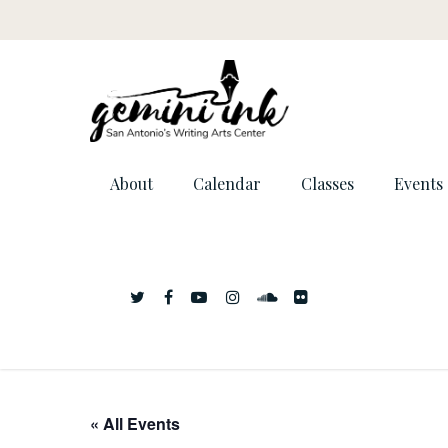
About
Calendar
Classes
Events
« All Events