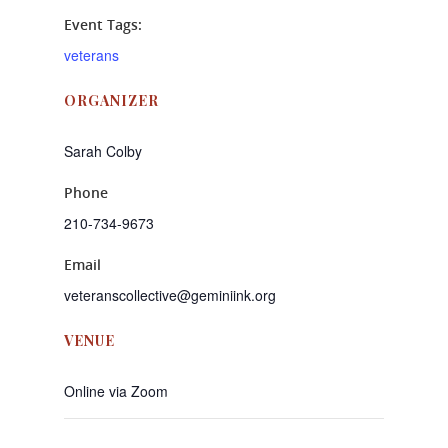
Event Tags:
veterans
ORGANIZER
Sarah Colby
Phone
210-734-9673
Email
veteranscollective@geminiink.org
VENUE
Online via Zoom