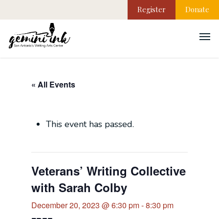
Register
Donate
« All Events
This event has passed.
Veterans’ Writing Collective
with Sarah Colby
December 20, 2023 @ 6:30 pm
-
8:30 pm