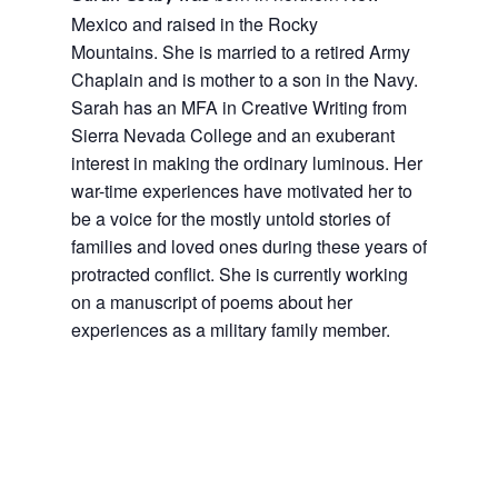
Mexico and raised in the Rocky
Mountains. She is married to a retired Army
Chaplain and is mother to a son in the Navy.
Sarah has an MFA in Creative Writing from
Sierra Nevada College and an exuberant
interest in making the ordinary luminous. Her
war-time experiences have motivated her to
be a voice for the mostly untold stories of
families and loved ones during these years of
protracted conflict. She is currently working
on a manuscript of poems about her
experiences as a military family member.