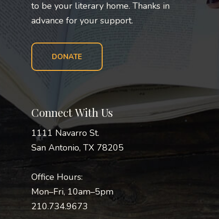
to be your literary home. Thanks in
advance for your support.
DONATE
Connect With Us
1111 Navarro St.
San Antonio, TX 78205
Office Hours:
Mon–Fri, 10am–5pm
210.734.9673