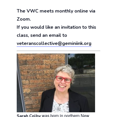
The VWC meets monthly online via
Zoom.
If you would like an invitation to this
class, send an email to
veteranscollective@geminiink.org
was born in northern New
Sarah Colby