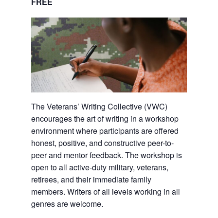
FREE
The Veterans’ Writing Collective (VWC)
encourages the art of writing in a workshop
environment where participants are offered
honest, positive, and constructive peer-to-
peer and mentor feedback. The workshop is
open to all active-duty military, veterans,
retirees, and their immediate family
members. Writers of all levels working in all
genres are welcome.