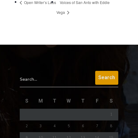
Open Writer’s Labs
Voices of San Anto with Eddie
Vega
Search...
S
M
T
W
T
F
S
1
2
3
4
5
6
7
8
9
10
11
12
13
14
15