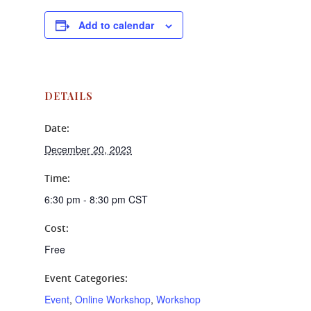
Add to calendar
DETAILS
Date:
December 20, 2023
Time:
6:30 pm - 8:30 pm
CST
Cost:
Free
Event Categories:
Event
,
Online Workshop
,
Workshop