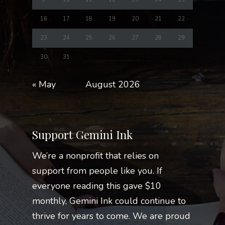
16
17
18
19
20
21
22
23
24
25
26
27
28
29
30
31
« May
August 2026
Support Gemini Ink
We’re a nonprofit that relies on
support from people like you. If
everyone reading this gave $10
monthly, Gemini Ink could continue to
thrive for years to come. We are proud