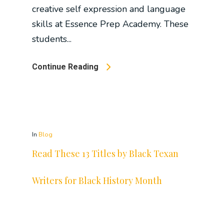
creative self expression and language
skills at Essence Prep Academy. These
students...
Continue Reading
In
Blog
Read These 13 Titles by Black Texan
Writers for Black History Month