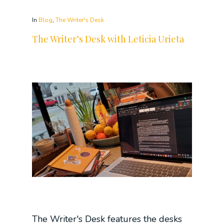
In
Blog
,
The Writer's Desk
The Writer’s Desk with Leticia Urieta
The Writer's Desk features the desks