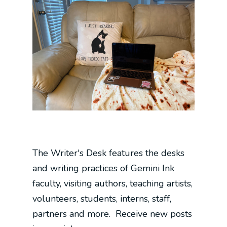
The Writer's Desk features the desks
and writing practices of Gemini Ink
faculty, visiting authors, teaching artists,
volunteers, students, interns, staff,
partners and more. Receive new posts