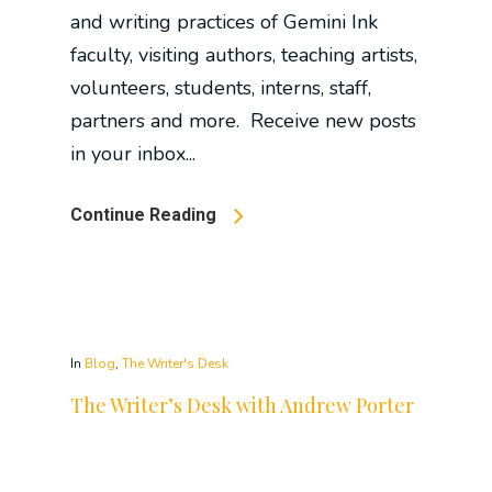
and writing practices of Gemini Ink
faculty, visiting authors, teaching artists,
volunteers, students, interns, staff,
partners and more. Receive new posts
in your inbox...
Continue Reading
In
Blog
,
The Writer's Desk
The Writer’s Desk with Andrew Porter