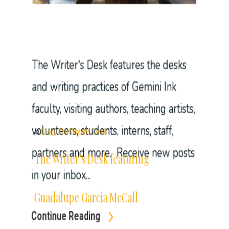
faculty, visiting authors, teaching artists,
volunteers, students, interns, staff,
partners and more. Receive new posts
in your inbox...
Continue Reading
In
Blog
,
The Writer's Desk
The Writer’s Desk featuring
Guadalupe Garcia McCall