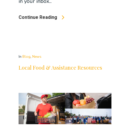
in your inbox...
Continue Reading
In
Blog
,
News
Local Food & Assistance Resources