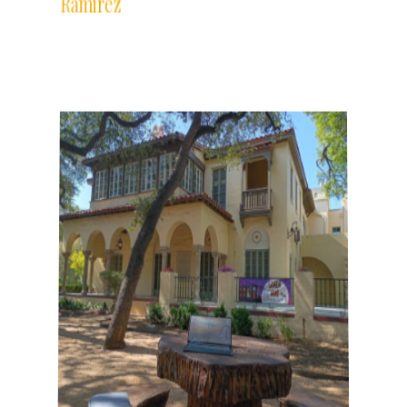
The Writer's Desk features the desks
and writing practices of Gemini Ink