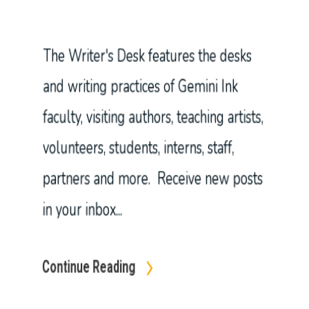
partners and more. Receive new posts
in your inbox...
Continue Reading
In
Blog
21 Indigenous Writers You Should