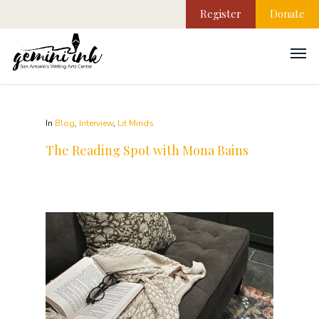
Register
Donate
In
Blog
,
Interview
,
Lit Minds
The Reading Spot with Mona Bains