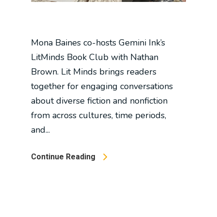
Mona Baines co-hosts Gemini Ink’s
LitMinds Book Club with Nathan
Brown. Lit Minds brings readers
together for engaging conversations
about diverse fiction and nonfiction
from across cultures, time periods,
and...
Continue Reading