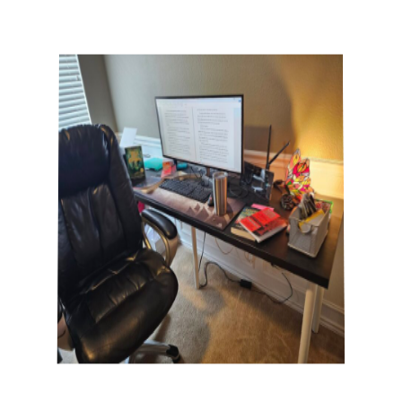
The Writer's Desk features the desks
and writing practices of Gemini Ink
faculty, visiting authors, teaching artists,
volunteers, students, interns, staff,