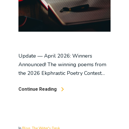
Update — April 2026: Winners
Announced! The winning poems from
the 2026 Ekphrastic Poetry Contest…
Continue Reading
In
Blog
,
The Writer's Desk