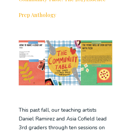
Prep Anthology
This past fall, our teaching artists
Daniel Ramirez and Asia Cofield lead
3rd graders through ten sessions on