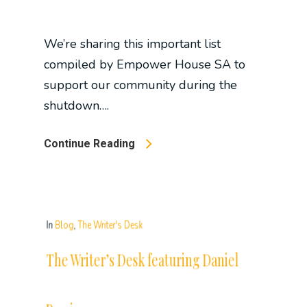
We’re sharing this important list
compiled by Empower House SA to
support our community during the
shutdown….
Continue Reading
In
Blog
,
The Writer's Desk
The Writer’s Desk featuring Daniel
Ramirez