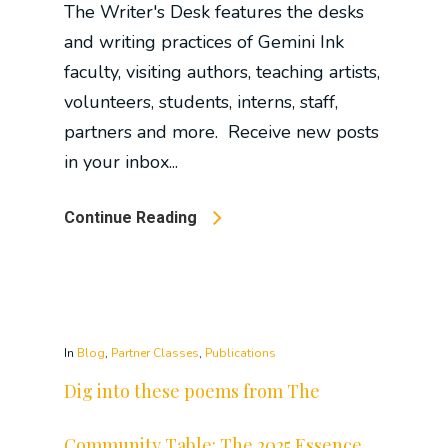
The Writer's Desk features the desks
and writing practices of Gemini Ink
faculty, visiting authors, teaching artists,
volunteers, students, interns, staff,
partners and more. Receive new posts
in your inbox...
Continue Reading
In
Blog
,
Partner Classes
,
Publications
Dig into these poems from The
Community Table: The 2025 Essence