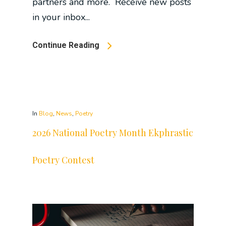
partners and more. Receive new posts
in your inbox...
Continue Reading
In
Blog
,
News
,
Poetry
2026 National Poetry Month Ekphrastic
Poetry Contest