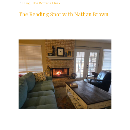
In
Blog
,
The Writer's Desk
The Reading Spot with Nathan Brown