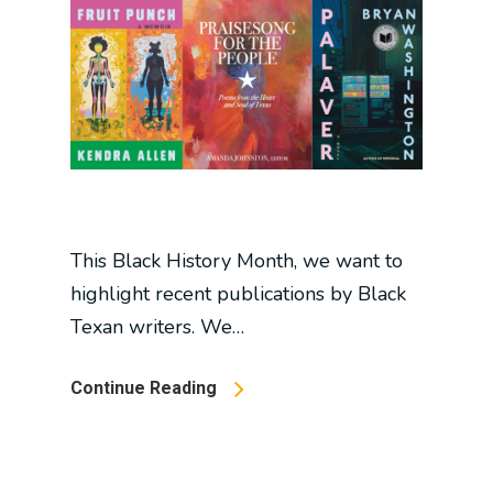
This Black History Month, we want to
highlight recent publications by Black
Texan writers. We…
Continue Reading