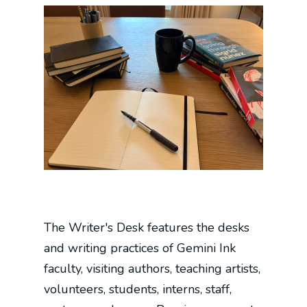
The Writer's Desk features the desks
and writing practices of Gemini Ink
faculty, visiting authors, teaching artists,
volunteers, students, interns, staff,