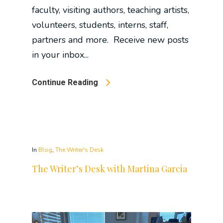
faculty, visiting authors, teaching artists,
volunteers, students, interns, staff,
partners and more. Receive new posts
in your inbox...
Continue Reading
In
Blog
,
The Writer's Desk
The Writer’s Desk with Martina Garcia