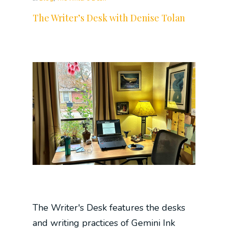
The Writer’s Desk with Denise Tolan
The Writer's Desk features the desks
and writing practices of Gemini Ink