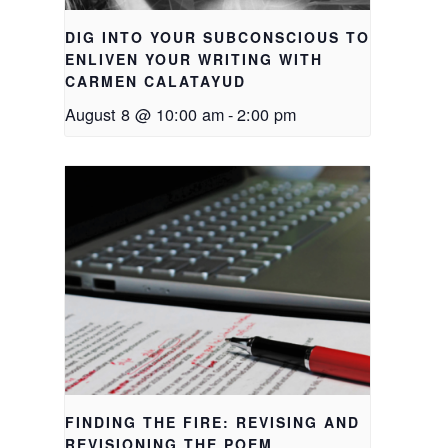
DIG INTO YOUR SUBCONSCIOUS TO
ENLIVEN YOUR WRITING WITH
CARMEN CALATAYUD
August 8 @ 10:00 am
-
2:00 pm
FINDING THE FIRE: REVISING AND
REVISIONING THE POEM