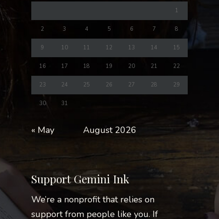
1
2
3
4
5
6
7
8
9
10
11
12
13
14
15
16
17
18
19
20
21
22
23
24
25
26
27
28
29
30
31
« May
August 2026
Support Gemini Ink
We’re a nonprofit that relies on
support from people like you. If