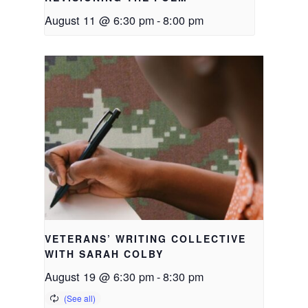
August 11 @ 6:30 pm
-
8:00 pm
VETERANS’ WRITING COLLECTIVE
WITH SARAH COLBY
August 19 @ 6:30 pm
-
8:30 pm