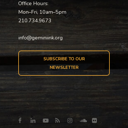
Office Hours:
Mon–Fri, 10am–5pm
210.734.9673
info@geminiink.org
SUBSCRIBE TO OUR
NEWSLETTER