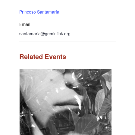
Princeso Santamaría
Email
santamaria@geminiink.org
Related Events