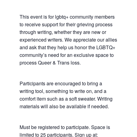
This event is for lgbtq+ community members
to receive support for their grieving process
through writing, whether they are new or
experienced writers. We appreciate our allies
and ask that they help us honor the LGBTQ+
community’s need for an exclusive space to
process Queer & Trans loss.
Participants are encouraged to bring a
writing tool, something to write on, and a
comfort item such as a soft sweater. Writing
materials will also be available if needed.
Must be registered to participate. Space is
limited to 25 participants. Sign up at: