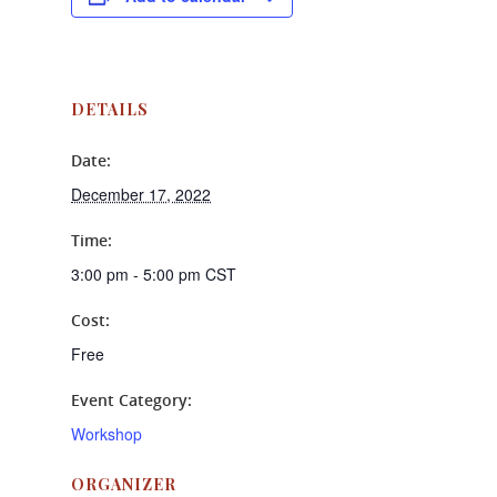
DETAILS
Date:
December 17, 2022
Time:
3:00 pm - 5:00 pm
CST
Cost:
Free
Event Category:
Workshop
ORGANIZER