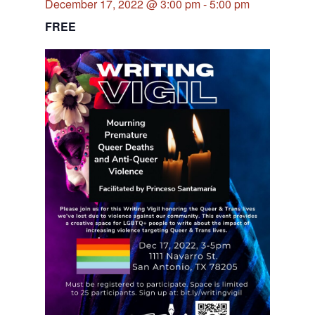
December 17, 2022 @ 3:00 pm
-
5:00 pm
FREE