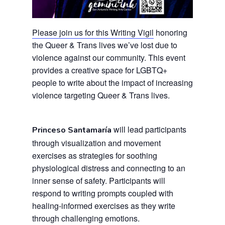
Please join us for this Writing Vigil
honoring
the Queer & Trans lives we’ve lost due to
violence against our community. This event
provides a creative space for LGBTQ+
people to write about the impact of increasing
violence targeting Queer & Trans lives.
will lead participants
Princeso Santamaría
through visualization and movement
exercises as strategies for soothing
physiological distress and connecting to an
inner sense of safety. Participants will
respond to writing prompts coupled with
healing-informed exercises as they write
through challenging emotions.