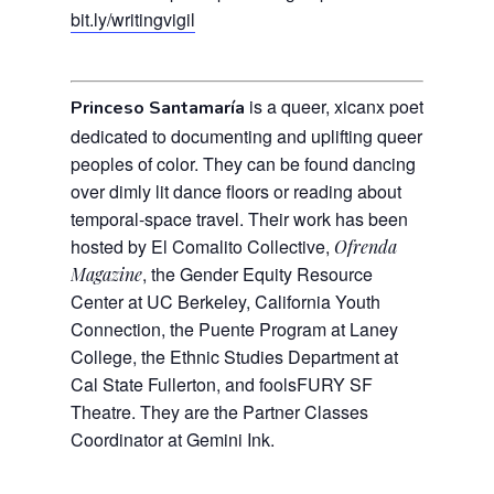
bit.ly/writingvigil
is a queer, xicanx poet
Princeso Santamaría
dedicated to documenting and uplifting queer
peoples of color.
They can be found dancing
over dimly lit dance floors or reading about
temporal-space travel.
Their work has been
hosted by
El Comalito Collective,
Ofrenda
, the Gender Equity Resource
Magazine
Center at UC Berkeley, California Youth
Connection, the Puente Program at Laney
College, the Ethnic Studies Department at
Cal State Fullerton, and foolsFURY SF
Theatre. They are the Partner Classes
Coordinator at Gemini Ink.