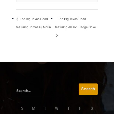
The Big Texas Read
The Big Texas Read
featuring Tomas Q. Morín
featuring Allison Hedge Coke
Search...
S
M
T
W
T
F
S