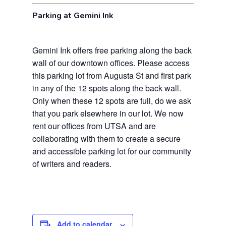
Parking at Gemini Ink
Gemini Ink offers free parking along the back
wall of our downtown offices. Please access
this parking lot from Augusta St and first park
in any of the 12 spots along the back wall.
Only when these 12 spots are full, do we ask
that you park elsewhere in our lot. We now
rent our offices from UTSA and are
collaborating with them to create a secure
and accessible parking lot for our community
of writers and readers.
Add to calendar