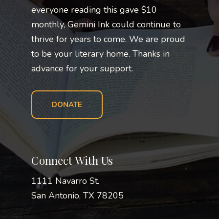
everyone reading this gave $10
monthly, Gemini Ink could continue to
thrive for years to come. We are proud
to be your literary home. Thanks in
advance for your support.
DONATE
Connect With Us
1111 Navarro St.
San Antonio, TX 78205