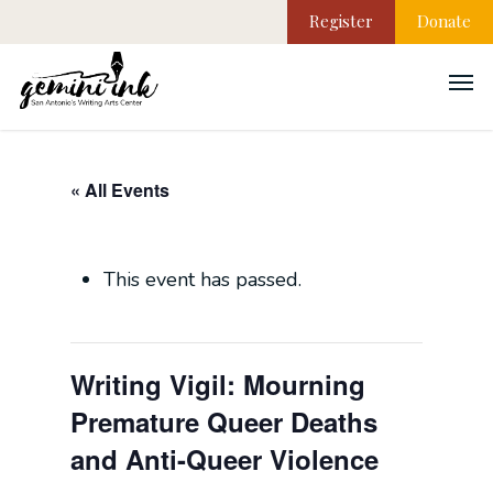
Register
Donate
« All Events
This event has passed.
Writing Vigil: Mourning
Premature Queer Deaths
and Anti-Queer Violence