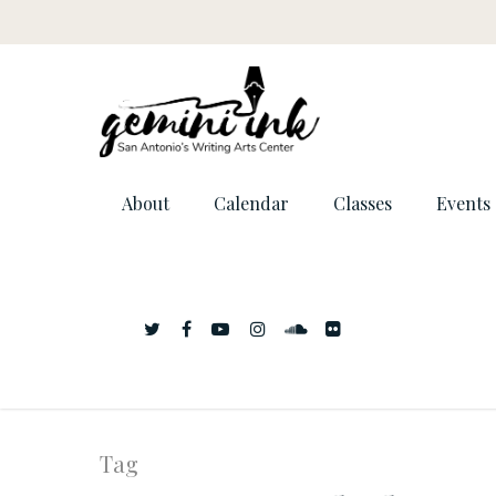
About
Calendar
Classes
Events
Tag