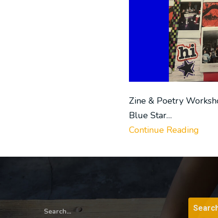
Zine & Poetry Worksh
Blue Star…
Continue Reading
Search...