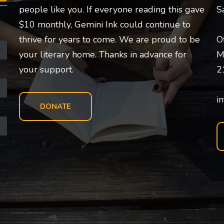
people like you. If everyone reading this gave
S
$10 monthly, Gemini Ink could continue to
thrive for years to come. We are proud to be
O
your literary home. Thanks in advance for
M
your support.
2
i
DONATE