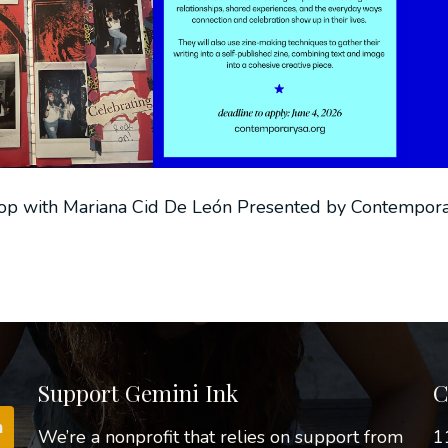
op with Mariana Cid De León Presented by Contempora
Support Gemini Ink
C
We’re a nonprofit that relies on support from
1