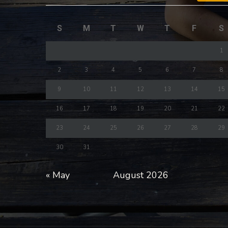
S
M
T
W
T
F
S
1
2
3
4
5
6
7
8
9
10
11
12
13
14
15
16
17
18
19
20
21
22
23
24
25
26
27
28
29
30
31
« May
August 2026