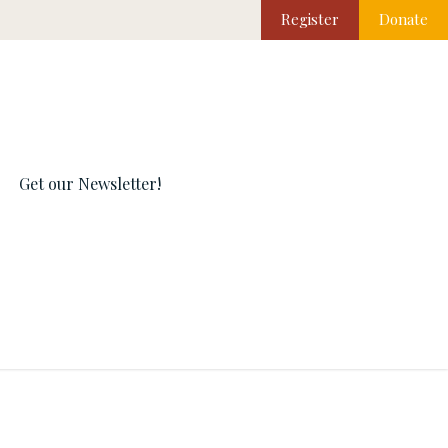
Register
Donate
Get our Newsletter!