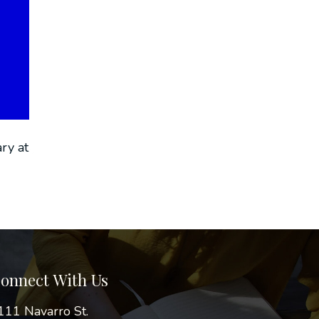
ry at
onnect With Us
111 Navarro St.