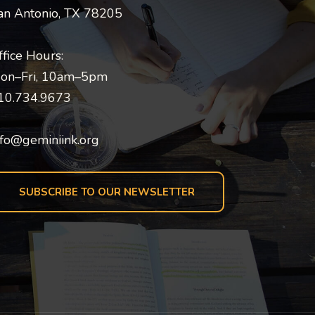
an Antonio, TX 78205
ffice Hours:
on–Fri, 10am–5pm
10.734.9673
nfo@geminiink.org
SUBSCRIBE TO OUR NEWSLETTER