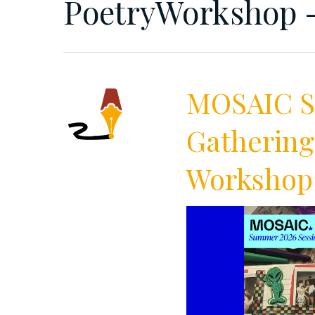
PoetryWorkshop -
MOSAIC Su
Gathering
Workshop 