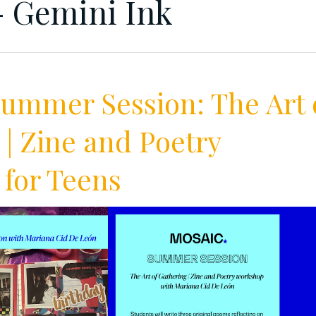
 Gemini Ink
mmer Session: The Art 
 | Zine and Poetry
for Teens