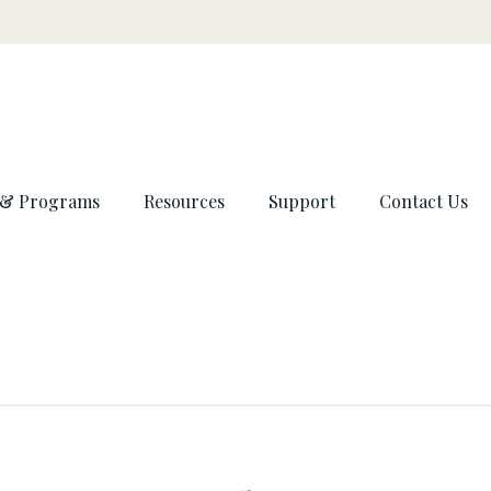
 & Programs
Resources
Support
Contact Us