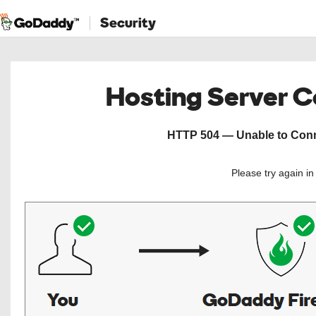
Security
Hosting Server 
HTTP 504 — Unable to Conne
Please try again i