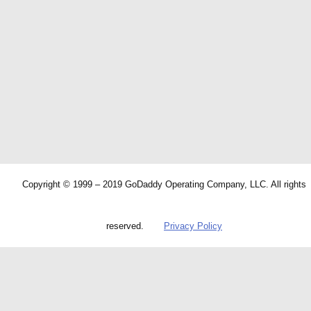
Copyright © 1999 – 2019 GoDaddy Operating Company, LLC. All rights
reserved.
Privacy Policy