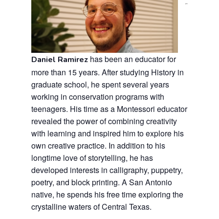
has been an educator for
Daniel Ramirez
more than 15 years. After studying History in
graduate school, he spent several years
working in conservation programs with
teenagers. His time as a Montessori educator
revealed the power of combining creativity
with learning and inspired him to explore his
own creative practice. In addition to his
longtime love of storytelling, he has
developed interests in calligraphy, puppetry,
poetry, and block printing. A San Antonio
native, he spends his free time exploring the
crystalline waters of Central Texas.