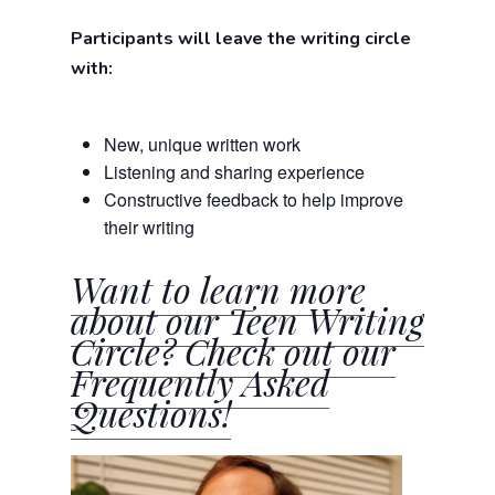
Participants will leave the writing circle
with:
New, unique written work
Listening and sharing experience
Constructive feedback to help improve
their writing
Want to learn more
about our Teen Writing
Circle? Check out our
Frequently Asked
Questions!