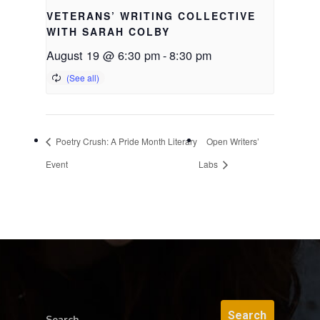
VETERANS’ WRITING COLLECTIVE
WITH SARAH COLBY
August 19 @ 6:30 pm
-
8:30 pm
Poetry Crush: A Pride Month Literary
Open Writers’
Event
Labs
Search...