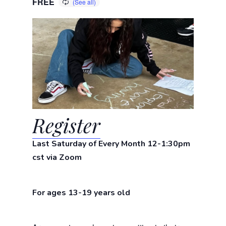
FREE
Register
Last Saturday of Every Month 12-1:30pm
cst via Zoom
For ages 13-19 years old