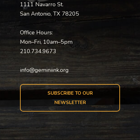
1111 Navarro St.
San Antonio, TX 78205
Office Hours:
Mon–Fri, 10am–5pm
210.734.9673
info@geminiink.org
SUBSCRIBE TO OUR
NEWSLETTER