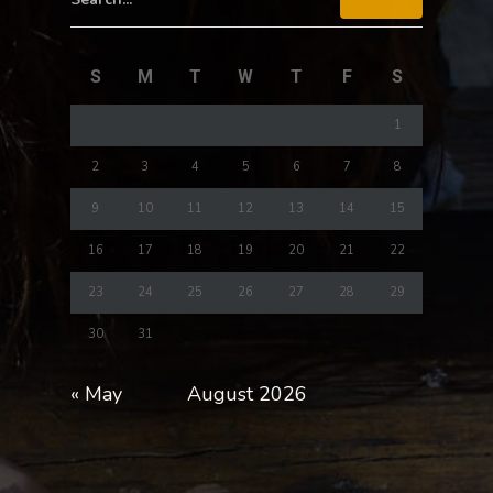
S
M
T
W
T
F
S
1
2
3
4
5
6
7
8
9
10
11
12
13
14
15
16
17
18
19
20
21
22
23
24
25
26
27
28
29
30
31
« May
August 2026