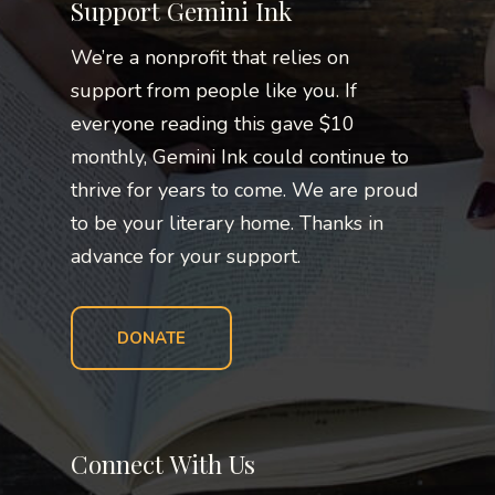
Support Gemini Ink
We’re a nonprofit that relies on
support from people like you. If
everyone reading this gave $10
monthly, Gemini Ink could continue to
thrive for years to come. We are proud
to be your literary home. Thanks in
advance for your support.
DONATE
Connect With Us