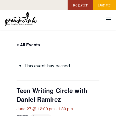
Register
Donate
« All Events
This event has passed.
Teen Writing Circle with
Daniel Ramirez
June 27 @ 12:00 pm
-
1:30 pm