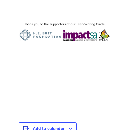
Add to calendar