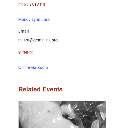
ORGANIZER
Mandy Lynn Lara
Email
mllara@geminiink.org
VENUE
Online via Zoom
Related Events