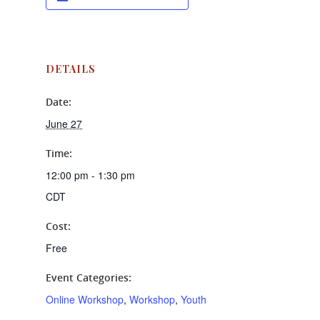
DETAILS
Date:
June 27
Time:
12:00 pm - 1:30 pm
CDT
Cost:
Free
Event Categories:
Online Workshop
,
Workshop
,
Youth