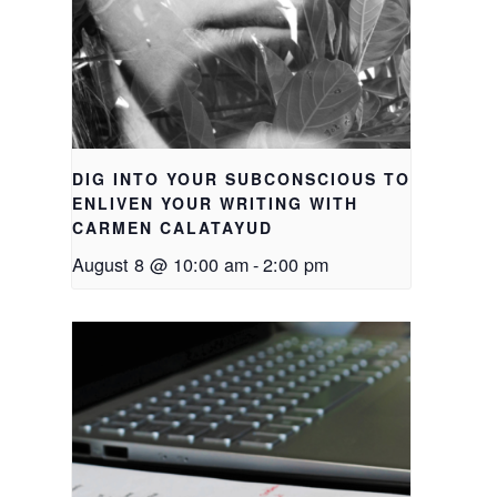
DIG INTO YOUR SUBCONSCIOUS TO
ENLIVEN YOUR WRITING WITH
CARMEN CALATAYUD
August 8 @ 10:00 am
-
2:00 pm