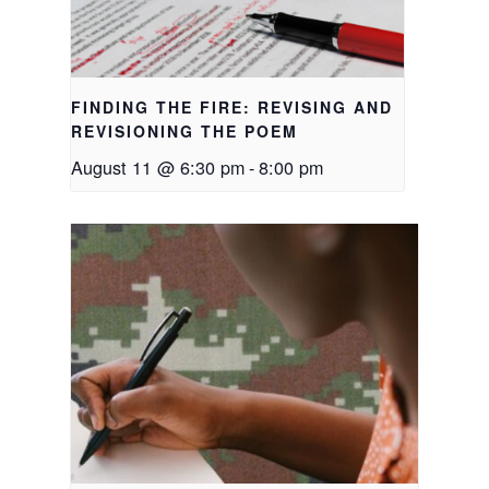
FINDING THE FIRE: REVISING AND
REVISIONING THE POEM
August 11 @ 6:30 pm
-
8:00 pm