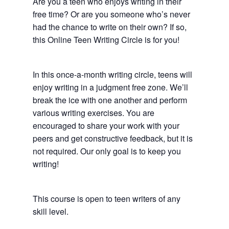
Are you a teen who enjoys writing in their
free time? Or are you someone who’s never
had the chance to write on their own? If so,
this Online Teen Writing Circle is for you!
In this once-a-month writing circle, teens will
enjoy writing in a judgment free zone. We’ll
break the ice with one another and perform
various writing exercises. You are
encouraged to share your work with your
peers and get constructive feedback, but it is
not required. Our only goal is to keep you
writing!
This course is open to teen writers of any
skill level.