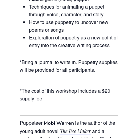
Techniques for animating a puppet
through voice, character, and story
How to use puppetry to uncover new
poems or songs
Exploration of puppetry as a new point of
entry into the creative writing process
*Bring a journal to write in. Puppetry supplies
will be provided for all participants.
*The cost of this workshop includes a $20
supply fee
Puppeteer
is the author of the
Mobi Warren
young adult novel
and a
The Bee Maker