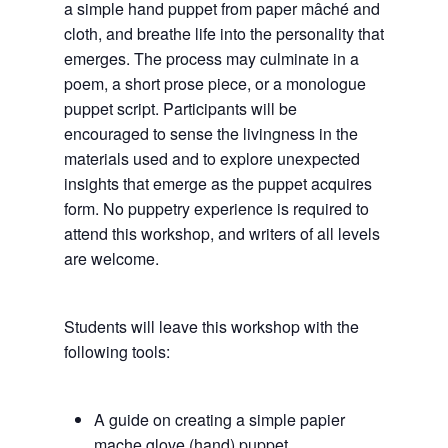
a simple hand puppet from paper mâché and
cloth, and breathe life into the personality that
emerges. The process may culminate in a
poem, a short prose piece, or a monologue
puppet script. Participants will be
encouraged to sense the livingness in the
materials used and to explore unexpected
insights that emerge as the puppet acquires
form. No puppetry experience is required to
attend this workshop, and writers of all levels
are welcome.
Students will leave this workshop with the
following tools:
A guide on creating a simple papier
mache glove (hand) puppet