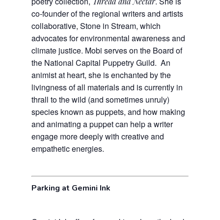
poetry collection,
. She is
Thread and Nectar
co-founder of the regional writers and artists
collaborative, Stone in Stream, which
advocates for environmental awareness and
climate justice. Mobi serves on the Board of
the National Capital Puppetry Guild. An
animist at heart, she is enchanted by the
livingness of all materials and is currently in
thrall to the wild (and sometimes unruly)
species known as puppets, and how making
and animating a puppet can help a writer
engage more deeply with creative and
empathetic energies.
Parking at Gemini Ink