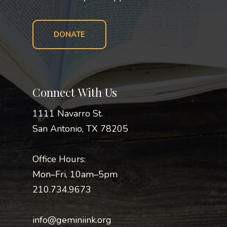
DONATE
Connect With Us
1111 Navarro St.
San Antonio, TX 78205
Office Hours:
Mon–Fri, 10am–5pm
210.734.9673
info@geminiink.org