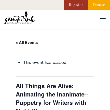
Register
Donate
« All Events
This event has passed.
All Things Are Alive:
Animating the Inanimate–
Puppetry for Writers with