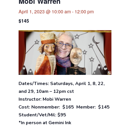
Mobi Warren
April 1, 2023 @ 10:00 am
-
12:00 pm
$145
Dates/Times: Saturdays, April 1, 8, 22,
and 29, 10am – 12pm cst
Instructor: Mobi Warren
Cost: Nonmember: $165 Member: $145
Student/Vet/Mil: $95
*In person at Gemini Ink