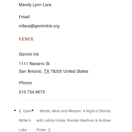
Mandy Lynn Lara
Email
mllara@geminiink.org
VENUE
Gemini Ink
1111 Navarro St
San Antonio
,
TX
78205
United States
Phone
210.734.9673
Open
Words, Wine and Wisdom: A Night of Stories
Writer’s
with Leticia Urieta, Rooster Martinez & Andrew
Labs
Porter