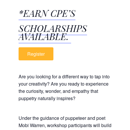
*EARN CPE’S
SCHOLARSHIPS
AVAILABLE.
Register
Are you looking for a different way to tap into
your creativity? Are you ready to experience
the curiosity, wonder, and empathy that
puppetry naturally inspires?
Under the guidance of puppeteer and poet
Mobi Warren, workshop participants will build