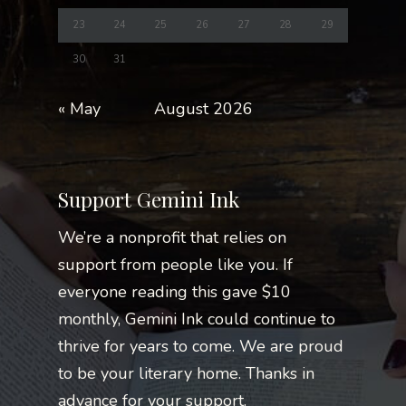
23
24
25
26
27
28
29
30
31
« May
August 2026
Support Gemini Ink
We’re a nonprofit that relies on
support from people like you. If
everyone reading this gave $10
monthly, Gemini Ink could continue to
thrive for years to come. We are proud
to be your literary home. Thanks in
advance for your support.