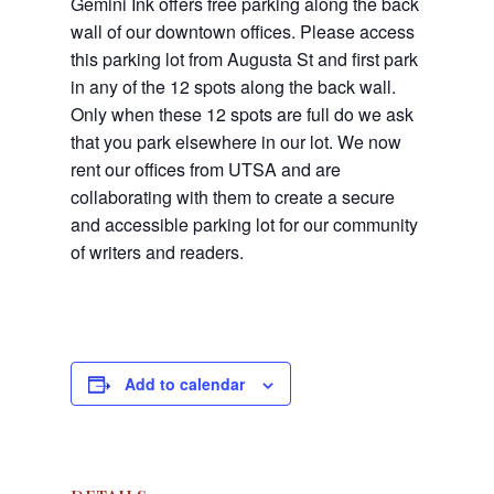
Gemini Ink offers free parking along the back
wall of our downtown offices. Please access
this parking lot from Augusta St and first park
in any of the 12 spots along the back wall.
Only when these 12 spots are full do we ask
that you park elsewhere in our lot. We now
rent our offices from UTSA and are
collaborating with them to create a secure
and accessible parking lot for our community
of writers and readers.
Add to calendar