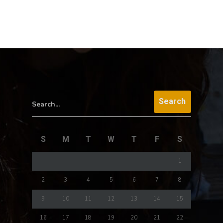
Search...
S
M
T
W
T
F
S
1
2
3
4
5
6
7
8
9
10
11
12
13
14
15
16
17
18
19
20
21
22