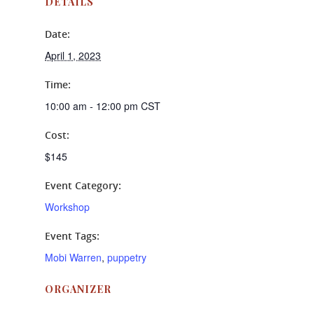
DETAILS
Date:
April 1, 2023
Time:
10:00 am - 12:00 pm
CST
Cost:
$145
Event Category:
Workshop
Event Tags:
Mobi Warren
,
puppetry
ORGANIZER