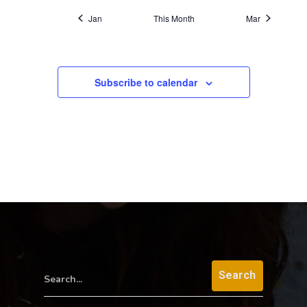
Jan
This Month
Mar
Subscribe to calendar
Search...