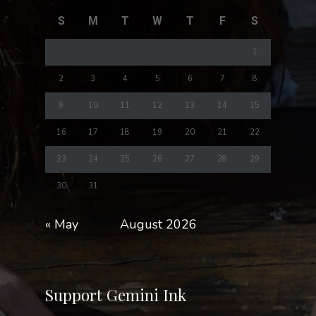
S
M
T
W
T
F
S
1
2
3
4
5
6
7
8
9
10
11
12
13
14
15
16
17
18
19
20
21
22
23
24
25
26
27
28
29
30
31
« May
August 2026
Support Gemini Ink