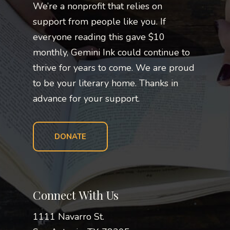
We’re a nonprofit that relies on
support from people like you. If
everyone reading this gave $10
monthly, Gemini Ink could continue to
thrive for years to come. We are proud
to be your literary home. Thanks in
advance for your support.
DONATE
Connect With Us
1111 Navarro St.