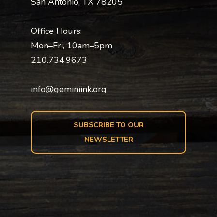
San Antonio, TX 78205
Office Hours:
Mon–Fri, 10am–5pm
210.734.9673
info@geminiink.org
SUBSCRIBE TO OUR
NEWSLETTER