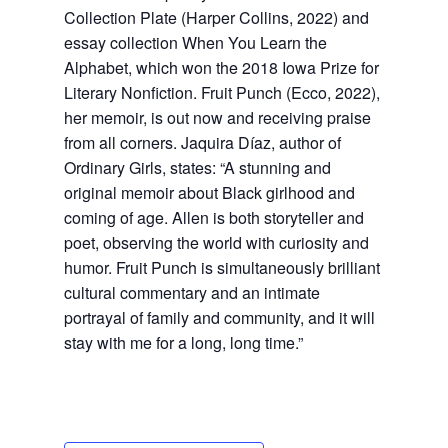
Collection Plate (Harper Collins, 2022) and
essay collection When You Learn the
Alphabet, which won the 2018 Iowa Prize for
Literary Nonfiction. Fruit Punch (Ecco, 2022),
her memoir, is out now and receiving praise
from all corners. Jaquira Díaz, author of
Ordinary Girls, states: “A stunning and
original memoir about Black girlhood and
coming of age. Allen is both storyteller and
poet, observing the world with curiosity and
humor. Fruit Punch is simultaneously brilliant
cultural commentary and an intimate
portrayal of family and community, and it will
stay with me for a long, long time.”