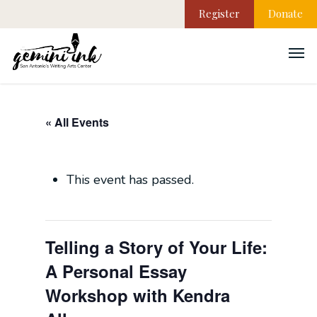
Register
Donate
« All Events
This event has passed.
Telling a Story of Your Life:
A Personal Essay
Workshop with Kendra