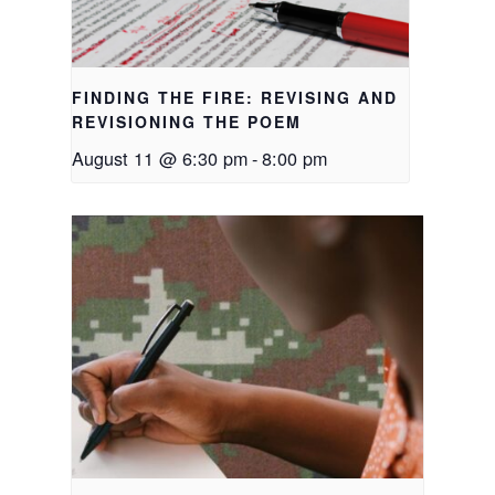
FINDING THE FIRE: REVISING AND
REVISIONING THE POEM
August 11 @ 6:30 pm
-
8:00 pm