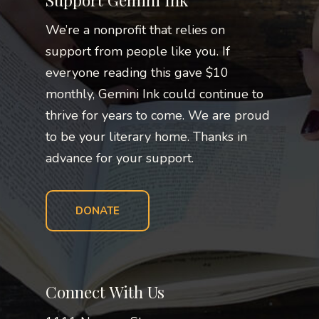
Support Gemini Ink
We’re a nonprofit that relies on
support from people like you. If
everyone reading this gave $10
monthly, Gemini Ink could continue to
thrive for years to come. We are proud
to be your literary home. Thanks in
advance for your support.
DONATE
Connect With Us