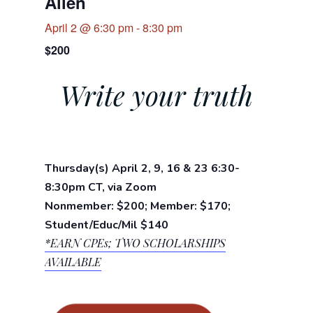
Allen
April 2 @ 6:30 pm
-
8:30 pm
$200
Write your truth
Thursday(s) April 2, 9, 16 & 23 6:30-
8:30pm CT, via Zoom
Nonmember: $200; Member: $170;
Student/Educ/Mil $140
*EARN CPEs;
TWO SCHOLARSHIPS
AVAILABLE