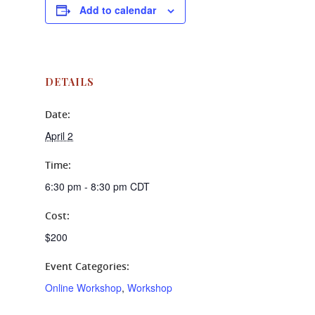
Add to calendar
DETAILS
Date:
April 2
Time:
6:30 pm - 8:30 pm
CDT
Cost:
$200
Event Categories:
Online Workshop
,
Workshop