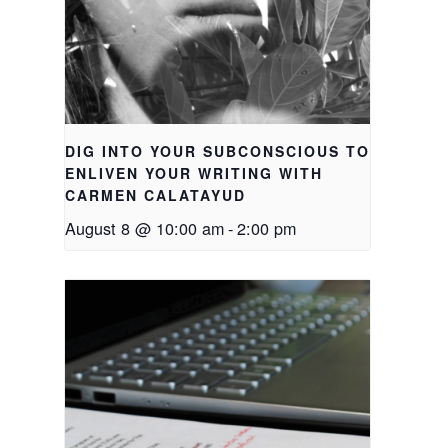
DIG INTO YOUR SUBCONSCIOUS TO
ENLIVEN YOUR WRITING WITH
CARMEN CALATAYUD
August 8 @ 10:00 am
-
2:00 pm