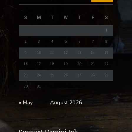
S
M
T
W
T
F
S
1
2
3
4
5
6
7
8
9
10
11
12
13
14
15
16
17
18
19
20
21
22
23
24
25
26
27
28
29
30
31
« May
August 2026