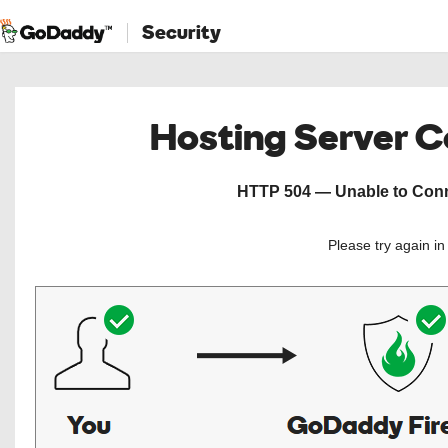
Security
Hosting Server 
HTTP 504 — Unable to Conne
Please try again i