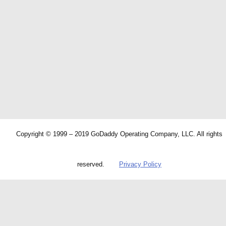
Copyright © 1999 – 2019 GoDaddy Operating Company, LLC. All rights
reserved.
Privacy Policy