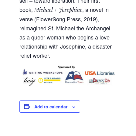
self – toward liberation. Their first
book,
, a novel in
Michael + Josephine
verse (FlowerSong Press, 2019),
reimagined St. Michael the Archangel
as a queer woman who begins a love
relationship with Josephine, a disaster
relief worker.
Add to calendar