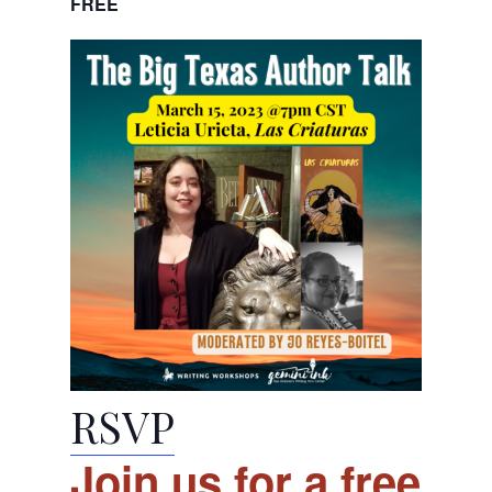
FREE
RSVP
Join us for a free