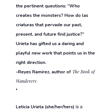
the pertinent questions: “Who
creates the monsters? How do las
criaturas that pervade our past,
present, and future find justice?”
Urieta has gifted us a daring and
playful new work that points us in the
right direction.
The Book of
–Reyes Ramirez, author of
Wanderers
is a
Leticia Urieta (she/her/hers)