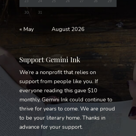
23
24
25
26
27
28
29
30
31
« May
August 2026
Support Gemini Ink
We’re a nonprofit that relies on
support from people like you. If
everyone reading this gave $10
monthly, Gemini Ink could continue to
thrive for years to come. We are proud
to be your literary home. Thanks in
advance for your support.