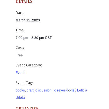
DETAILS
Date:
March 15, 2023
Time:
7:00 pm - 8:30 pm
CST
Cost:
Free
Event Category:
Event
Event Tags:
books
,
craft
,
discussion
,
jo reyes-boitel
,
Leticia
Urieta
ORGANIZER