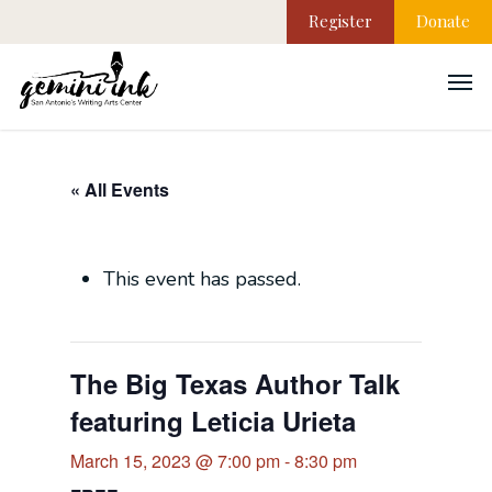
Register
Donate
« All Events
This event has passed.
The Big Texas Author Talk
featuring Leticia Urieta
March 15, 2023 @ 7:00 pm
-
8:30 pm