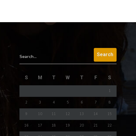
Search...
S
M
T
W
T
F
S
1
2
3
4
5
6
7
8
9
10
11
12
13
14
15
16
17
18
19
20
21
22