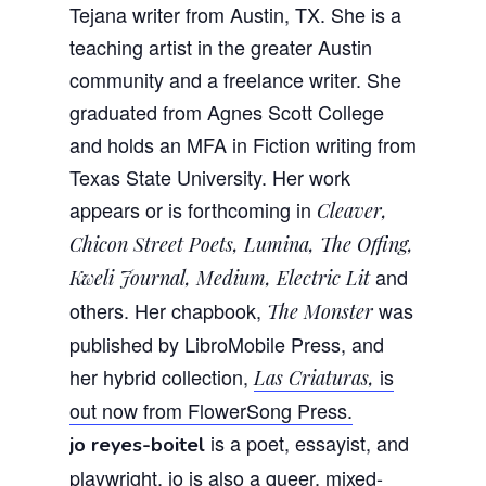
Tejana writer from Austin, TX. She is a
teaching artist in the greater Austin
community and a freelance writer. She
graduated from Agnes Scott College
and holds an MFA in Fiction writing from
Texas State University. Her work
appears or is forthcoming in
Cleaver,
Chicon Street Poets, Lumina, The Offing,
and
Kweli Journal, Medium, Electric Lit
others. Her chapbook,
was
The Monster
published by LibroMobile Press, and
her hybrid collection,
is
Las Criaturas,
out now from FlowerSong Press.
is a poet, essayist, and
jo reyes-boitel
playwright. jo is also a queer, mixed-