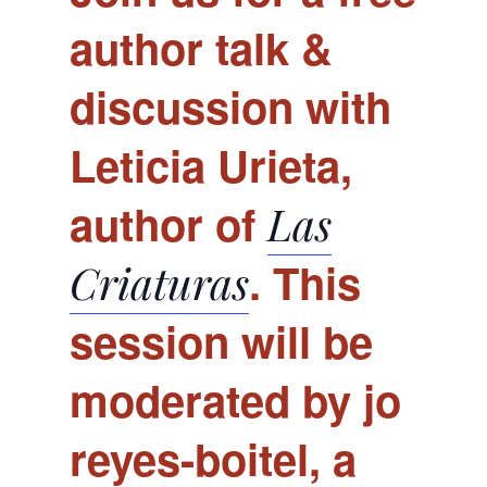
author talk &
discussion with
Leticia Urieta,
author of
Las
. This
Criaturas
session will be
moderated by jo
reyes-boitel, a