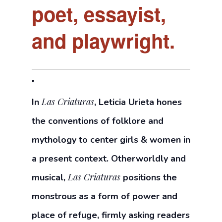
poet, essayist,
and playwright.
Las Criaturas
In
, Leticia Urieta hones
the conventions of folklore and
mythology to center girls & women in
a present context. Otherworldly and
Las Criaturas
musical,
positions the
monstrous as a form of power and
place of refuge, firmly asking readers