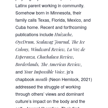
Latinx parent working in community.
Somehow born in Minnesota, their
family calls Texas, Florida, Mexico, and
Cuba home. Recent and forthcoming
publications include
Huizache,
OyeDrum, Scalawag Journal, The Ice
Colony, Windward Review, La Voz de
Esperanza, Chachalaca Review,
,
Borderlands, The Americas Review
and
. jo’s
Your Impossible Voice
chapbook
(Neon Hemlock, 2021)
mouth
addressed the struggle of working
through others’ views and dominant
culture’s impact on the body and the