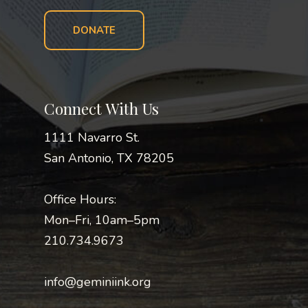
DONATE
Connect With Us
1111 Navarro St.
San Antonio, TX 78205
Office Hours:
Mon–Fri, 10am–5pm
210.734.9673
info@geminiink.org