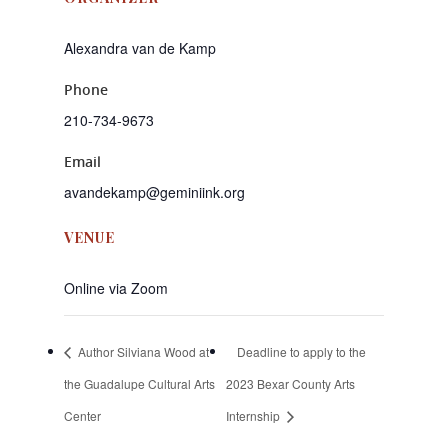
Alexandra van de Kamp
Phone
210-734-9673
Email
avandekamp@geminiink.org
VENUE
Online via Zoom
Author Silviana Wood at
Deadline to apply to the
the Guadalupe Cultural Arts
2023 Bexar County Arts
Center
Internship