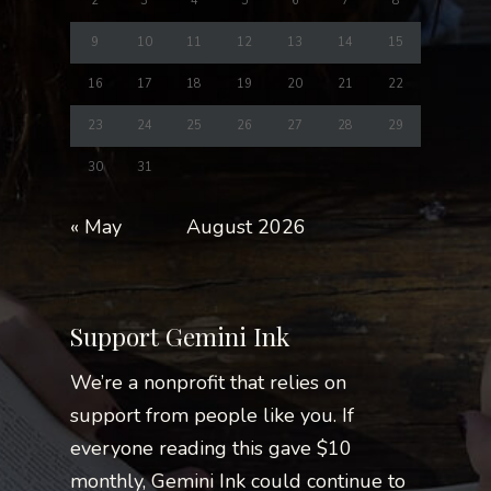
2
3
4
5
6
7
8
9
10
11
12
13
14
15
16
17
18
19
20
21
22
23
24
25
26
27
28
29
30
31
« May
August 2026
Support Gemini Ink
We’re a nonprofit that relies on
support from people like you. If
everyone reading this gave $10
monthly, Gemini Ink could continue to