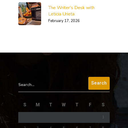
The Writer’s Desk with
Leticia Urieta
February 17, 2026
Search...
S
M
T
W
T
F
S
1