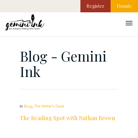
Register
Donate
Blog - Gemini
Ink
In
Blog
,
The Writer's Desk
The Reading Spot with Nathan Brown