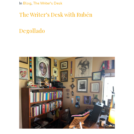
In
Blog
,
The Writer's Desk
The Writer’s Desk with Rubén
Degollado