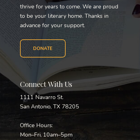
thrive for years to come. We are proud
to be your literary home. Thanks in
advance for your support.
DONATE
Connect With Us
1111 Navarro St.
San Antonio, TX 78205
Office Hours:
Mon–Fri, 10am–5pm