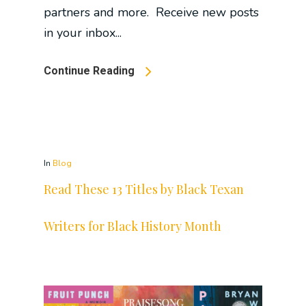
partners and more. Receive new posts
in your inbox...
Continue Reading
In
Blog
Read These 13 Titles by Black Texan
Writers for Black History Month