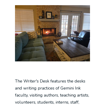
The Writer's Desk features the desks
and writing practices of Gemini Ink
faculty, visiting authors, teaching artists,
volunteers, students, interns, staff,