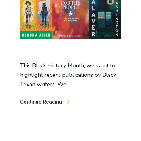
This Black History Month, we want to
highlight recent publications by Black
Texan writers. We…
Continue Reading