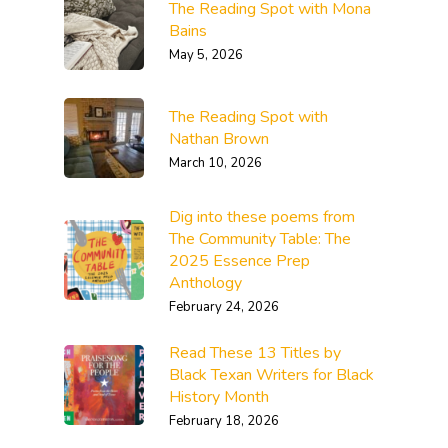
The Reading Spot with Mona
Bains
May 5, 2026
The Reading Spot with
Nathan Brown
March 10, 2026
Dig into these poems from
The Community Table: The
2025 Essence Prep
Anthology
February 24, 2026
Read These 13 Titles by
Black Texan Writers for Black
History Month
February 18, 2026