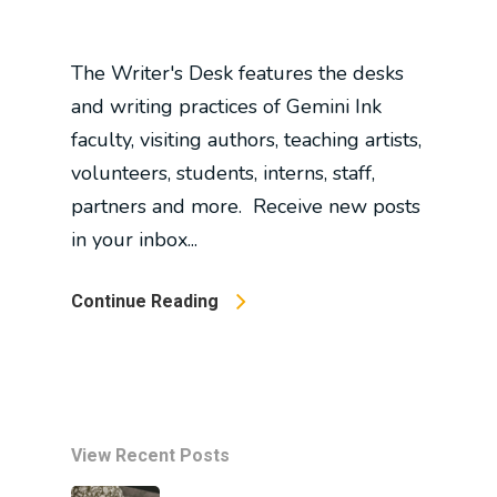
The Writer's Desk features the desks
and writing practices of Gemini Ink
faculty, visiting authors, teaching artists,
volunteers, students, interns, staff,
partners and more. Receive new posts
in your inbox...
Continue Reading
View Recent Posts