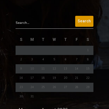
Search...
S
M
T
W
T
F
S
1
2
3
4
5
6
7
8
9
10
11
12
13
14
15
16
17
18
19
20
21
22
23
24
25
26
27
28
29
30
31