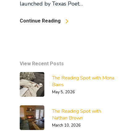
launched by Texas Poet…
Continue Reading
View Recent Posts
The Reading Spot with Mona
Bains
May 5, 2026
The Reading Spot with
Nathan Brown
March 10, 2026