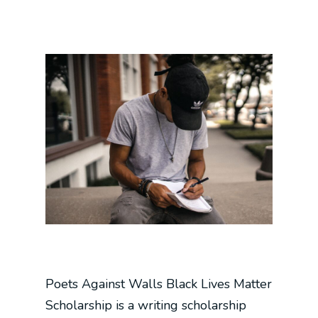
Poets Against Walls Black Lives Matter
Scholarship is a writing scholarship