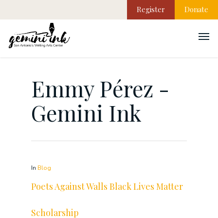
Register
Donate
Emmy Pérez -
Gemini Ink
In
Blog
Poets Against Walls Black Lives Matter
Scholarship