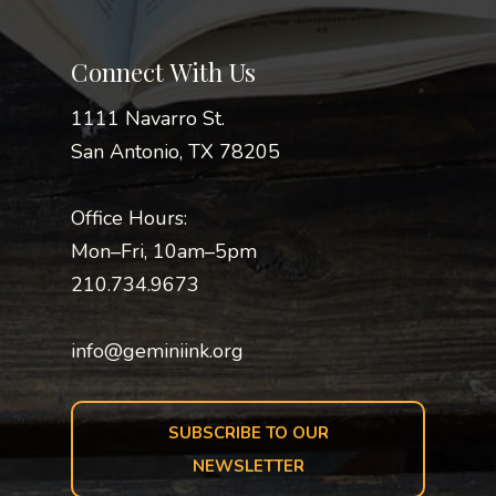
Connect With Us
1111 Navarro St.
San Antonio, TX 78205
Office Hours:
Mon–Fri, 10am–5pm
210.734.9673
info@geminiink.org
SUBSCRIBE TO OUR
NEWSLETTER