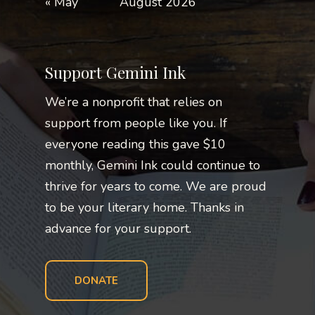
« May
August 2026
Support Gemini Ink
We’re a nonprofit that relies on
support from people like you. If
everyone reading this gave $10
monthly, Gemini Ink could continue to
thrive for years to come. We are proud
to be your literary home. Thanks in
advance for your support.
DONATE