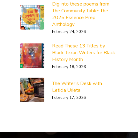
Dig into these poems from
The Community Table: The
2025 Essence Prep
Anthology
February 24, 2026
Read These 13 Titles by
Black Texan Writers for Black
History Month
February 18, 2026
The Writer’s Desk with
Leticia Urieta
February 17, 2026