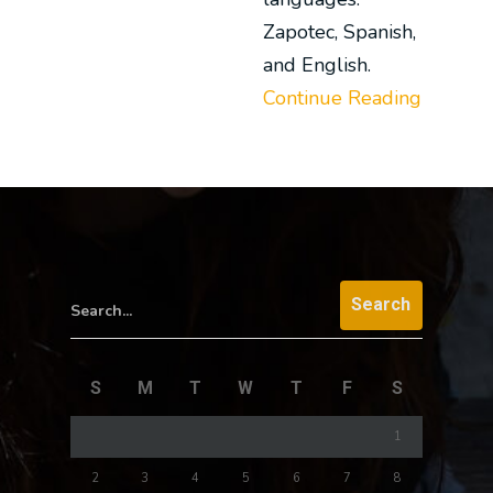
Zapotec, Spanish,
and English.
Continue Reading
Search...
S
M
T
W
T
F
S
1
2
3
4
5
6
7
8