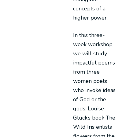
concepts of a
higher power.
In this three-
week workshop,
we will study
impactful poems
from three
women poets
who invoke ideas
of God or the
gods. Louise
Gluck’s book The
Wild Iris enlists
flowers from the