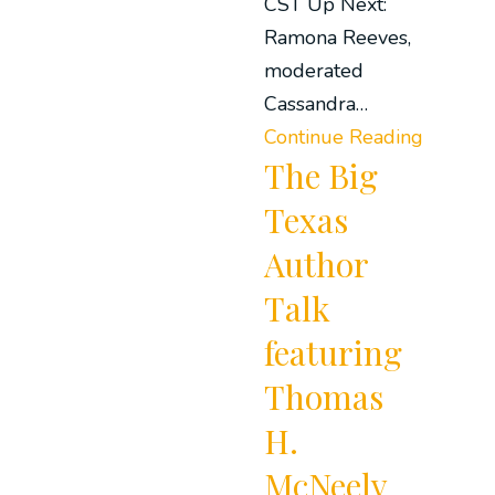
CST Up Next:
Ramona Reeves,
moderated
Cassandra…
Continue Reading
The Big
Texas
Author
Talk
featuring
Thomas
H.
McNeely