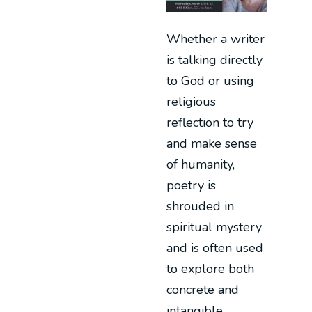
Whether a writer
is talking directly
to God or using
religious
reflection to try
and make sense
of humanity,
poetry is
shrouded in
spiritual mystery
and is often used
to explore both
concrete and
intangible