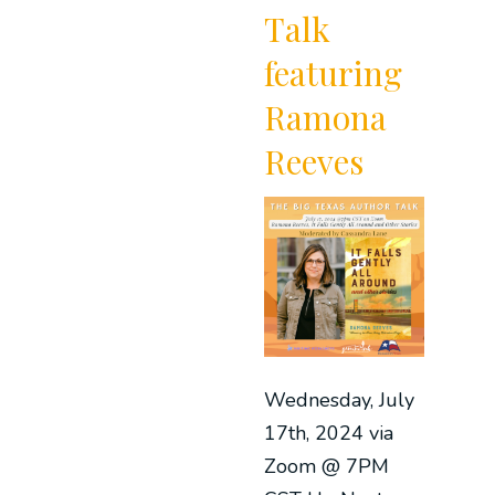
Talk
featuring
Ramona
Reeves
Wednesday, July
17th, 2024 via
Zoom @ 7PM