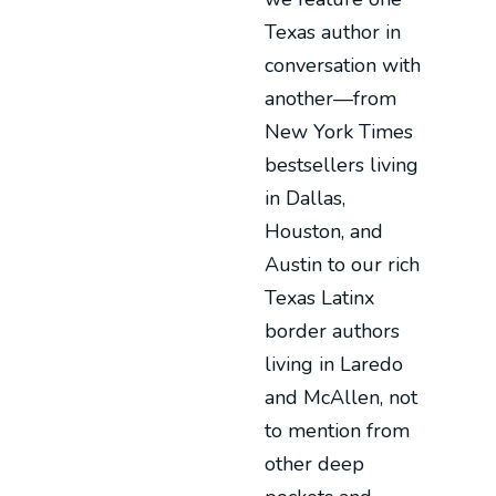
Texas author in
conversation with
another—from
New York Times
bestsellers living
in Dallas,
Houston, and
Austin to our rich
Texas Latinx
border authors
living in Laredo
and McAllen, not
to mention from
other deep