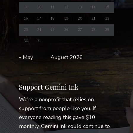
9
10
11
12
13
14
15
16
17
18
19
20
21
22
23
24
25
26
27
28
29
30
31
« May
August 2026
Support Gemini Ink
We’re a nonprofit that relies on
support from people like you. If
everyone reading this gave $10
monthly, Gemini Ink could continue to