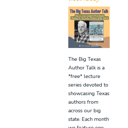
The Big Texas
Author Talk is a
*free* lecture
series devoted to
showcasing Texas
authors from
across our big
state. Each month
we feature one