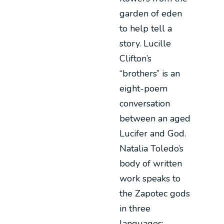
garden of eden
to help tell a
story. Lucille
Clifton’s
“brothers” is an
eight-poem
conversation
between an aged
Lucifer and God.
Natalia Toledo’s
body of written
work speaks to
the Zapotec gods
in three
languages: