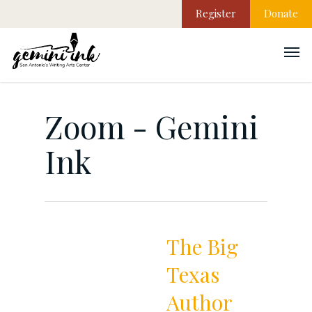
Register
Donate
Zoom - Gemini
Ink
The Big
Texas
Author