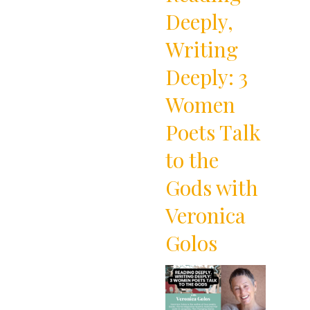
Deeply,
Writing
Deeply: 3
Women
Poets Talk
to the
Gods with
Veronica
Golos