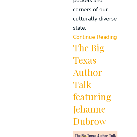
pockets and
corners of our
culturally diverse
state.
Continue Reading
The Big
Texas
Author
Talk
featuring
Jehanne
Dubrow