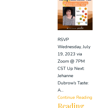
RSVP
Wednesday, July
19, 2023 via
Zoom @ 7PM
CST Up Next:
Jehanne
Dubrow’s Taste:
A…
Continue Reading
Reading