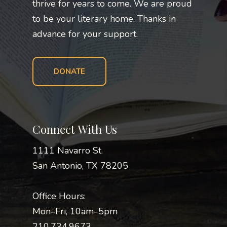
thrive for years to come. We are proud
to be your literary home. Thanks in
advance for your support.
DONATE
Connect With Us
1111 Navarro St.
San Antonio, TX 78205
Office Hours:
Mon–Fri, 10am–5pm
210.734.9673