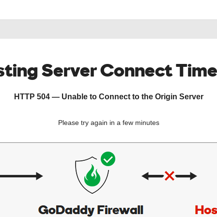
ting Server Connect Tim
HTTP 504 — Unable to Connect to the Origin Server
Please try again in a few minutes