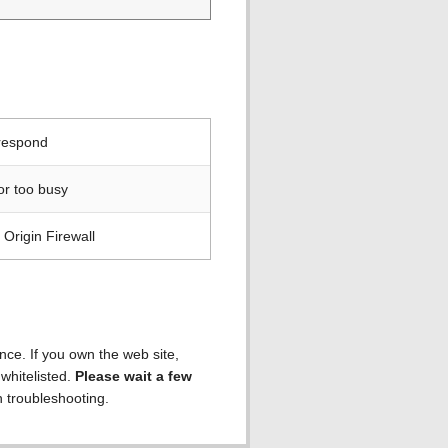
 respond
or too busy
Origin Firewall
ence. If you own the web site,
 whitelisted.
Please wait a few
h troubleshooting.