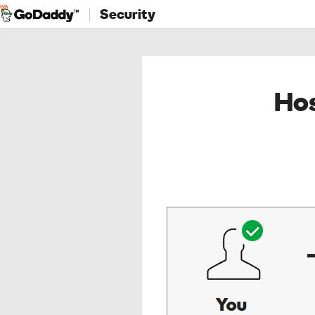
Security
Hos