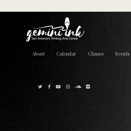
About
Calendar
Classes
Events