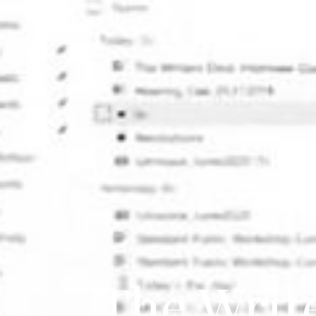
The Writ