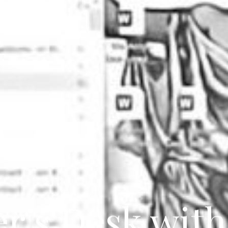
er’s Desk with