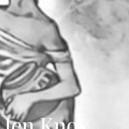
 Jen Knox