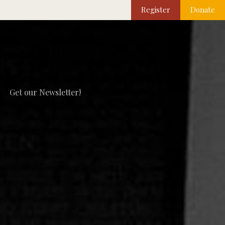
Register
Donate
Get our Newsletter!