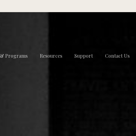
 & Programs
Resources
Support
Contact Us