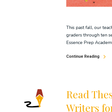
This past fall, our tea
graders through ten se
Essence Prep Academy.
Continue Reading
Read These
Writers f