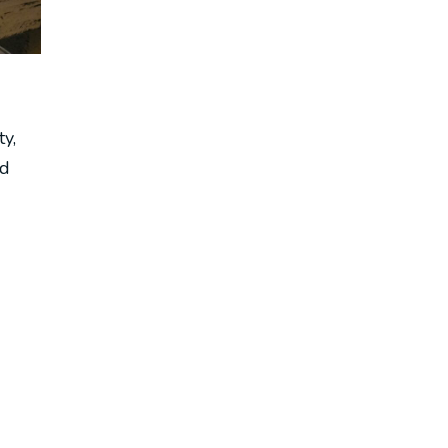
ty,
nd