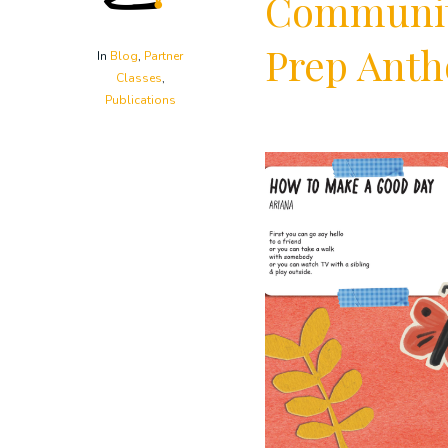
Community
Prep Anth
In
Blog
,
Partner
Classes
,
Publications