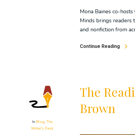
Mona Baines co-hosts 
Minds brings readers t
and nonfiction from acr
Continue Reading
The Readi
Brown
In
Blog
,
The
Writer's Desk