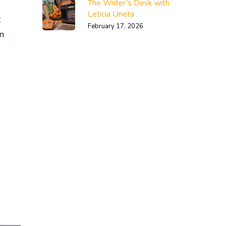
The Writer’s Desk with
Leticia Urieta
t
February 17, 2026
n