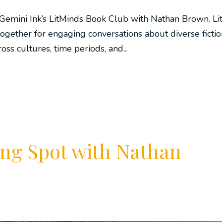
Gemini Ink’s LitMinds Book Club with Nathan Brown. Li
ogether for engaging conversations about diverse fictio
oss cultures, time periods, and...
ng Spot with Nathan