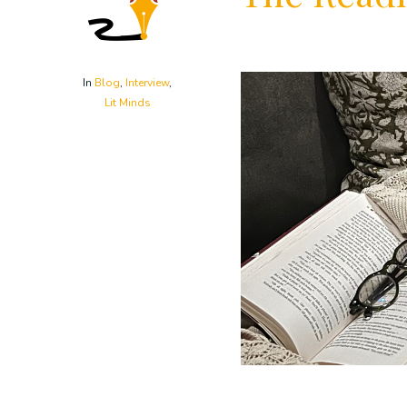
In
Blog
,
Interview
,
Lit Minds