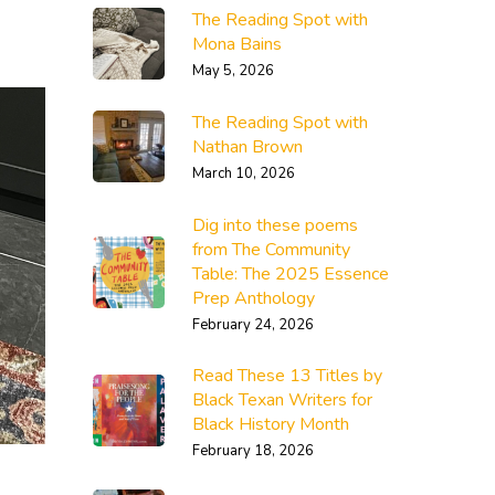
The Reading Spot with
Mona Bains
May 5, 2026
The Reading Spot with
Nathan Brown
March 10, 2026
Dig into these poems
from The Community
Table: The 2025 Essence
Prep Anthology
February 24, 2026
Read These 13 Titles by
Black Texan Writers for
Black History Month
February 18, 2026