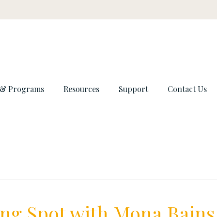
 & Programs
Resources
Support
Contact Us
ng Spot with Mona Bains