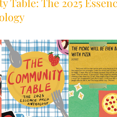
 Table: The 2025 Essen
ology