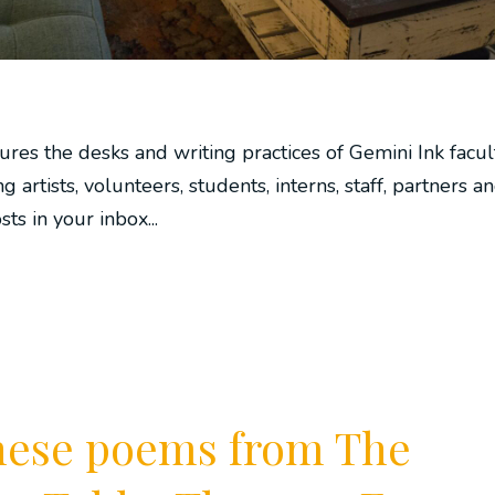
ures the desks and writing practices of Gemini Ink facul
ng artists, volunteers, students, interns, staff, partners a
s in your inbox...
these poems from The