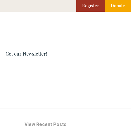
Register
Donate
Get our Newsletter!
View Recent Posts