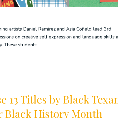
ching artists Daniel Ramirez and Asia Cofield lead 3rd
ssions on creative self expression and language skills a
 These students...
 13 Titles by Black Texa
or Black History Month