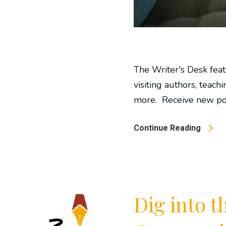
The Writer's Desk feat
visiting authors, teachi
more. Receive new post
Continue Reading
Dig into 