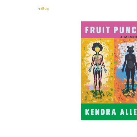
In
Blog