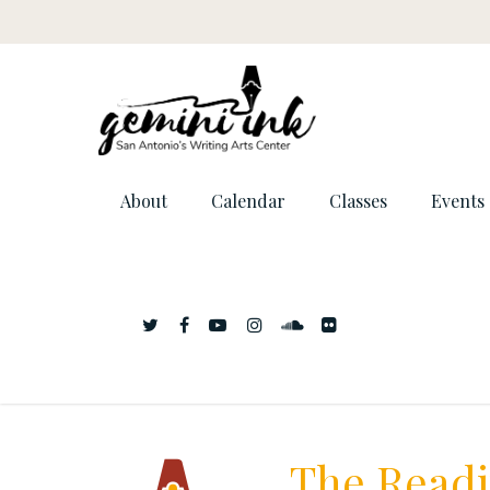
About
Calendar
Classes
Events
The Readi