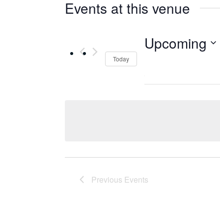
Events at this venue
Upcoming
Select
Today
date.
Previous
Events