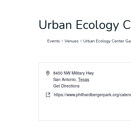
Urban Ecology C
Events
Venues
Urban Ecology Center Gat
8400 NW Military Hwy
San Antonio
,
Texas
Get Directions
https://www.philhardbergerpark.org/calen