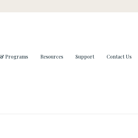
 & Programs
Resources
Support
Contact Us