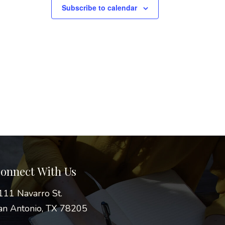
Subscribe to calendar
onnect With Us
111 Navarro St.
an Antonio, TX 78205