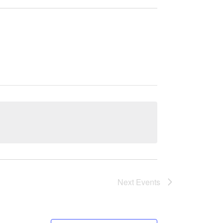
Next
Events