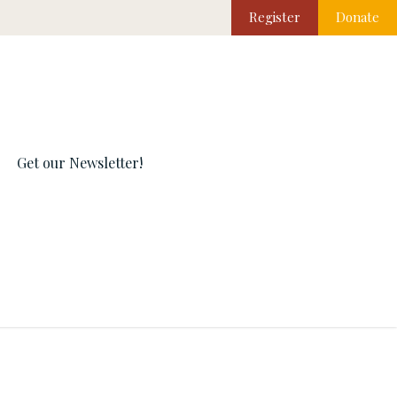
Register
Donate
Get our Newsletter!