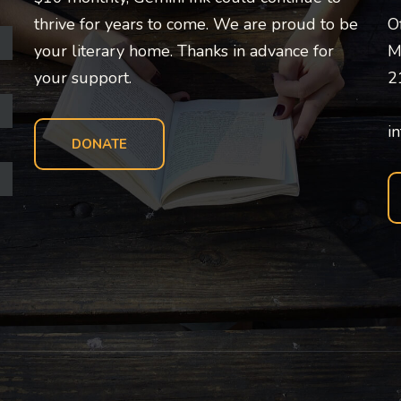
thrive for years to come. We are proud to be
O
your literary home. Thanks in advance for
M
your support.
2
i
DONATE