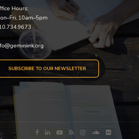
ffice Hours:
on–Fri, 10am–5pm
10.734.9673
nfo@geminiink.org
SUBSCRIBE TO OUR NEWSLETTER