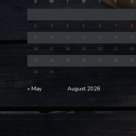
S
M
T
W
T
F
S
1
2
3
4
5
6
7
8
9
10
11
12
13
14
15
16
17
18
19
20
21
22
23
24
25
26
27
28
29
30
31
« May
August 2026