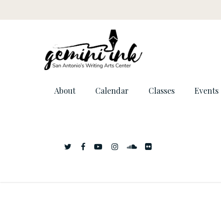
About
Calendar
Classes
Events