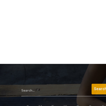
Search...