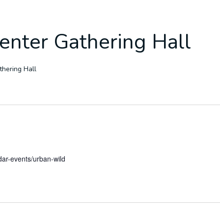
enter Gathering Hall
hering Hall
dar-events/urban-wild