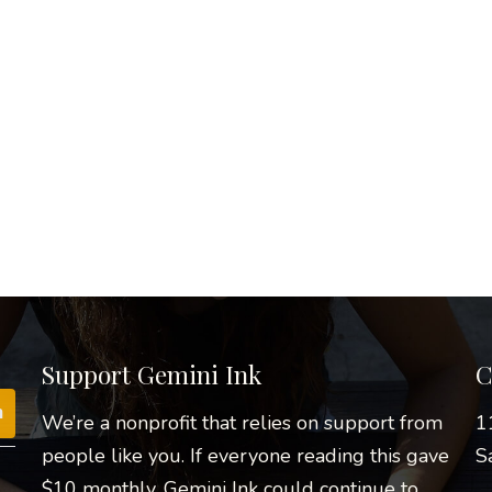
Support Gemini Ink
C
We’re a nonprofit that relies on support from
1
people like you. If everyone reading this gave
S
$10 monthly, Gemini Ink could continue to