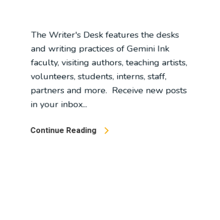
and writing practices of Gemini Ink
faculty, visiting authors, teaching artists,
volunteers, students, interns, staff,
partners and more. Receive new posts
in your inbox...
Continue Reading