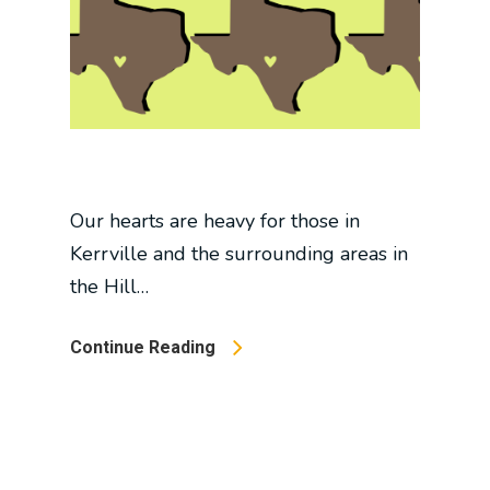
Our hearts are heavy for those in
Kerrville and the surrounding areas in
the Hill…
Continue Reading