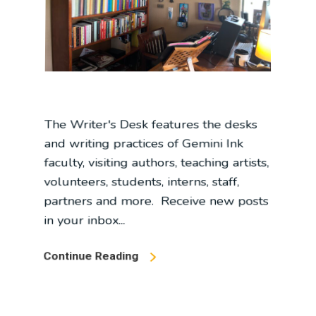
The Writer's Desk features the desks
and writing practices of Gemini Ink
faculty, visiting authors, teaching artists,
volunteers, students, interns, staff,
partners and more. Receive new posts
in your inbox...
Continue Reading
In
Blog
,
Interview
,
The Writer's Desk