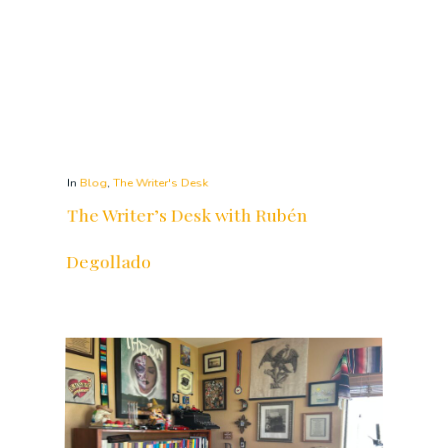
In
Blog
,
The Writer's Desk
The Writer’s Desk with Rubén
Degollado