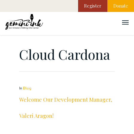
Register
Donate
Cloud Cardona
In
Blog
Welcome Our Development Manager,
Valeri Aragon!