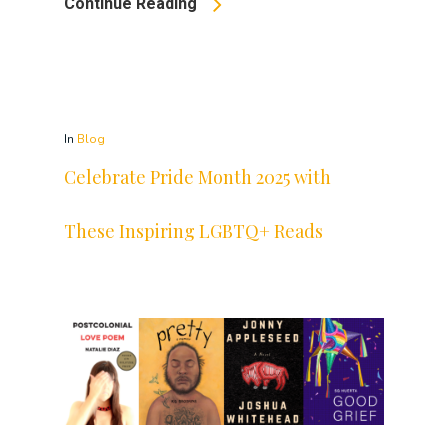
Continue Reading
In
Blog
Celebrate Pride Month 2025 with
These Inspiring LGBTQ+ Reads