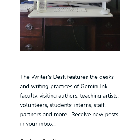
The Writer's Desk features the desks
and writing practices of Gemini Ink
faculty, visiting authors, teaching artists,
volunteers, students, interns, staff,
partners and more. Receive new posts
in your inbox...