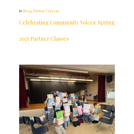
In
Blog
,
Partner Classes
Celebrating Community Voices: Spring
2025 Partner Classes