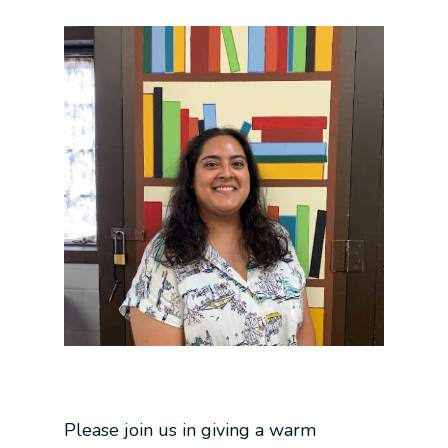
Please join us in giving a warm