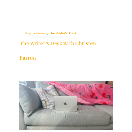
The Writer’s Desk with Christen
Barrón
The Writer's Desk features the desks