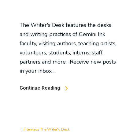
The Writer's Desk features the desks
and writing practices of Gemini Ink
faculty, visiting authors, teaching artists,
volunteers, students, interns, staff,
partners and more. Receive new posts
in your inbox...
Continue Reading
In
Interview
,
The Writer's Desk