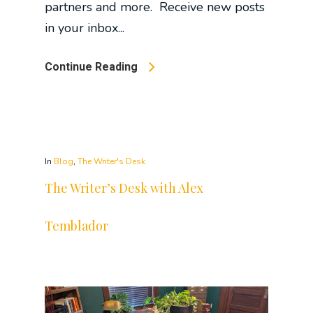
partners and more. Receive new posts
in your inbox...
Continue Reading
In
Blog
,
The Writer's Desk
The Writer’s Desk with Alex
Temblador