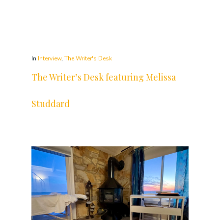
In
Interview
,
The Writer's Desk
The Writer’s Desk featuring Melissa
Studdard