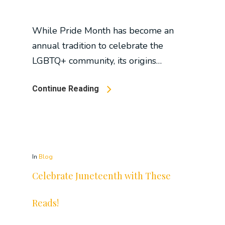
While Pride Month has become an
annual tradition to celebrate the
LGBTQ+ community, its origins…
Continue Reading
In
Blog
Celebrate Juneteenth with These
Reads!