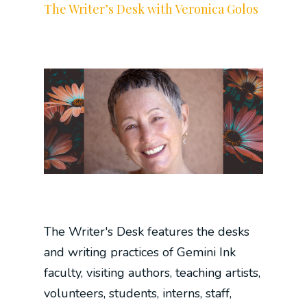
The Writer’s Desk with Veronica Golos
The Writer's Desk features the desks
and writing practices of Gemini Ink
faculty, visiting authors, teaching artists,
volunteers, students, interns, staff,