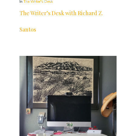
In
The Writer's Desk
The Writer’s Desk with Richard Z.
Santos