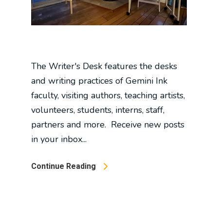
The Writer's Desk features the desks
and writing practices of Gemini Ink
faculty, visiting authors, teaching artists,
volunteers, students, interns, staff,
partners and more. Receive new posts
in your inbox...
Continue Reading