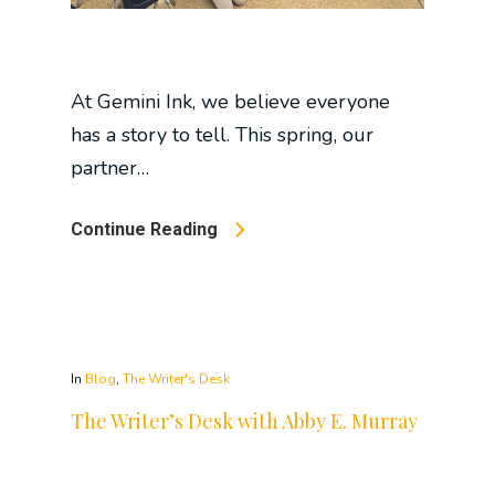
At Gemini Ink, we believe everyone
has a story to tell. This spring, our
partner…
Continue Reading
In
Blog
,
The Writer's Desk
The Writer’s Desk with Abby E. Murray