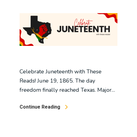
Celebrate Juneteenth with These
Reads! June 19, 1865. The day
freedom finally reached Texas. Major…
Continue Reading