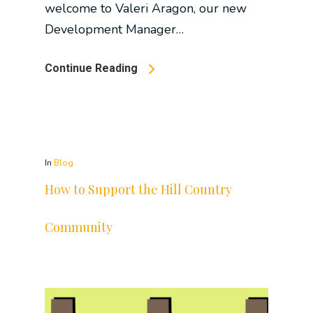
welcome to Valeri Aragon, our new
Development Manager…
Continue Reading
In
Blog
How to Support the Hill Country
Community