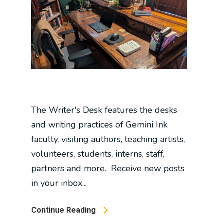
The Writer's Desk features the desks
and writing practices of Gemini Ink
faculty, visiting authors, teaching artists,
volunteers, students, interns, staff,
partners and more. Receive new posts
in your inbox...
Continue Reading