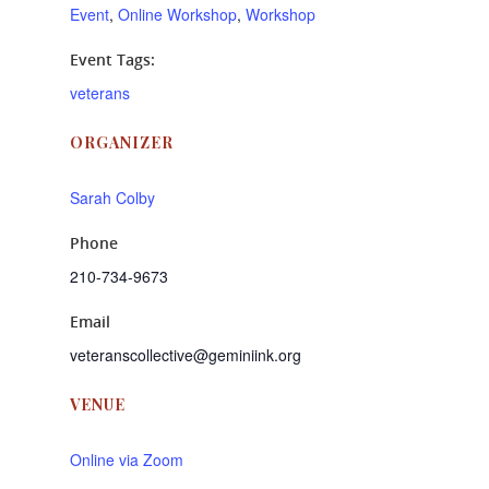
Event
,
Online Workshop
,
Workshop
Event Tags:
veterans
ORGANIZER
Sarah Colby
Phone
210-734-9673
Email
veteranscollective@geminiink.org
VENUE
Online via Zoom