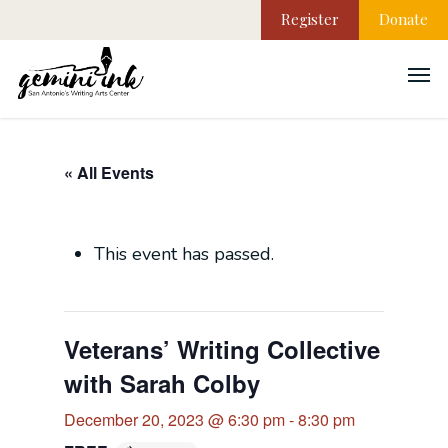
Register
Donate
« All Events
This event has passed.
Veterans’ Writing Collective
with Sarah Colby
December 20, 2023 @ 6:30 pm
-
8:30 pm