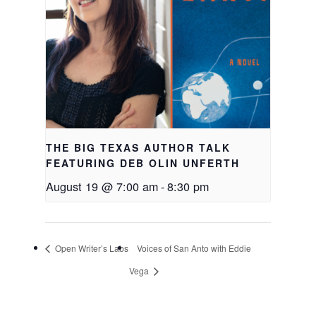
THE BIG TEXAS AUTHOR TALK
FEATURING DEB OLIN UNFERTH
August 19 @ 7:00 am
-
8:30 pm
Open Writer’s Labs
Voices of San Anto with Eddie
Vega