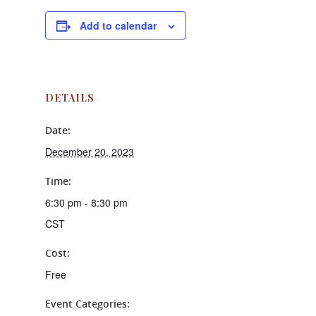
Add to calendar
DETAILS
Date:
December 20, 2023
Time:
6:30 pm - 8:30 pm
CST
Cost:
Free
Event Categories: