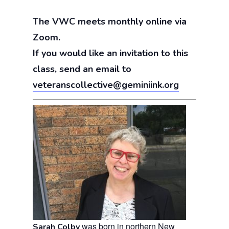
The VWC meets monthly online via
Zoom.
If you would like an invitation to this
class, send an email to
veteranscollective@geminiink.org
was born in northern New
Sarah Colby