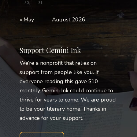
30
31
« May
August 2026
Support Gemini Ink
We’re a nonprofit that relies on
support from people like you. If
everyone reading this gave $10
monthly, Gemini Ink could continue to
thrive for years to come. We are proud
to be your literary home. Thanks in
advance for your support.