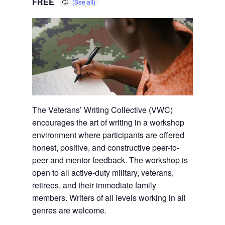
FREE
The Veterans’ Writing Collective (VWC)
encourages the art of writing in a workshop
environment where participants are offered
honest, positive, and constructive peer-to-
peer and mentor feedback. The workshop is
open to all active-duty military, veterans,
retirees, and their immediate family
members. Writers of all levels working in all
genres are welcome.