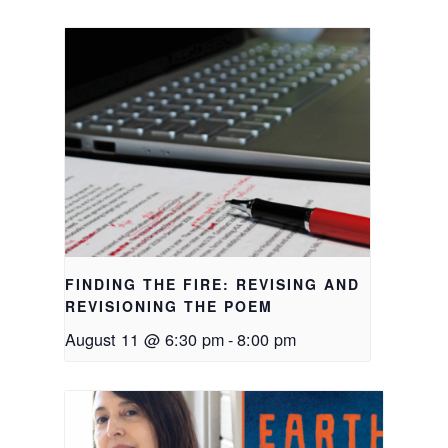
FINDING THE FIRE: REVISING AND
REVISIONING THE POEM
August 11 @ 6:30 pm
-
8:00 pm