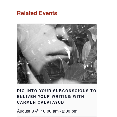
Related Events
DIG INTO YOUR SUBCONSCIOUS TO
ENLIVEN YOUR WRITING WITH
CARMEN CALATAYUD
August 8 @ 10:00 am
-
2:00 pm