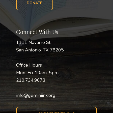
DONATE
Connect With Us
1111 Navarro St.
San Antonio, TX 78205
Office Hours:
Mon–Fri, 10am–5pm
210.734.9673
info@geminiink.org