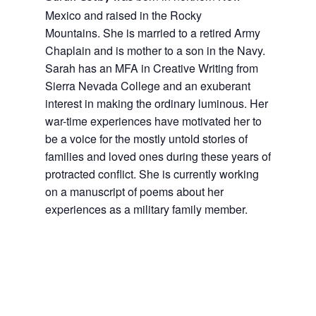
Mexico and raised in the Rocky
Mountains. She is married to a retired Army
Chaplain and is mother to a son in the Navy.
Sarah has an MFA in Creative Writing from
Sierra Nevada College and an exuberant
interest in making the ordinary luminous. Her
war-time experiences have motivated her to
be a voice for the mostly untold stories of
families and loved ones during these years of
protracted conflict. She is currently working
on a manuscript of poems about her
experiences as a military family member.