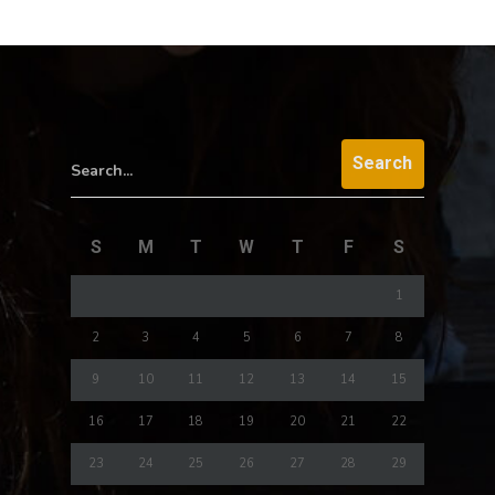
Search...
S
M
T
W
T
F
S
1
2
3
4
5
6
7
8
9
10
11
12
13
14
15
16
17
18
19
20
21
22
23
24
25
26
27
28
29