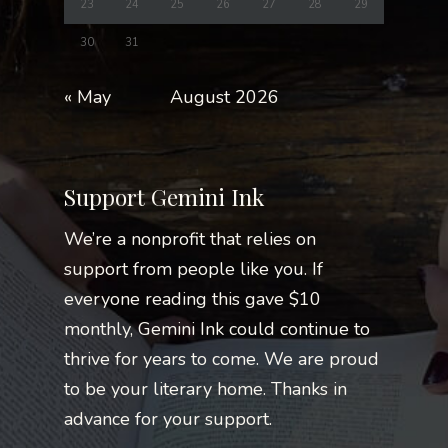
23
24
25
26
27
28
29
30
31
« May
August 2026
Support Gemini Ink
We’re a nonprofit that relies on
support from people like you. If
everyone reading this gave $10
monthly, Gemini Ink could continue to
thrive for years to come. We are proud
to be your literary home. Thanks in
advance for your support.