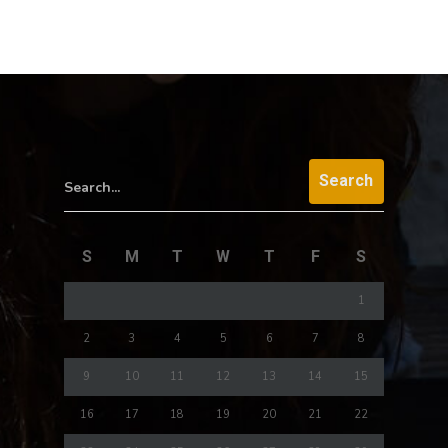
Search...
S
M
T
W
T
F
S
1
2
3
4
5
6
7
8
9
10
11
12
13
14
15
16
17
18
19
20
21
22