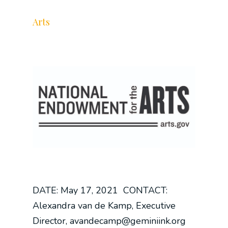
Arts
DATE: May 17, 2021 CONTACT:
Alexandra van de Kamp, Executive
Director, avandecamp@geminiink.org