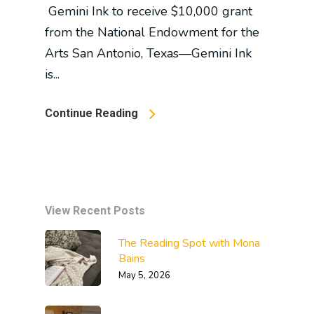
Gemini Ink to receive $10,000 grant
from the National Endowment for the
Arts San Antonio, Texas—Gemini Ink
is...
Continue Reading
View Recent Posts
The Reading Spot with Mona
Bains
May 5, 2026