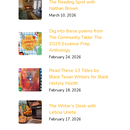
The Reading Spot with
Nathan Brown
March 10, 2026
Dig into these poems from
The Community Table: The
2025 Essence Prep
Anthology
February 24, 2026
Read These 13 Titles by
Black Texan Writers for Black
History Month
February 18, 2026
The Writer’s Desk with
Leticia Urieta
February 17, 2026