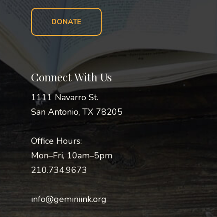
DONATE
Connect With Us
1111 Navarro St.
San Antonio, TX 78205
Office Hours:
Mon–Fri, 10am–5pm
210.734.9673
info@geminiink.org