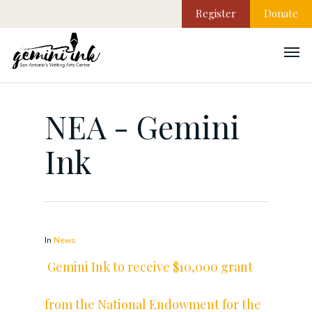
Register
Donate
NEA - Gemini
Ink
In
News
Gemini Ink to receive $10,000 grant
from the National Endowment for the