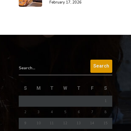
February 17, 2026
Search...
S
M
T
W
T
F
S
1
2
3
4
5
6
7
8
9
10
11
12
13
14
15