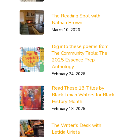
The Reading Spot with
Nathan Brown
March 10, 2026
Dig into these poems from
The Community Table: The
2025 Essence Prep
Anthology
February 24, 2026
Read These 13 Titles by
Black Texan Writers for Black
History Month
February 18, 2026
The Writer’s Desk with
Leticia Urieta