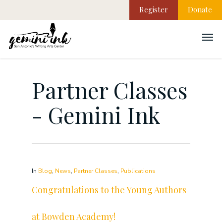
Register
Donate
Partner Classes
- Gemini Ink
In
Blog
,
News
,
Partner Classes
,
Publications
Congratulations to the Young Authors
at Bowden Academy!