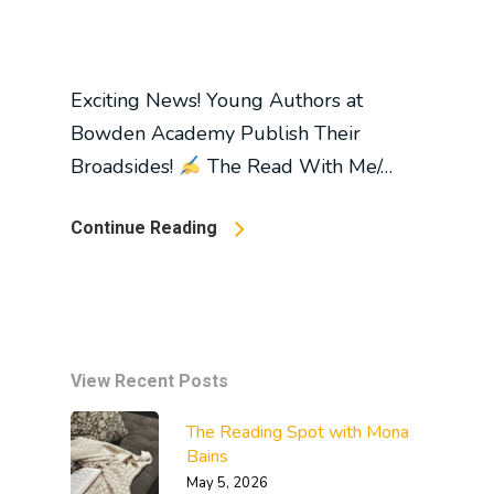
Exciting News! Young Authors at
Bowden Academy Publish Their
Broadsides!
The Read With Me/…
Continue Reading
View Recent Posts
The Reading Spot with Mona
Bains
May 5, 2026