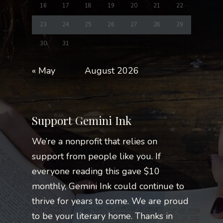
16
17
18
19
20
21
22
23
24
25
26
27
28
29
30
31
« May
August 2026
Support Gemini Ink
We’re a nonprofit that relies on
support from people like you. If
everyone reading this gave $10
monthly, Gemini Ink could continue to
thrive for years to come. We are proud
to be your literary home. Thanks in