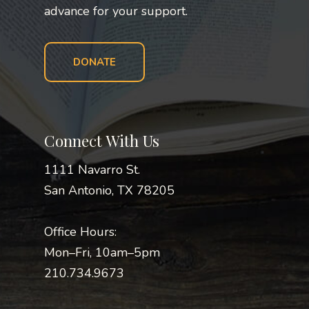
advance for your support.
DONATE
Connect With Us
1111 Navarro St.
San Antonio, TX 78205
Office Hours:
Mon–Fri, 10am–5pm
210.734.9673