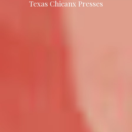
Texas Chicanx Presses