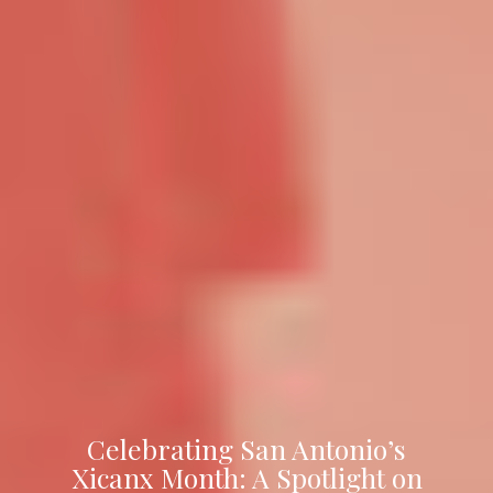
Celebrating San Antonio’s
Xicanx Month: A Spotlight on