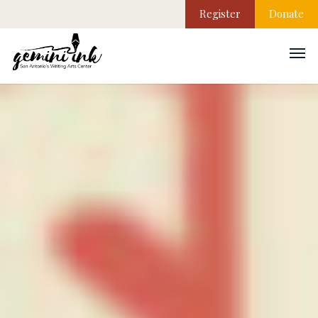
Register
Donate