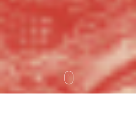
As we continue to celebrate Xicanx
Month, Gemini Ink is proud to highlight